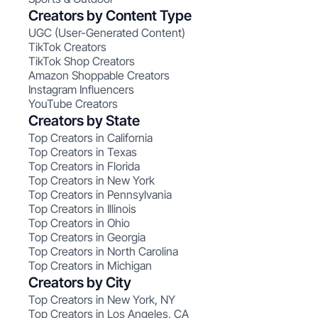
Creators by Content Type
UGC (User-Generated Content)
TikTok Creators
TikTok Shop Creators
Amazon Shoppable Creators
Instagram Influencers
YouTube Creators
Creators by State
Top Creators in California
Top Creators in Texas
Top Creators in Florida
Top Creators in New York
Top Creators in Pennsylvania
Top Creators in Illinois
Top Creators in Ohio
Top Creators in Georgia
Top Creators in North Carolina
Top Creators in Michigan
Creators by City
Top Creators in New York, NY
Top Creators in Los Angeles, CA