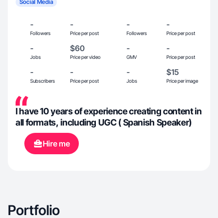
Social Media
-
-
-
-
Followers
Price per post
Followers
Price per post
-
$60
-
-
Jobs
Price per video
GMV
Price per post
-
-
-
$15
Subscribers
Price per post
Jobs
Price per image
I have 10 years of experience creating content in
all formats, including UGC ( Spanish Speaker)
Hire me
Portfolio