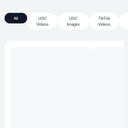
All
UGC
UGC
TikTok
Videos
Images
Videos