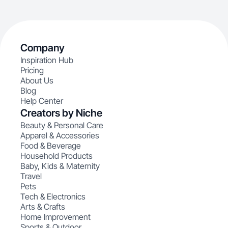
Company
Inspiration Hub
Pricing
About Us
Blog
Help Center
Creators by Niche
Beauty & Personal Care
Apparel & Accessories
Food & Beverage
Household Products
Baby, Kids & Maternity
Travel
Pets
Tech & Electronics
Arts & Crafts
Home Improvement
Sports & Outdoor