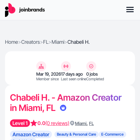
Home
>
Creators
>
FL
>
Miami
>
Chabeli H.
Mar 19, 2026
17 days ago
0 jobs
Member since
Last seen online
Completed
Chabeli H. - Amazon Creator
in Miami, FL
Level 1
0.0
(0 reviews)
,
Miami
FL
Amazon Creator
Beauty & Personal Care
E-Commerce