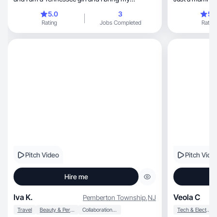
southern atti
5.0
3
5.
Rating
Jobs Completed
Rating
Pitch Video
Pitch Vide
Hire me
Iva K.
Veola C
Pemberton Township
,
NJ
Travel
Beauty & Personal Care
Collaboration & Productivity
Tech & Electronics