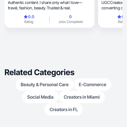
Authentic content. I share only what I love—
UGCCreator Soft l
travel, fashion, beauty. Trusted & real.
converting content for
tech
0.0
0
0.
Rating
Jobs Completed
Rating
Related Categories
Beauty & Personal Care
E-Commerce
Social Media
Creators in Miami
Creators in FL