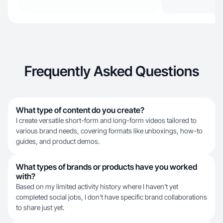
Frequently Asked Questions
What type of content do you create?
I create versatile short-form and long-form videos tailored to
various brand needs, covering formats like unboxings, how-to
guides, and product demos.
What types of brands or products have you worked
with?
Based on my limited activity history where I haven't yet
completed social jobs, I don't have specific brand collaborations
to share just yet.