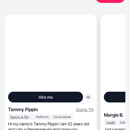
Hire me
Tammy Pippin
Sparta
,
TN
Margie B.
Beauty & Personal Care
Platforms
Social Media
Health
Sales
Hi my name is Tammy Pippin I am 52 years old
and I am a Tennessee girl and I bring my
Just a mamma t