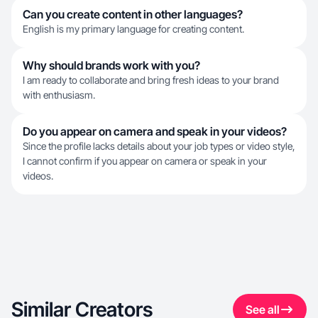
Can you create content in other languages?
English is my primary language for creating content.
Why should brands work with you?
I am ready to collaborate and bring fresh ideas to your brand
with enthusiasm.
Do you appear on camera and speak in your videos?
Since the profile lacks details about your job types or video style,
I cannot confirm if you appear on camera or speak in your
videos.
Similar Creators
See all