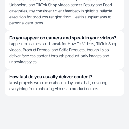
Unboxing, and TikTok Shop videos across Beauty and Food
categories, my consistent client feedback highlights reliable
execution for products ranging from Health supplements to
personal care items.
Do you appear on camera and speak in your videos?
I appear on camera and speak for How To Videos, TikTok Shop
videos, Product Demos, and Selfie Products, though I also
deliver faceless content through product-only images and
unboxing styles.
How fast do you usually deliver content?
Most projects wrap up in about a day and a half, covering
everything from unboxing videos to product demos.