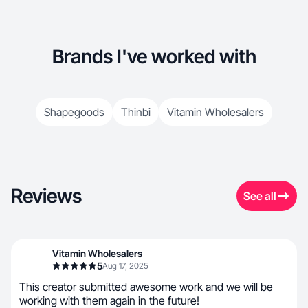
Brands I've worked with
Shapegoods
Thinbi
Vitamin Wholesalers
Reviews
See all
Vitamin Wholesalers
5
Aug 17, 2025
This creator submitted awesome work and we will be
working with them again in the future!