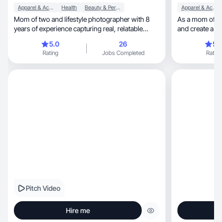
Apparel & Accessories
Health
Beauty & Personal Care
Apparel & Accessories
Mom of two and lifestyle photographer with 8
As a mom of 5 I l
years of experience capturing real, relatable
and create a lif
moments.
5.0
26
5.
Rating
Jobs Completed
Rating
Pitch Video
Hire me