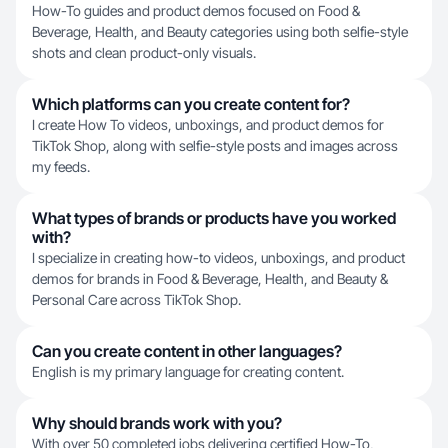
How-To guides and product demos focused on Food &
Beverage, Health, and Beauty categories using both selfie-style
shots and clean product-only visuals.
Which platforms can you create content for?
I create How To videos, unboxings, and product demos for
TikTok Shop, along with selfie-style posts and images across
my feeds.
What types of brands or products have you worked
with?
I specialize in creating how-to videos, unboxings, and product
demos for brands in Food & Beverage, Health, and Beauty &
Personal Care across TikTok Shop.
Can you create content in other languages?
English is my primary language for creating content.
Why should brands work with you?
With over 50 completed jobs delivering certified How-To,