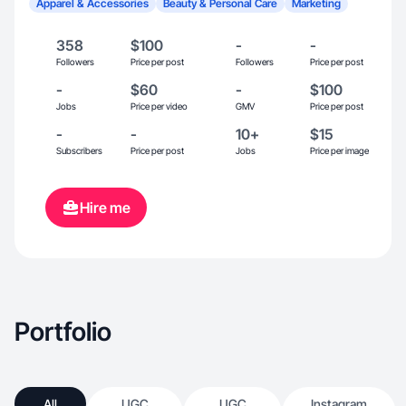
Apparel & Accessories
Beauty & Personal Care
Marketing
358
$100
-
-
Followers
Price per post
Followers
Price per post
-
$60
-
$100
Jobs
Price per video
GMV
Price per post
-
-
10+
$15
Subscribers
Price per post
Jobs
Price per image
Hire me
Portfolio
All
UGC
UGC
Instagram