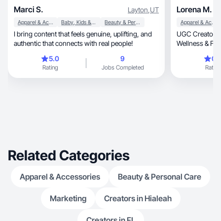
Marci S.
Lorena M.
Layton
,
UT
Apparel & Accessories
Baby, Kids & Maternity
Beauty & Personal Care
Apparel & Accessories
I bring content that feels genuine, uplifting, and
UGC Creator fo
authentic that connects with real people!
Wellness & Fit
5.0
9
0.
Rating
Jobs Completed
Rating
Related Categories
Apparel & Accessories
Beauty & Personal Care
Marketing
Creators in Hialeah
Creators in FL