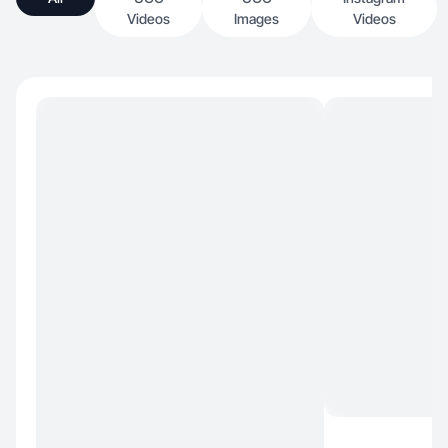
Videos
Images
Videos