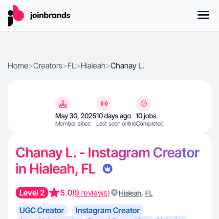
Home
>
Creators
>
FL
>
Hialeah
>
Chanay L.
May 30, 2025
10 days ago
10 jobs
Member since
Last seen online
Completed
Chanay L. - Instagram Creator
in Hialeah, FL
Level 2
5.0
(9 reviews)
,
Hialeah
FL
UGC Creator
Instagram Creator