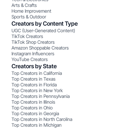
Arts & Crafts
Home Improvement
Sports & Outdoor
Creators by Content Type
UGC (User-Generated Content)
TikTok Creators
TikTok Shop Creators
Amazon Shoppable Creators
Instagram Influencers
YouTube Creators
Creators by State
Top Creators in California
Top Creators in Texas
Top Creators in Florida
Top Creators in New York
Top Creators in Pennsylvania
Top Creators in Illinois
Top Creators in Ohio
Top Creators in Georgia
Top Creators in North Carolina
Top Creators in Michigan