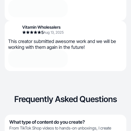
Vitamin Wholesalers
5
Aug 13, 2025
This creator submitted awesome work and we will be
working with them again in the future!
Frequently Asked Questions
What type of content do you create?
From TikTok Shop videos to hands-on unboxings, I create