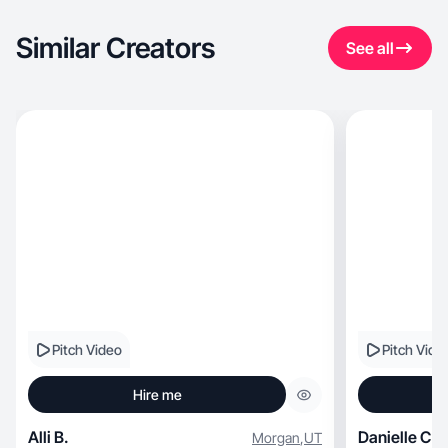
Similar Creators
See all
Pitch Video
Pitch Vide
Hire me
Alli B.
Danielle C.
Morgan
,
UT