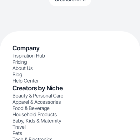
Company
Inspiration Hub
Pricing
About Us
Blog
Help Center
Creators by Niche
Beauty & Personal Care
Apparel & Accessories
Food & Beverage
Household Products
Baby, Kids & Maternity
Travel
Pets
Tech & Electronics