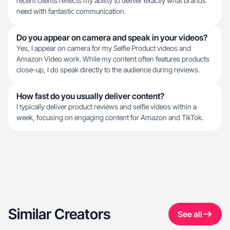
recent clients reflects my ability to deliver exactly what brands
need with fantastic communication.
Do you appear on camera and speak in your videos?
Yes, I appear on camera for my Selfie Product videos and
Amazon Video work. While my content often features products
close-up, I do speak directly to the audience during reviews.
How fast do you usually deliver content?
I typically deliver product reviews and selfie videos within a
week, focusing on engaging content for Amazon and TikTok.
Similar Creators
See all