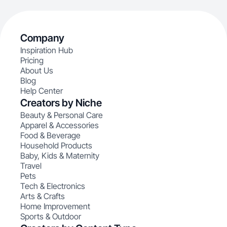
Company
Inspiration Hub
Pricing
About Us
Blog
Help Center
Creators by Niche
Beauty & Personal Care
Apparel & Accessories
Food & Beverage
Household Products
Baby, Kids & Maternity
Travel
Pets
Tech & Electronics
Arts & Crafts
Home Improvement
Sports & Outdoor