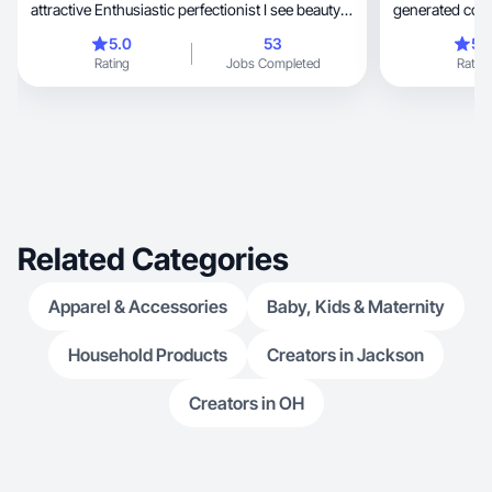
attractive Enthusiastic perfectionist I see beauty
generated cont
everywhere, and I love to show that there is
5.0
53
5.
beauty in everything in my photos
Rating
Jobs Completed
Rating
Related Categories
Apparel & Accessories
Baby, Kids & Maternity
Household Products
Creators in Jackson
Creators in OH