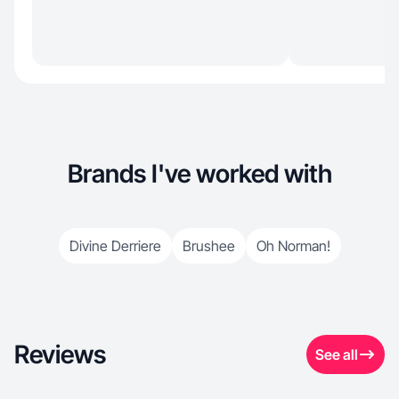
Brands I've worked with
Divine Derriere
Brushee
Oh Norman!
Reviews
See all