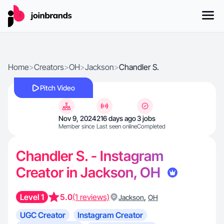
Home
>
Creators
>
OH
>
Jackson
>
Chandler S.
Pitch Video
Nov 9, 2024
216 days ago
3 jobs
Member since
Last seen online
Completed
Chandler S. - Instagram
Creator in Jackson, OH
Level 1
5.0
(1 reviews)
,
Jackson
OH
UGC Creator
Instagram Creator