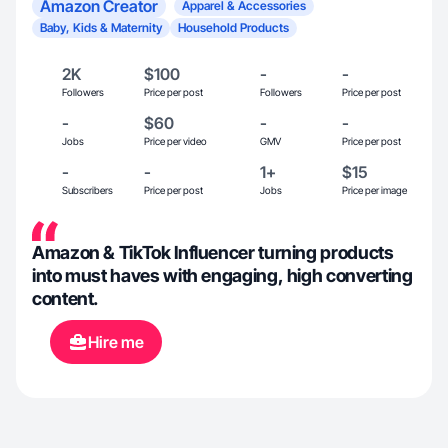
Amazon Creator
Apparel & Accessories
Baby, Kids & Maternity
Household Products
2K
$100
-
-
Followers
Price per post
Followers
Price per post
-
$60
-
-
Jobs
Price per video
GMV
Price per post
-
-
1+
$15
Subscribers
Price per post
Jobs
Price per image
Amazon & TikTok Influencer turning products
into must haves with engaging, high converting
content.
Hire me