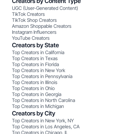
Creators by Content Type
UGC (User-Generated Content)
TikTok Creators
TikTok Shop Creators
Amazon Shoppable Creators
Instagram Influencers
YouTube Creators
Creators by State
Top Creators in California
Top Creators in Texas
Top Creators in Florida
Top Creators in New York
Top Creators in Pennsylvania
Top Creators in Illinois
Top Creators in Ohio
Top Creators in Georgia
Top Creators in North Carolina
Top Creators in Michigan
Creators by City
Top Creators in New York, NY
Top Creators in Los Angeles, CA
Top Creators in Chicago, IL