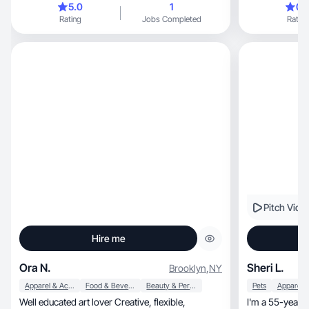
5.0
1
0.
use my skills t
Rating
Jobs Completed
Rating
Whether it's styling, cutting, or colo
on making peopl
being punctual, organized, and meticulous ab
cleanliness, believing these traits ensure
excellence in my w
confidence, dedication, and a positive attitude to
every project, aiming to create lasting
connections and
everything I do
Pitch Vide
Hire me
Ora N.
Sheri L.
Brooklyn
,
NY
Apparel & Accessories
Food & Beverage
Beauty & Personal Care
Pets
Well educated art lover Creative, flexible,
I'm a 55-year-old, authentic Gen