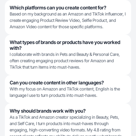
Which platforms can you create content for?
Based on my background as an Amazon and TikTok influencer, I
create engaging Product Review Video, Selfie Product, and
Amazon Video content for those specific platforms.
What types of brands or products have you worked
with?
I collaborate with brands in Pets and Beauty & Personal Care,
often creating engaging product reviews for Amazon and
TikTok that turn items into must-haves.
Can you create content in other languages?
With my focus on Amazon and TikTok content, English is the
language I use to turn products into must-haves.
Why should brands work with you?
As a TikTok and Amazon creator specializing in Beauty, Pets,
and Self Care, I turn products into must-haves through
engaging, high-converting video formats. My 4.8 rating from