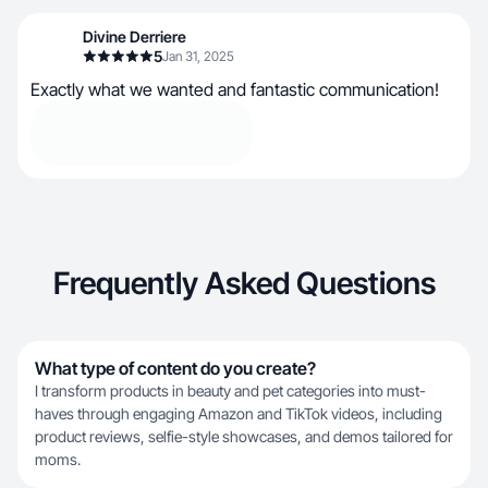
Divine Derriere
5
Jan 31, 2025
Exactly what we wanted and fantastic communication!
Frequently Asked Questions
What type of content do you create?
I transform products in beauty and pet categories into must-
haves through engaging Amazon and TikTok videos, including
product reviews, selfie-style showcases, and demos tailored for
moms.