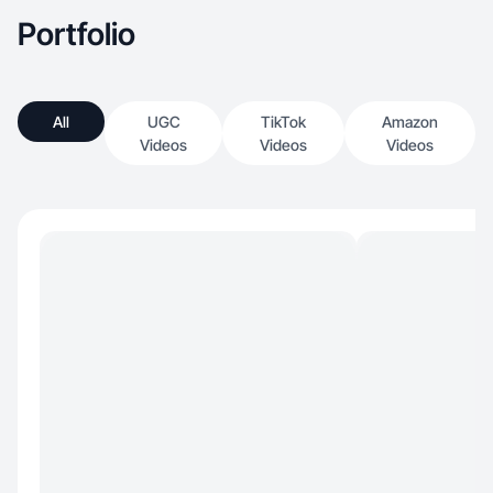
Portfolio
All
UGC
TikTok
Amazon
Videos
Videos
Videos