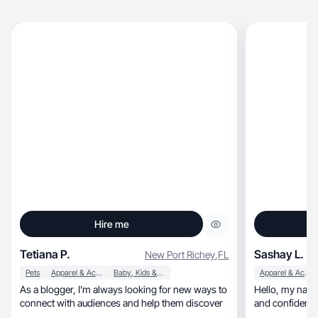
Hire me
Tetiana P.
Sashay L.
New Port Richey
,
FL
Pets
Apparel & Accessories
Baby, Kids & Maternity
Apparel & Accessories
As a blogger, I’m always looking for new ways to
Hello, my name is Sashay, and I'm passionate
connect with audiences and help them discover
and confident i
involved in the be