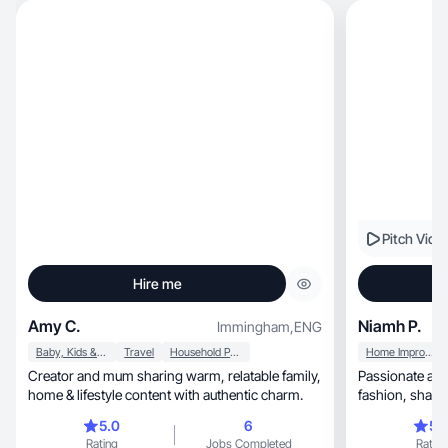
Pitch Vide
Hire me
Amy C.
Niamh P.
Immingham
,
ENG
Baby, Kids & Maternity
Travel
Household Products
Home Improvement
Creator and mum sharing warm, relatable family,
Passionate about travel, skinc
home & lifestyle content with authentic charm.
fashion, sharing everyday moments with
creativity
5.0
6
5.
Rating
Jobs Completed
Rating