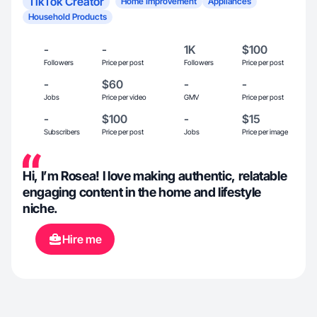
TikTok Creator
Home Improvement
Appliances
Household Products
-
-
1K
$100
Followers
Price per post
Followers
Price per post
-
$60
-
-
Jobs
Price per video
GMV
Price per post
-
$100
-
$15
Subscribers
Price per post
Jobs
Price per image
Hi, I’m Rosea! I love making authentic, relatable
engaging content in the home and lifestyle
niche.
Hire me