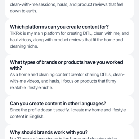
clean-with-me sessions, hauls, and product reviews that feel
down to earth.
Which platforms can you create content for?
TikTok is my main platform for creating DITL, clean with me, and
haul videos, along with product reviews that fit the home and
cleaning niche.
What types of brands or products have you worked
with?
As a home and cleaning content creator sharing DITLs, clean-
with-me videos, and hauls, I focus on products that fit my
relatable lifestyle niche.
Can you create content in other languages?
Since the profile doesn't specify, I create my home and lifestyle
content in English.
Why should brands work with you?
My 31 years of experience in the home and cleaning niche,