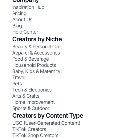
Inspiration Hub
Pricing
About Us
Blog
Help Center
Creators by Niche
Beauty & Personal Care
Apparel & Accessories
Food & Beverage
Household Products
Baby, Kids & Maternity
Travel
Pets
Tech & Electronics
Arts & Crafts
Home Improvement
Sports & Outdoor
Creators by Content Type
UGC (User-Generated Content)
TikTok Creators
TikTok Shop Creators