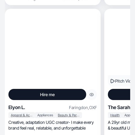
Pitch Vide
Hire me
Elyon L.
The Sarah Ed
Faringdon
,
OXF
Apparel & Accessories
Appliances
Beauty & Personal Care
Health
Applia
Creative, adaptation UGC creator- I make every
A 29yr old mum
brand feel real, relatable, and unforgettable
& beautiful UG