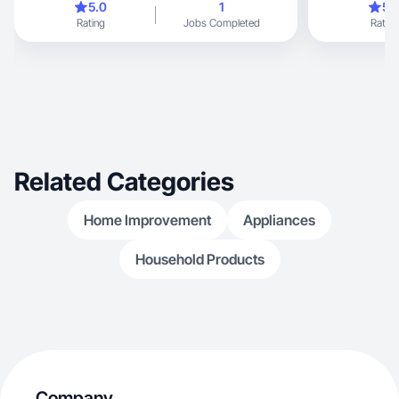
5.0
1
5.
Rating
Jobs Completed
Rating
Related Categories
Home Improvement
Appliances
Household Products
Company