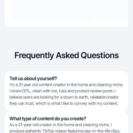
Frequently Asked Questions
Tell us about yourself?
I’m a 31 year old content creator in the home and cleaning niche.
I share DITL, clean with me, haul and product review posts. I
believe users are looking for a down to earth, relatable creator
they can trust, which is what I like to convey with my content.
What type of content do you create?
As a 31-year-old creator in the home and cleaning niche, I
produce authentic TikTok videos featuring day-in-the-life clips,