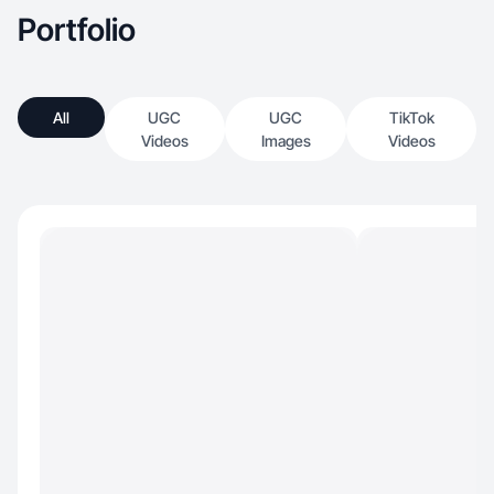
Portfolio
All
UGC
UGC
TikTok
Videos
Images
Videos