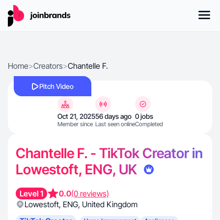
Home
>
Creators
>
Chantelle F.
Pitch Video
Oct 21, 2025
56 days ago
0 jobs
Member since
Last seen online
Completed
Chantelle F. - TikTok Creator in
Lowestoft, ENG, UK
Level 1
0.0
(0 reviews)
Lowestoft
,
ENG
,
United Kingdom