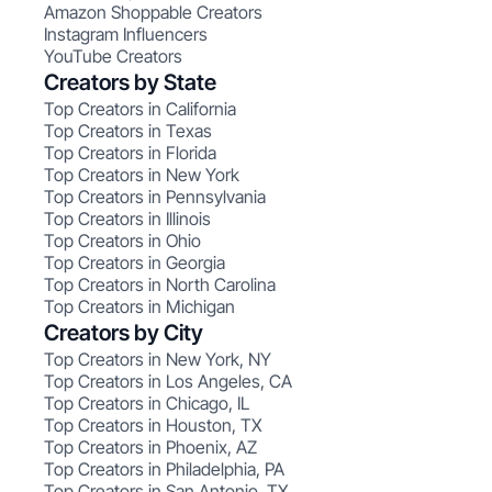
Amazon Shoppable Creators
Instagram Influencers
YouTube Creators
Creators by State
Top Creators in California
Top Creators in Texas
Top Creators in Florida
Top Creators in New York
Top Creators in Pennsylvania
Top Creators in Illinois
Top Creators in Ohio
Top Creators in Georgia
Top Creators in North Carolina
Top Creators in Michigan
Creators by City
Top Creators in New York, NY
Top Creators in Los Angeles, CA
Top Creators in Chicago, IL
Top Creators in Houston, TX
Top Creators in Phoenix, AZ
Top Creators in Philadelphia, PA
Top Creators in San Antonio, TX