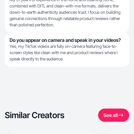
combined with DITL and clean-with-me formats, delivers the
down-to-earth authenticity audiences trust. I focus on building
genuine connections through relatable product reviews rather
than polished perfection.
Do you appear on camera and speak in your videos?
Yes, my TikTok videos are fully on-camera featuring face-to-
screen styles like clean with me and product reviews where I
speak directly to the audience.
Similar Creators
See all