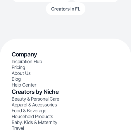
Creators in FL
Company
Inspiration Hub
Pricing
About Us
Blog
Help Center
Creators by Niche
Beauty & Personal Care
Apparel & Accessories
Food & Beverage
Household Products
Baby, Kids & Maternity
Travel