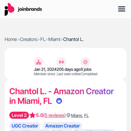
Home
>
Creators
>
FL
>
Miami
>
Chantol L.
Jan 21, 2024
205 days ago
5 jobs
Member since
Last seen online
Completed
Chantol L. - Amazon Creator
in Miami, FL
Level 2
5.0
(5 reviews)
,
Miami
FL
UGC Creator
Amazon Creator