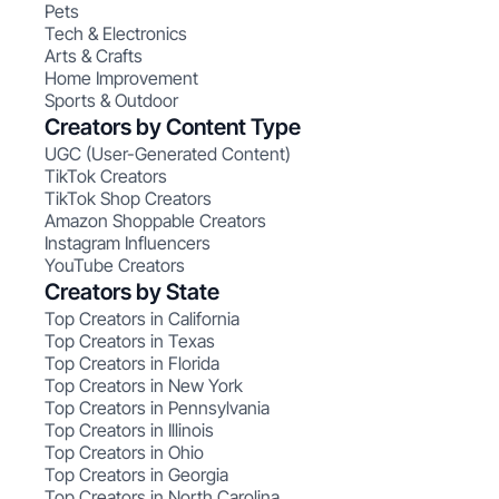
Pets
Tech & Electronics
Arts & Crafts
Home Improvement
Sports & Outdoor
Creators by Content Type
UGC (User-Generated Content)
TikTok Creators
TikTok Shop Creators
Amazon Shoppable Creators
Instagram Influencers
YouTube Creators
Creators by State
Top Creators in California
Top Creators in Texas
Top Creators in Florida
Top Creators in New York
Top Creators in Pennsylvania
Top Creators in Illinois
Top Creators in Ohio
Top Creators in Georgia
Top Creators in North Carolina