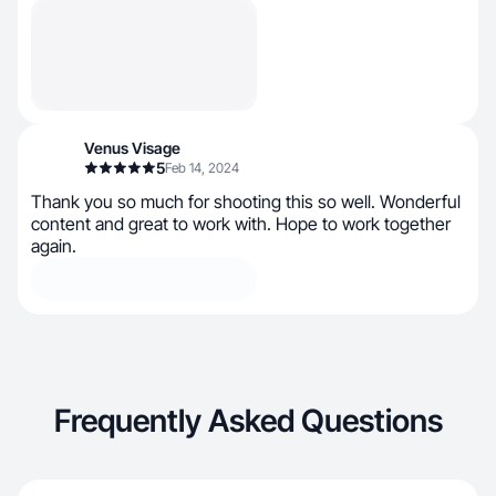
Venus Visage
5
Feb 14, 2024
Thank you so much for shooting this so well. Wonderful
content and great to work with. Hope to work together
again.
Frequently Asked Questions