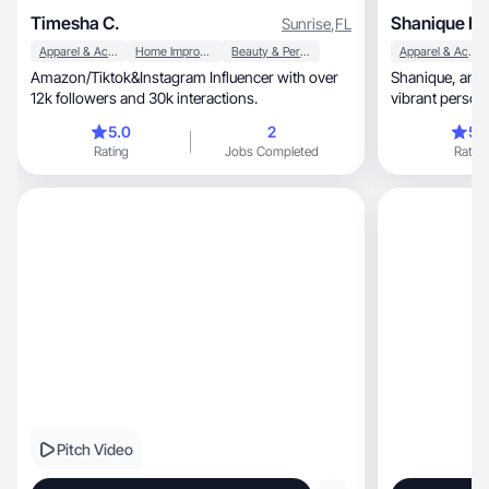
Timesha C.
Shanique N.
Sunrise
,
FL
Apparel & Accessories
Home Improvement
Beauty & Personal Care
Apparel & Accessories
Amazon/Tiktok&Instagram Influencer with over
Shanique, an inspiring content creator whose
12k followers and 30k interactions.
vibrant person
5.0
2
5.
Rating
Jobs Completed
Rating
Pitch Video