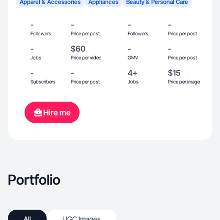
Apparel & Accessories
Appliances
Beauty & Personal Care
-
-
-
-
Followers
Price per post
Followers
Price per post
-
$60
-
-
Jobs
Price per video
GMV
Price per post
-
-
4+
$15
Subscribers
Price per post
Jobs
Price per image
Hire me
Portfolio
All
UGC Images