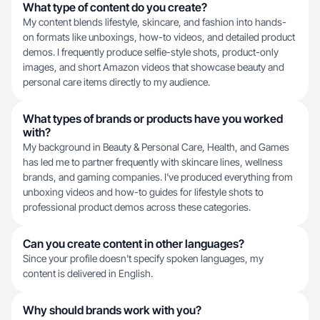
What type of content do you create?
My content blends lifestyle, skincare, and fashion into hands-
on formats like unboxings, how-to videos, and detailed product
demos. I frequently produce selfie-style shots, product-only
images, and short Amazon videos that showcase beauty and
personal care items directly to my audience.
What types of brands or products have you worked
with?
My background in Beauty & Personal Care, Health, and Games
has led me to partner frequently with skincare lines, wellness
brands, and gaming companies. I've produced everything from
unboxing videos and how-to guides for lifestyle shots to
professional product demos across these categories.
Can you create content in other languages?
Since your profile doesn't specify spoken languages, my
content is delivered in English.
Why should brands work with you?