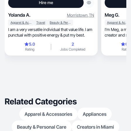
Hire me
Yolanda A.
Meg G.
Morristown
,
TN
Apparel & Accessories
Travel
Beauty & Personal Care
Apparel & Accessories
I am a very versatile individual that value life. I am
I’m Meg, a midwestern-based lifestyle content
punctual with positive energy & put my best.
creator and s
5.0
2
0.
Rating
Jobs Completed
Rating
Related Categories
Apparel & Accessories
Appliances
Beauty & Personal Care
Creators in Miami