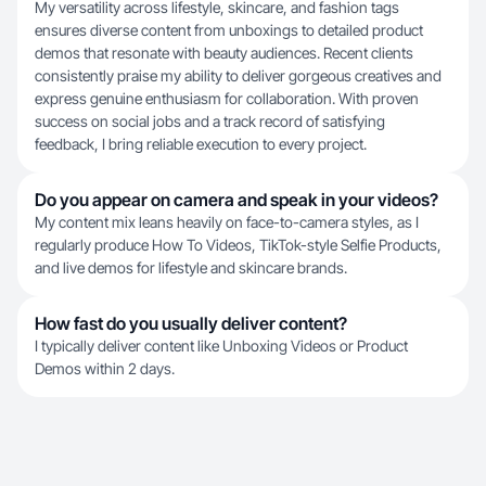
My versatility across lifestyle, skincare, and fashion tags
ensures diverse content from unboxings to detailed product
demos that resonate with beauty audiences. Recent clients
consistently praise my ability to deliver gorgeous creatives and
express genuine enthusiasm for collaboration. With proven
success on social jobs and a track record of satisfying
feedback, I bring reliable execution to every project.
Do you appear on camera and speak in your videos?
My content mix leans heavily on face-to-camera styles, as I
regularly produce How To Videos, TikTok-style Selfie Products,
and live demos for lifestyle and skincare brands.
How fast do you usually deliver content?
I typically deliver content like Unboxing Videos or Product
Demos within 2 days.