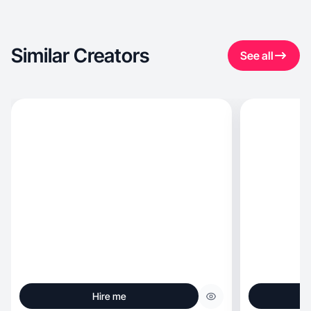
Similar Creators
See all
Hire me