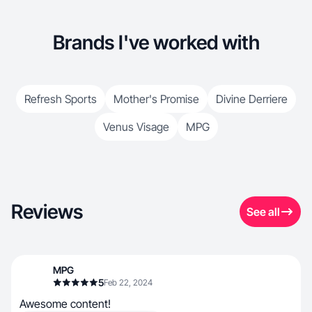
Brands I've worked with
Refresh Sports
Mother's Promise
Divine Derriere
Venus Visage
MPG
Reviews
See all
MPG
5
Feb 22, 2024
Awesome content!