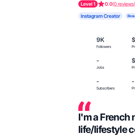
Level 1
0.0
(0 reviews
Instagram Creator
Beau
9K
Followers
Pr
-
Jobs
Pr
-
-
Subscribers
Pr
I'm a French 
life/lifestyle