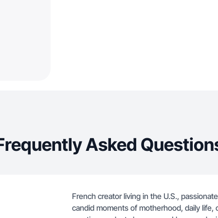
Frequently Asked Question
French creator living in the U.S., passionate
candid moments of motherhood, daily life, 