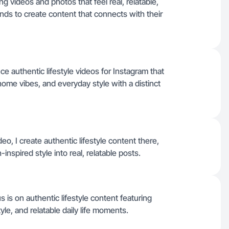
g videos and photos that feel real, relatable,
nds to create content that connects with their
uce authentic lifestyle videos for Instagram that
e vibes, and everyday style with a distinct
eo, I create authentic lifestyle content there,
pired style into real, relatable posts.
is on authentic lifestyle content featuring
e, and relatable daily life moments.