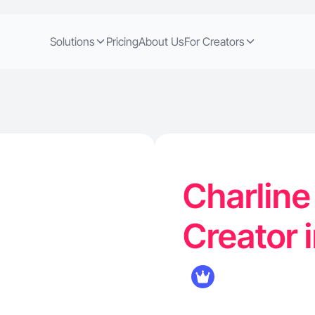
Solutions
Pricing
About Us
For Creators
Charline
Creator 