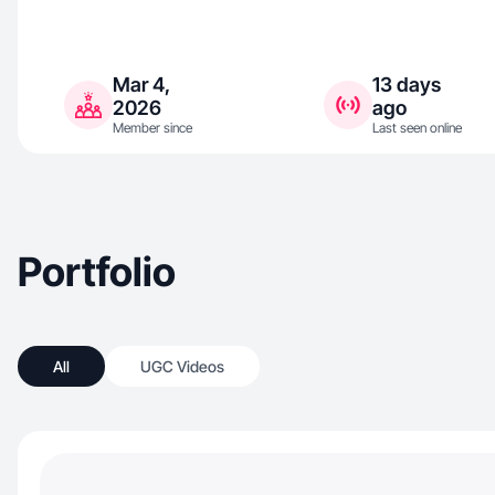
Mar 4,
13 days
2026
ago
Member since
Last seen online
Portfolio
All
UGC Videos