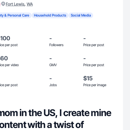
)
,
Fort Lewis
WA
ty & Personal Care
Household Products
Social Media
$100
-
-
ice per post
Followers
Price per post
$60
-
-
ice per video
GMV
Price per post
-
$15
ice per post
Jobs
Price per image
mom in the US, I create mine
 content with a twist of