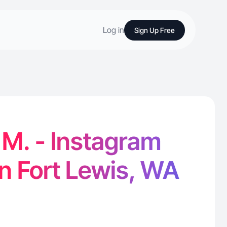
Log in
Sign Up Free
 M. - Instagram
in Fort Lewis, WA