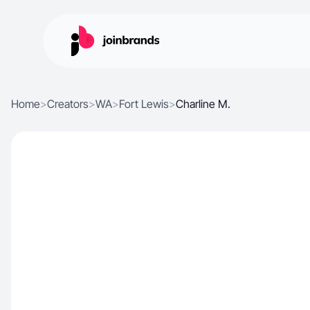
Home
>
Creators
>
WA
>
Fort Lewis
>
Charline M.