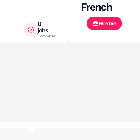
French
Hire me
0
jobs
Completed