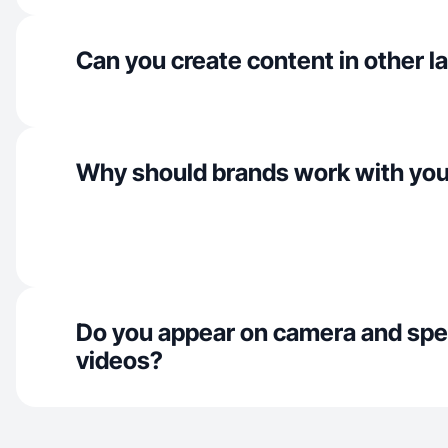
Can you create content in other 
Why should brands work with yo
Do you appear on camera and spe
videos?