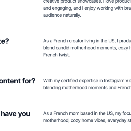
creative product showcases. I love producin
and engaging, and I enjoy working with bra
audience naturally.
te?
As a French creator living in the US, I prod
blend candid motherhood moments, cozy hom
French twist.
ontent for?
With my certified expertise in Instagram Vid
blending motherhood moments and French-ins
 have you
As a French mom based in the US, my focus 
motherhood, cozy home vibes, everyday styl