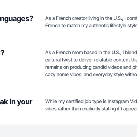
languages?
As a French creator living in the U.S., I co
French to match my authentic lifestyle style
u?
As a French mom based in the U.S., I blend a
cultural twist to deliver relatable content 
remains on producing candid videos and ph
cozy home vibes, and everyday style without 
ak in your
While my certified job type is Instagram Vi
vibes rather than explicitly stating if I app