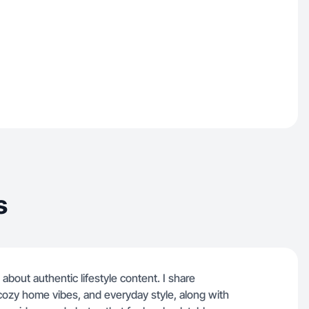
s
 about authentic lifestyle content. I share
cozy home vibes, and everyday style, along with