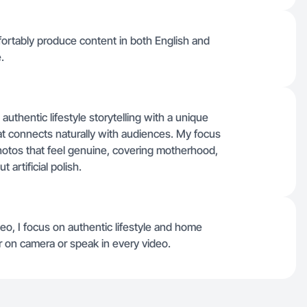
mfortably produce content in both English and
.
uthentic lifestyle storytelling with a unique
that connects naturally with audiences. My focus
otos that feel genuine, covering motherhood,
artificial polish.
deo, I focus on authentic lifestyle and home
ear on camera or speak in every video.