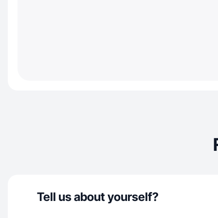
Tell us about yourself?