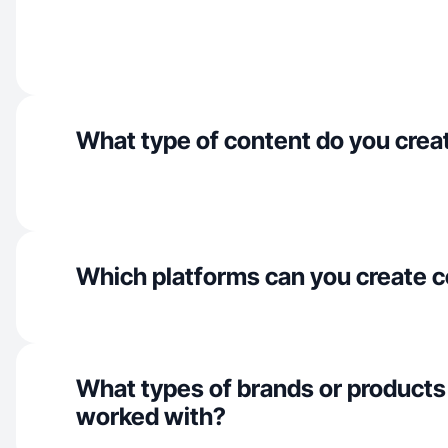
What type of content do you crea
Which platforms can you create c
What types of brands or products
worked with?