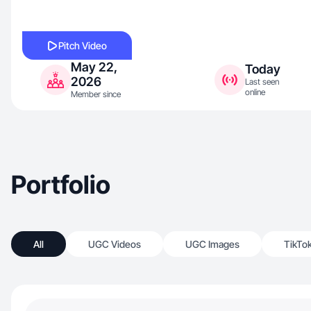
Pitch Video
May 22,
Today
2026
Last seen
online
Member since
Portfolio
All
UGC Videos
UGC Images
TikTo