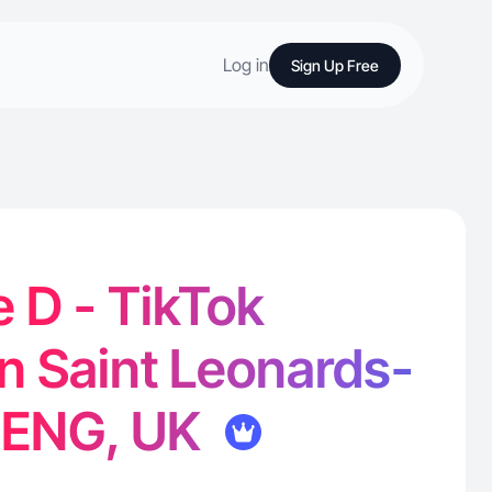
Log in
Sign Up Free
e D - TikTok
in Saint Leonards-
 ENG, UK