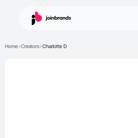
Home
>
Creators
>
Charlotte D