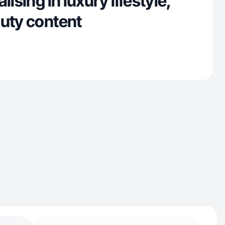
lising in luxury lifestyle,
auty content