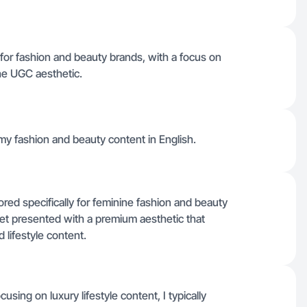
t for fashion and beauty brands, with a focus on
the UGC aesthetic.
my fashion and beauty content in English.
ored specifically for feminine fashion and beauty
et presented with a premium aesthetic that
lifestyle content.
sing on luxury lifestyle content, I typically