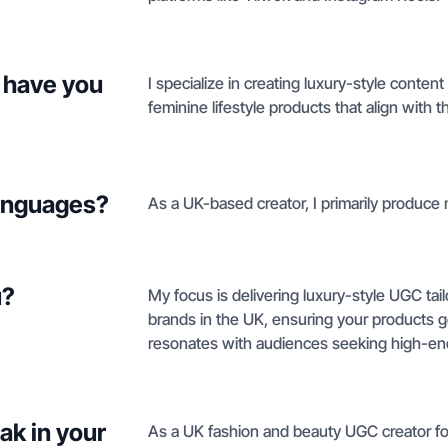
 have you
I specialize in creating luxury-style conten
feminine lifestyle products that align with 
languages?
As a UK-based creator, I primarily produce 
u?
My focus is delivering luxury-style UGC tail
brands in the UK, ensuring your products g
resonates with audiences seeking high-end 
ak in your
As a UK fashion and beauty UGC creator focu