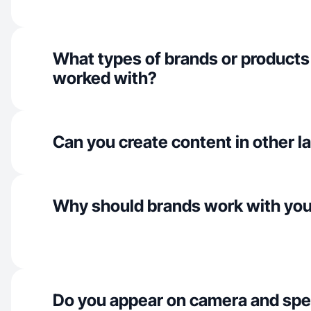
What types of brands or products
worked with?
Can you create content in other 
Why should brands work with yo
Do you appear on camera and spe