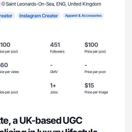
)
Saint Leonards-On-Sea
,
ENG
,
United Kingdom
reator
Instagram Creator
Apparel & Accessories
$100
451
$100
ice per post
Followers
Price per post
$60
-
-
ice per video
GMV
Price per post
1+
$15
ice per post
Jobs
Price per image
otte, a UK-based UGC