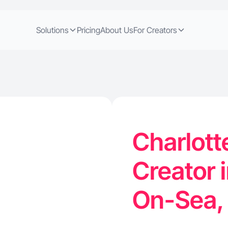
Solutions
Pricing
About Us
For Creators
Charlott
Creator 
On-Sea,