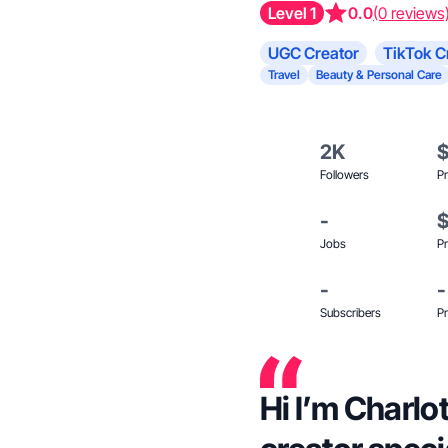
Level 1
0.0
(0 reviews
UGC Creator
TikTok C
Travel
Beauty & Personal Care
2K
Followers
Pr
-
Jobs
Pr
-
-
Subscribers
Pr
Hi I’m Charl