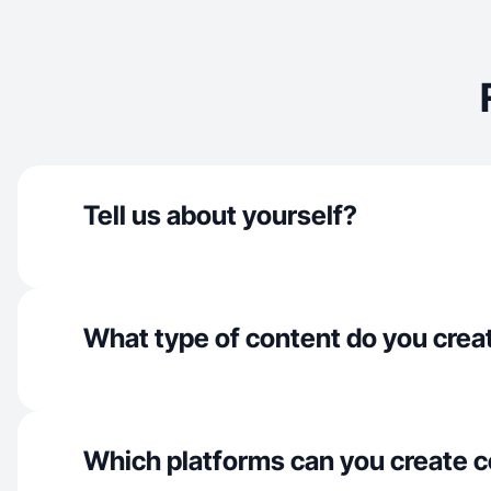
Tell us about yourself?
What type of content do you crea
Which platforms can you create c