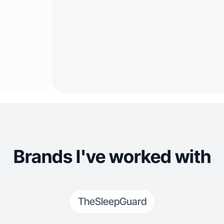
Brands I've worked with
TheSleepGuard