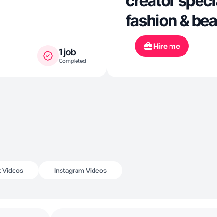
creator specia
fashion & be
Hire me
1 job
Completed
k Videos
Instagram Videos