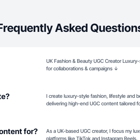
Frequently Asked Question
UK Fashion & Beauty UGC Creator Luxury-st
for collaborations & campaigns ↓
te?
I create luxury-style fashion, lifestyle and 
delivering high-end UGC content tailored
ontent for?
As a UK-based UGC creator, I focus my lux
platforms like TikTok and Instagram Reels.