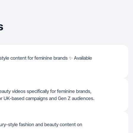
s
yle content for feminine brands ✨ Available
beauty videos specifically for feminine brands,
 for UK-based campaigns and Gen Z audiences.
ury-style fashion and beauty content on