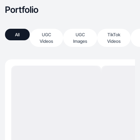
Portfolio
All
UGC
UGC
TikTok
Videos
Images
Videos