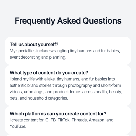
Frequently Asked Questions
Tell us about yourself?
My specialties include wrangling tiny humans and fur babies,
event decorating and planning.
What type of content do you create?
I blend my life with a lake, tiny humans, and fur babies into
authentic brand stories through photography and short-form
videos, unboxings, and product demos across health, beauty,
pets, and household categories.
Which platforms can you create content for?
I create content for IG, FB, TikTok, Threads, Amazon, and
YouTube.