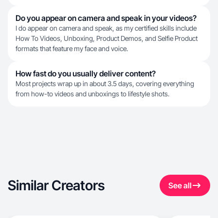
Do you appear on camera and speak in your videos?
I do appear on camera and speak, as my certified skills include
How To Videos, Unboxing, Product Demos, and Selfie Product
formats that feature my face and voice.
How fast do you usually deliver content?
Most projects wrap up in about 3.5 days, covering everything
from how-to videos and unboxings to lifestyle shots.
Similar Creators
See all