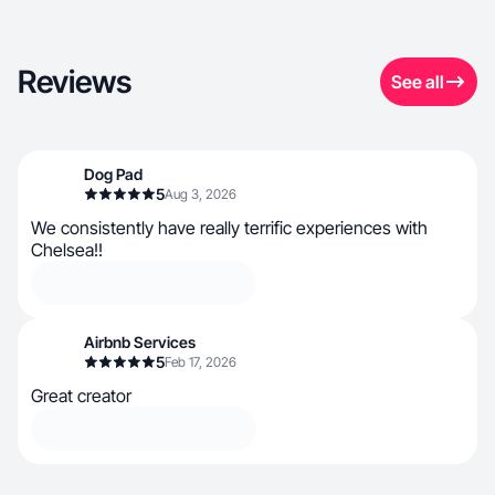
Reviews
See all
Dog Pad
5
Aug 3, 2026
We consistently have really terrific experiences with
Chelsea!!
Airbnb Services
5
Feb 17, 2026
Great creator