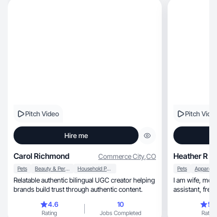
Pitch Video
Pitch Vide
Hire me
Carol Richmond
Heather R
Commerce City
,
CO
Pets
Beauty & Personal Care
Household Products
Pets
Relatable authentic bilingual UGC creator helping
I am wife, mom, medical mom, veterinary
brands build trust through authentic content.
4.6
10
5.
Rating
Jobs Completed
Rating