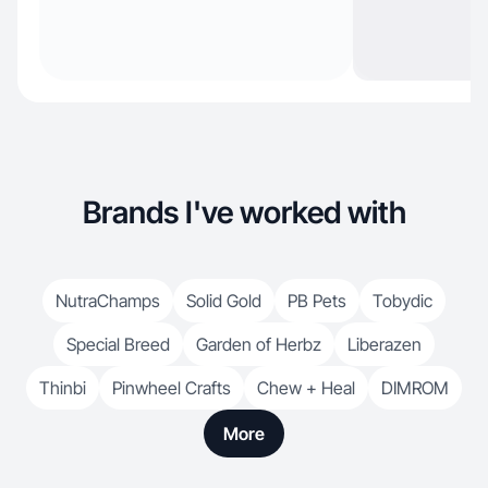
Brands I've worked with
NutraChamps
Solid Gold
PB Pets
Tobydic
Special Breed
Garden of Herbz
Liberazen
Thinbi
Pinwheel Crafts
Chew + Heal
DIMROM
More