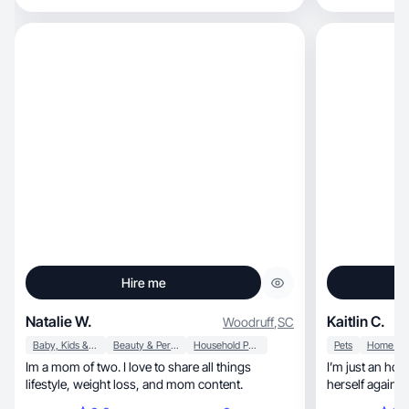
Hire me
Natalie W.
Kaitlin C.
Woodruff
,
SC
Baby, Kids & Maternity
Beauty & Personal Care
Household Products
Pets
Im a mom of two. I love to share all things
I’m just an hon
lifestyle, weight loss, and mom content.
herself again a
🫶🏼