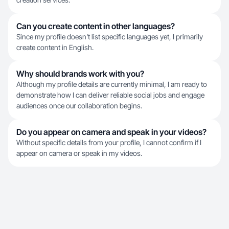
Can you create content in other languages?
Since my profile doesn't list specific languages yet, I primarily
create content in English.
Why should brands work with you?
Although my profile details are currently minimal, I am ready to
demonstrate how I can deliver reliable social jobs and engage
audiences once our collaboration begins.
Do you appear on camera and speak in your videos?
Without specific details from your profile, I cannot confirm if I
appear on camera or speak in my videos.