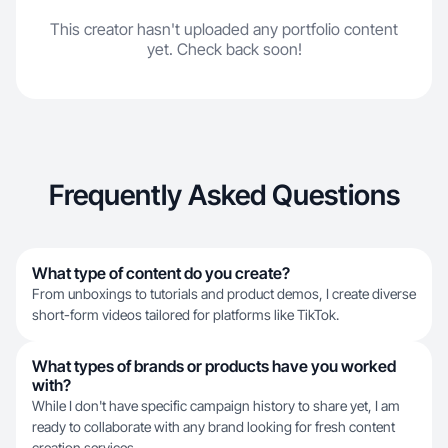
This creator hasn't uploaded any portfolio content
yet. Check back soon!
Frequently Asked Questions
What type of content do you create?
From unboxings to tutorials and product demos, I create diverse
short-form videos tailored for platforms like TikTok.
What types of brands or products have you worked
with?
While I don't have specific campaign history to share yet, I am
ready to collaborate with any brand looking for fresh content
creation services.