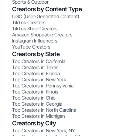
Sports & Outdoor
Creators by Content Type
UGC (User-Generated Content)
TikTok Creators
TikTok Shop Creators
Amazon Shoppable Creators
Instagram Influencers
YouTube Creators
Creators by State
Top Creators in California
Top Creators in Texas
Top Creators in Florida
Top Creators in New York
Top Creators in Pennsylvania
Top Creators in Illinois
Top Creators in Ohio
Top Creators in Georgia
Top Creators in North Carolina
Top Creators in Michigan
Creators by City
Top Creators in New York, NY