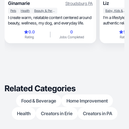
Ginamarie
Liz
Stroudsburg
,
PA
Pets
Health
Beauty & Personal Care
Baby, Kids & Maternity
I create warm, relatable content centered around
I’m a lifestyl
beauty, wellness, my dog, and everyday life.
authentic relata
0.0
0
5.
Rating
Jobs Completed
Rating
Related Categories
Food & Beverage
Home Improvement
Health
Creators in Erie
Creators in PA