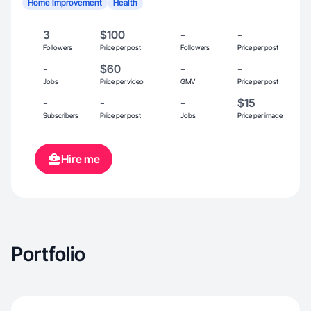
Home Improvement
Health
3
$100
-
-
Followers
Price per post
Followers
Price per post
-
$60
-
-
Jobs
Price per video
GMV
Price per post
-
-
-
$15
Subscribers
Price per post
Jobs
Price per image
Hire me
Portfolio