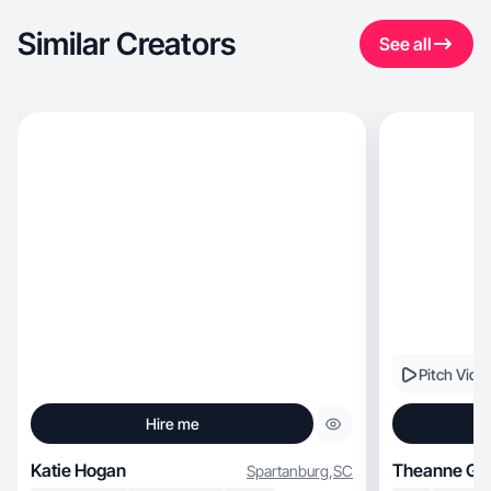
Similar Creators
See all
Pitch Vide
Hire me
Katie Hogan
Theanne G.
Spartanburg
,
SC