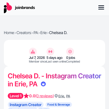
Home
>
Creators
>
PA
>
Erie
>
Chelsea D.
Jul 7, 2026
5 days ago
0 jobs
Member since
Last seen online
Completed
Chelsea D. - Instagram Creator
in Erie, PA
Level 1
0.0
(0 reviews)
,
Erie
PA
Instagram Creator
Food & Beverage