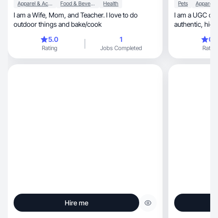
Apparel & Accessories
Food & Beverage
Health
Pets
I am a Wife, Mom, and Teacher. I love to do
I am a UGC cre
outdoor things and bake/cook
authentic, high-converting video and picture
content.
5.0
1
0.
Rating
Jobs Completed
Rating
Hire me