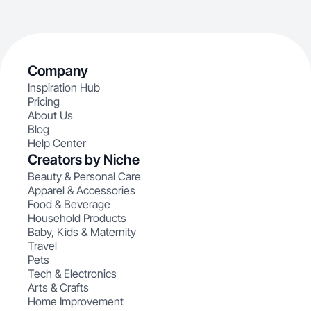
Company
Inspiration Hub
Pricing
About Us
Blog
Help Center
Creators by Niche
Beauty & Personal Care
Apparel & Accessories
Food & Beverage
Household Products
Baby, Kids & Maternity
Travel
Pets
Tech & Electronics
Arts & Crafts
Home Improvement