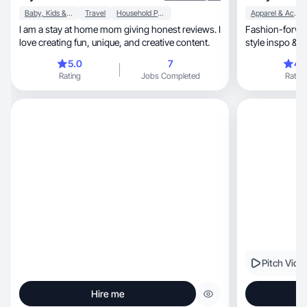
Baby, Kids & Maternity
Travel
Household Products
Apparel & Accessories
I am a stay at home mom giving honest reviews. I
Fashion-forwar
love creating fun, unique, and creative content.
style inspo & k
5.0
7
4.
Rating
Jobs Completed
Rating
Pitch Vide
Hire me