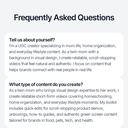
Frequently Asked Questions
Tell us about yourself?
I'm a UGC creator specializing in mom life, home organization,
and everyday lifestyle content. As a twin mom with a
background in visual design, I create relatable, scroll-stopping
videos that feel natural and authentic. I focus on content that
helps brands connect with real people in real life.
What type of content do you create?
As a twin mom who brings visual design expertise to her work, I
create relatable short-form videos covering homeschooling,
home organization, and everyday lifestyle moments. My toolkit
includes quick edits for scroll-stopping product demos,
unboxings, how-to guides, and authentic green screen content
tailored for brands in food, pets, tech, and health.