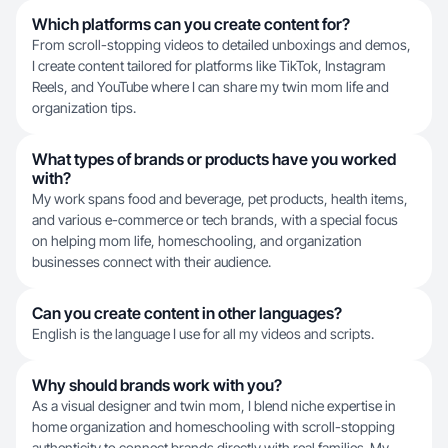
Which platforms can you create content for?
From scroll-stopping videos to detailed unboxings and demos,
I create content tailored for platforms like TikTok, Instagram
Reels, and YouTube where I can share my twin mom life and
organization tips.
What types of brands or products have you worked
with?
My work spans food and beverage, pet products, health items,
and various e-commerce or tech brands, with a special focus
on helping mom life, homeschooling, and organization
businesses connect with their audience.
Can you create content in other languages?
English is the language I use for all my videos and scripts.
Why should brands work with you?
As a visual designer and twin mom, I blend niche expertise in
home organization and homeschooling with scroll-stopping
authenticity to connect brands directly with real families. My