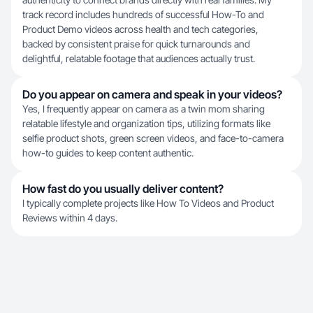
track record includes hundreds of successful How-To and
Product Demo videos across health and tech categories,
backed by consistent praise for quick turnarounds and
delightful, relatable footage that audiences actually trust.
Do you appear on camera and speak in your videos?
Yes, I frequently appear on camera as a twin mom sharing
relatable lifestyle and organization tips, utilizing formats like
selfie product shots, green screen videos, and face-to-camera
how-to guides to keep content authentic.
How fast do you usually deliver content?
I typically complete projects like How To Videos and Product
Reviews within 4 days.