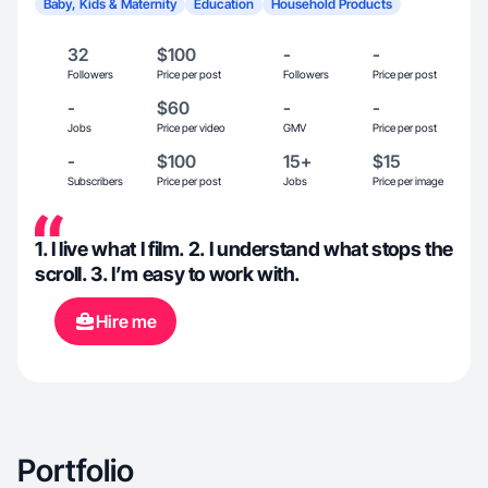
Baby, Kids & Maternity
Education
Household Products
32
$100
-
-
Followers
Price per post
Followers
Price per post
-
$60
-
-
Jobs
Price per video
GMV
Price per post
-
$100
15+
$15
Subscribers
Price per post
Jobs
Price per image
1. I live what I film. 2. I understand what stops the
scroll. 3. I’m easy to work with.
Hire me
Portfolio