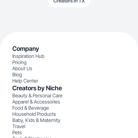
Creators in TX
Company
Inspiration Hub
Pricing
About Us
Blog
Help Center
Creators by Niche
Beauty & Personal Care
Apparel & Accessories
Food & Beverage
Household Products
Baby, Kids & Maternity
Travel
Pets