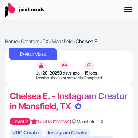
Home
>
Creators
>
TX
>
Mansfield
>
Chelsea E.
Pitch Video
Jul 28, 2025
8 days ago
15 jobs
Member since
Last seen online
Completed
Chelsea E. - Instagram Creator
in Mansfield, TX
Level 2
5.0
(13 reviews)
,
Mansfield
TX
UGC Creator
Instagram Creator