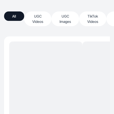
All
UGC
UGC
TikTok
Videos
Images
Videos