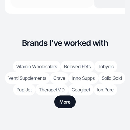
Brands I've worked with
Vitamin Wholesalers
Beloved Pets
Tobydic
Venti Supplements
Crave
Inno Supps
Solid Gold
Pup Jet
TherapetMD
Googipet
Ion Pure
More