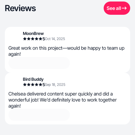
Reviews
See all
MoonBrew
5
Oct 14, 2025
Great work on this project—would be happy to team up
again!
Bird Buddy
5
Sep 18, 2025
Chelsea delivered content super quickly and did a
wonderful job! We’d definitely love to work together
again!