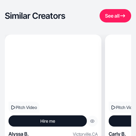
Similar Creators
See all
Pitch Video
Pitch Vide
Hire me
Alyssa B.
Carly B.
Victorville
,
CA