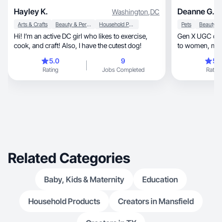
Hayley K.
Deanne G.
Washington
,
DC
Arts & Crafts
Beauty & Personal Care
Household Products
Pets
Hi! I’m an active DC girl who likes to exercise,
Gen X UGC crea
cook, and craft! Also, I have the cutest dog!
to women, moms, pets, busy families and
couples.
5.0
9
5.
Rating
Jobs Completed
Rating
Related Categories
Baby, Kids & Maternity
Education
Household Products
Creators in Mansfield