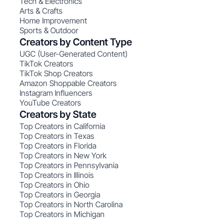
Tech & Electronics
Arts & Crafts
Home Improvement
Sports & Outdoor
Creators by Content Type
UGC (User-Generated Content)
TikTok Creators
TikTok Shop Creators
Amazon Shoppable Creators
Instagram Influencers
YouTube Creators
Creators by State
Top Creators in California
Top Creators in Texas
Top Creators in Florida
Top Creators in New York
Top Creators in Pennsylvania
Top Creators in Illinois
Top Creators in Ohio
Top Creators in Georgia
Top Creators in North Carolina
Top Creators in Michigan