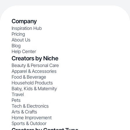
Company
Inspiration Hub
Pricing
About Us
Blog
Help Center
Creators by Niche
Beauty & Personal Care
Apparel & Accessories
Food & Beverage
Household Products
Baby, Kids & Maternity
Travel
Pets
Tech & Electronics
Arts & Crafts
Home Improvement
Sports & Outdoor