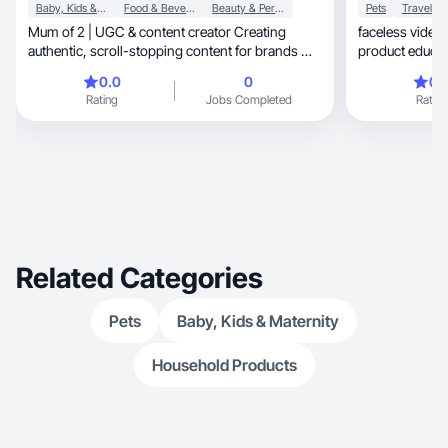
Baby, Kids & Maternity
Food & Beverage
Beauty & Personal Care
Pets
Travel
Mum of 2 | UGC & content creator Creating
faceless video
authentic, scroll-stopping content for brands —
from real-
0.0
0
0.
Rating
Jobs Completed
Rating
Related Categories
Pets
Baby, Kids & Maternity
Household Products