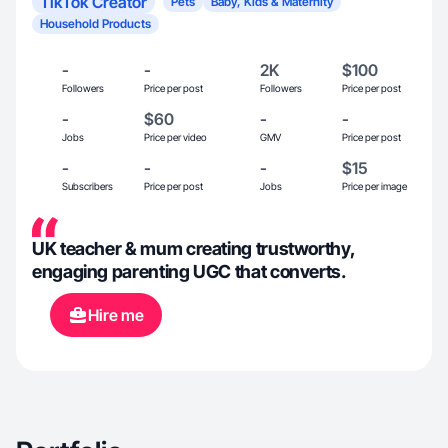
TikTok Creator
Pets
Baby, Kids & Maternity
Household Products
-
-
2K
$100
Followers
Price per post
Followers
Price per post
-
$60
-
-
Jobs
Price per video
GMV
Price per post
-
-
-
$15
Subscribers
Price per post
Jobs
Price per image
UK teacher & mum creating trustworthy,
engaging parenting UGC that converts.
Hire me