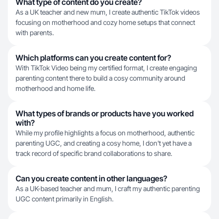
What type of content do you create?
As a UK teacher and new mum, I create authentic TikTok videos
focusing on motherhood and cozy home setups that connect
with parents.
Which platforms can you create content for?
With TikTok Video being my certified format, I create engaging
parenting content there to build a cosy community around
motherhood and home life.
What types of brands or products have you worked
with?
While my profile highlights a focus on motherhood, authentic
parenting UGC, and creating a cosy home, I don't yet have a
track record of specific brand collaborations to share.
Can you create content in other languages?
As a UK-based teacher and mum, I craft my authentic parenting
UGC content primarily in English.