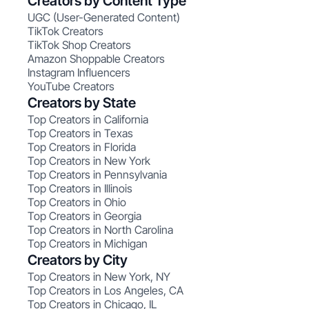
Creators by Content Type
UGC (User-Generated Content)
TikTok Creators
TikTok Shop Creators
Amazon Shoppable Creators
Instagram Influencers
YouTube Creators
Creators by State
Top Creators in California
Top Creators in Texas
Top Creators in Florida
Top Creators in New York
Top Creators in Pennsylvania
Top Creators in Illinois
Top Creators in Ohio
Top Creators in Georgia
Top Creators in North Carolina
Top Creators in Michigan
Creators by City
Top Creators in New York, NY
Top Creators in Los Angeles, CA
Top Creators in Chicago, IL