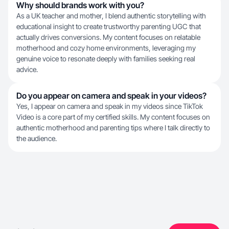
Why should brands work with you?
As a UK teacher and mother, I blend authentic storytelling with
educational insight to create trustworthy parenting UGC that
actually drives conversions. My content focuses on relatable
motherhood and cozy home environments, leveraging my
genuine voice to resonate deeply with families seeking real
advice.
Do you appear on camera and speak in your videos?
Yes, I appear on camera and speak in my videos since TikTok
Video is a core part of my certified skills. My content focuses on
authentic motherhood and parenting tips where I talk directly to
the audience.