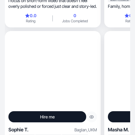
I focus on short-form video that doesn’t feel
overly polished or forced just clear and story-led.
0.0
0
0.
Rating
Jobs Completed
Rating
Hire me
Sophie T.
Masha M.
Baglan
,
UKM