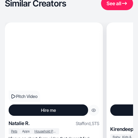
Similar Creators
See all
Pitch Video
Hire me
Natalie R.
Stafford
,
STS
Kirendeep B
Pets
Apps
Household Products
Baby, Kids & Maternity