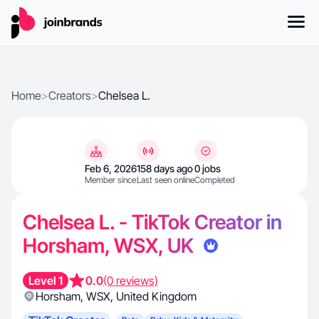
Home
>
Creators
>
Chelsea L.
Feb 6, 2026
158 days ago
0 jobs
Member since
Last seen online
Completed
Chelsea L. - TikTok Creator in
Horsham, WSX, UK
Level 1
0.0
(0 reviews)
Horsham
,
WSX
,
United Kingdom