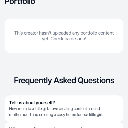
Portfolio
This creator hasn't uploaded any portfolio content
yet. Check back soon!
Frequently Asked Questions
Tell us about yourself?
New mum to a little girl. Love creating content around
motherhood and creating a cosy home for our little girl.