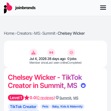
Home
>
Creators
>
MS
>
Summit
>
Chelsey Wicker
Jul 4, 2026
28 days ago
0 jobs
Member since
Last seen online
Completed
Chelsey Wicker - TikTok
Creator in Summit, MS
Level 1
0.0
(0 reviews)
,
Summit
MS
TikTok Creator
Pets
Baby, Kids & Maternity