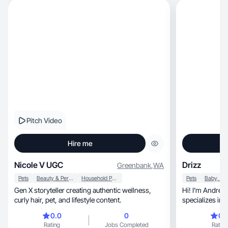
Pitch Video
Hire me
Nicole V UGC
Drizz
Greenbank
,
WA
Pets
Beauty & Personal Care
Household Products
Pets
Gen X storyteller creating authentic wellness,
Hi! I’m Andrea, a lifestyle and UGC creator w
curly hair, pet, and lifestyle content.
specializes in creatin
c
0.0
0
0.
Rating
Jobs Completed
Rating