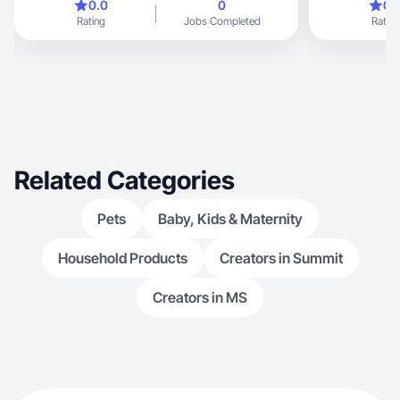
0.0
0
0.
Rating
Jobs Completed
Rating
Related Categories
Pets
Baby, Kids & Maternity
Household Products
Creators in Summit
Creators in MS