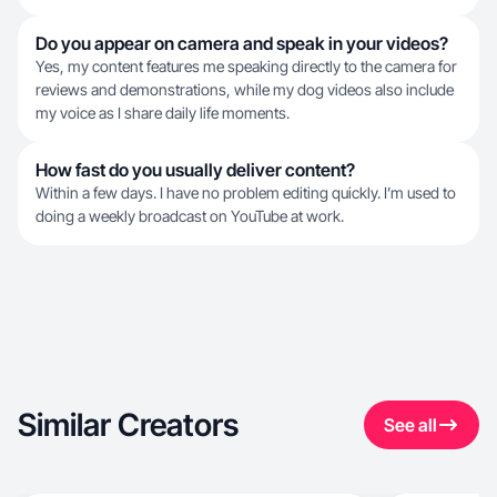
Do you appear on camera and speak in your videos?
Yes, my content features me speaking directly to the camera for
reviews and demonstrations, while my dog videos also include
my voice as I share daily life moments.
How fast do you usually deliver content?
Within a few days. I have no problem editing quickly. I’m used to
doing a weekly broadcast on YouTube at work.
Similar Creators
See all