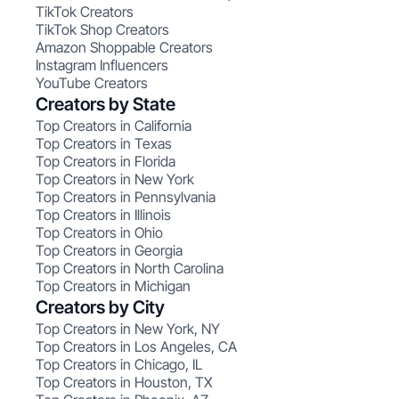
TikTok Creators
TikTok Shop Creators
Amazon Shoppable Creators
Instagram Influencers
YouTube Creators
Creators by State
Top Creators in California
Top Creators in Texas
Top Creators in Florida
Top Creators in New York
Top Creators in Pennsylvania
Top Creators in Illinois
Top Creators in Ohio
Top Creators in Georgia
Top Creators in North Carolina
Top Creators in Michigan
Creators by City
Top Creators in New York, NY
Top Creators in Los Angeles, CA
Top Creators in Chicago, IL
Top Creators in Houston, TX