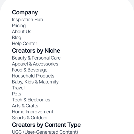
Company
Inspiration Hub
Pricing
About Us
Blog
Help Center
Creators by Niche
Beauty & Personal Care
Apparel & Accessories
Food & Beverage
Household Products
Baby, Kids & Maternity
Travel
Pets
Tech & Electronics
Arts & Crafts
Home Improvement
Sports & Outdoor
Creators by Content Type
UGC (User-Generated Content)