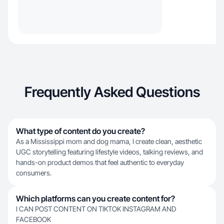
Frequently Asked Questions
What type of content do you create?
As a Mississippi mom and dog mama, I create clean, aesthetic
UGC storytelling featuring lifestyle videos, talking reviews, and
hands-on product demos that feel authentic to everyday
consumers.
Which platforms can you create content for?
I CAN POST CONTENT ON TIKTOK INSTAGRAM AND
FACEBOOK