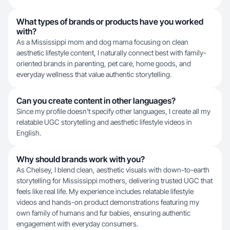
What types of brands or products have you worked
with?
As a Mississippi mom and dog mama focusing on clean
aesthetic lifestyle content, I naturally connect best with family-
oriented brands in parenting, pet care, home goods, and
everyday wellness that value authentic storytelling.
Can you create content in other languages?
Since my profile doesn't specify other languages, I create all my
relatable UGC storytelling and aesthetic lifestyle videos in
English.
Why should brands work with you?
As Chelsey, I blend clean, aesthetic visuals with down-to-earth
storytelling for Mississippi mothers, delivering trusted UGC that
feels like real life. My experience includes relatable lifestyle
videos and hands-on product demonstrations featuring my
own family of humans and fur babies, ensuring authentic
engagement with everyday consumers.