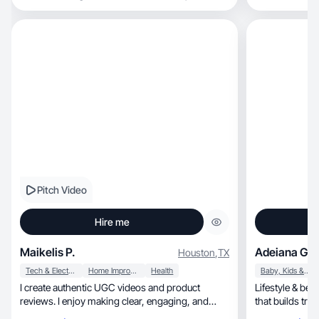
Pitch Video
Hire me
Maikelis P.
Adeiana Gar
Houston
,
TX
Tech & Electronics
Home Improvement
Health
Baby, Kids & Maternity
I create authentic UGC videos and product
Lifestyle & be
reviews. I enjoy making clear, engaging, and
that builds tru
natural conte