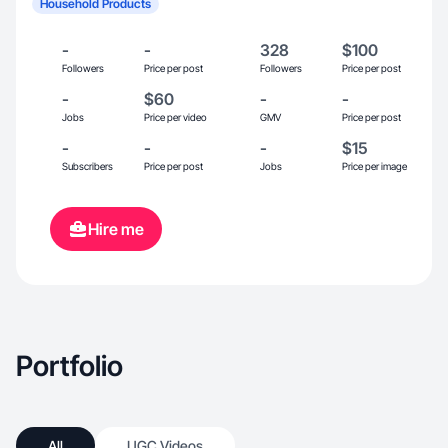
Household Products
-
-
328
$100
Followers
Price per post
Followers
Price per post
-
$60
-
-
Jobs
Price per video
GMV
Price per post
-
-
-
$15
Subscribers
Price per post
Jobs
Price per image
Hire me
Portfolio
All
UGC Videos