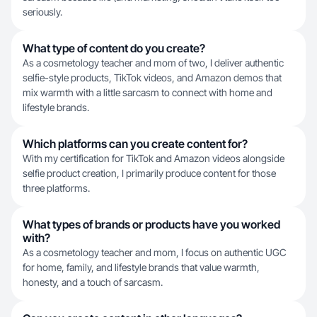
seriously.
What type of content do you create?
As a cosmetology teacher and mom of two, I deliver authentic
selfie-style products, TikTok videos, and Amazon demos that
mix warmth with a little sarcasm to connect with home and
lifestyle brands.
Which platforms can you create content for?
With my certification for TikTok and Amazon videos alongside
selfie product creation, I primarily produce content for those
three platforms.
What types of brands or products have you worked
with?
As a cosmetology teacher and mom, I focus on authentic UGC
for home, family, and lifestyle brands that value warmth,
honesty, and a touch of sarcasm.