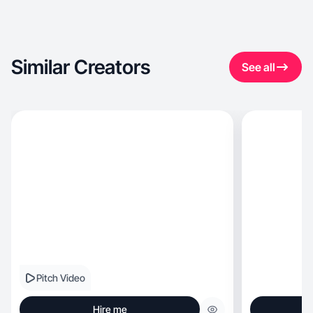
Similar Creators
See all
Pitch Video
Hire me