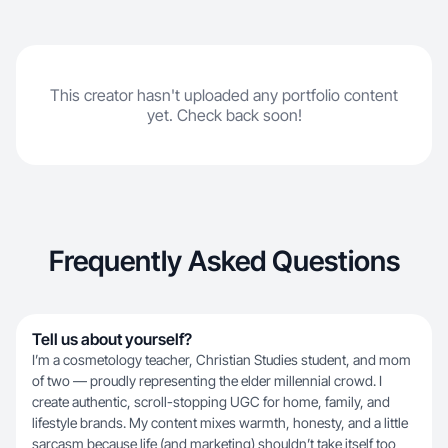
This creator hasn't uploaded any portfolio content
yet. Check back soon!
Frequently Asked Questions
Tell us about yourself?
I’m a cosmetology teacher, Christian Studies student, and mom
of two — proudly representing the elder millennial crowd. I
create authentic, scroll-stopping UGC for home, family, and
lifestyle brands. My content mixes warmth, honesty, and a little
sarcasm because life (and marketing) shouldn’t take itself too