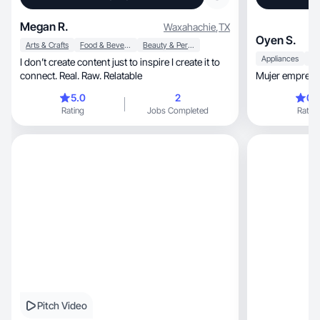
Megan R.
Waxahachie
,
TX
Oyen S.
Arts & Crafts
Food & Beverage
Beauty & Personal Care
Appliances
I don’t create content just to inspire I create it to
connect. Real. Raw. Relatable
Mujer empren
5.0
2
0.
Rating
Jobs Completed
Rating
Pitch Video