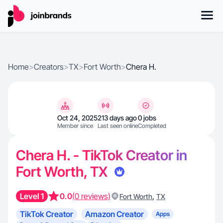
Home
>
Creators
>
TX
>
Fort Worth
>
Chera H.
Oct 24, 2025
213 days ago
0 jobs
Member since
Last seen online
Completed
Chera H. - TikTok Creator in
Fort Worth, TX
Level 1
0.0
(0 reviews)
,
Fort Worth
TX
TikTok Creator
Amazon Creator
Apps