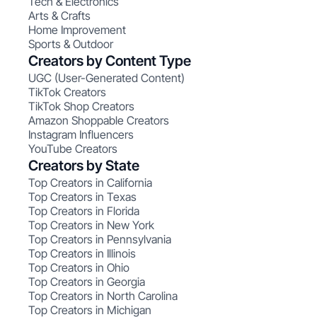
Tech & Electronics
Arts & Crafts
Home Improvement
Sports & Outdoor
Creators by Content Type
UGC (User-Generated Content)
TikTok Creators
TikTok Shop Creators
Amazon Shoppable Creators
Instagram Influencers
YouTube Creators
Creators by State
Top Creators in California
Top Creators in Texas
Top Creators in Florida
Top Creators in New York
Top Creators in Pennsylvania
Top Creators in Illinois
Top Creators in Ohio
Top Creators in Georgia
Top Creators in North Carolina
Top Creators in Michigan