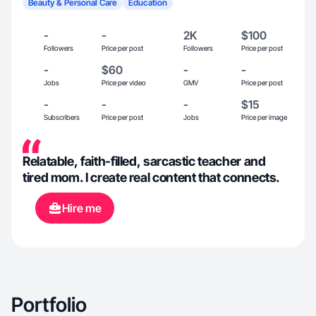
Beauty & Personal Care
Education
-
-
2K
$100
Followers
Price per post
Followers
Price per post
-
$60
-
-
Jobs
Price per video
GMV
Price per post
-
-
-
$15
Subscribers
Price per post
Jobs
Price per image
Relatable, faith-filled, sarcastic teacher and
tired mom. I create real content that connects.
Hire me
Portfolio