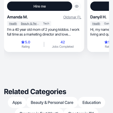
Hire me
Amanda M.
Danyil H.
Oldsmar
,
FL
Health
Beauty & Personal Care
Tech
Health
Games
I’m a 40 year old mom of 2 young kiddos. I work
Hi, my name Danyil, I’m 27, I am all about healthy
full time as a marketing director and love
living and qual
wellness!
5.0
42
5.
Rating
Jobs Completed
Rating
Related Categories
Apps
Beauty & Personal Care
Education