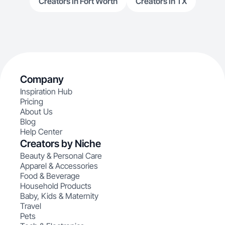
Creators in Fort Worth
Creators in TX
Company
Inspiration Hub
Pricing
About Us
Blog
Help Center
Creators by Niche
Beauty & Personal Care
Apparel & Accessories
Food & Beverage
Household Products
Baby, Kids & Maternity
Travel
Pets