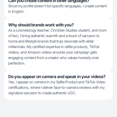
Can you create content in other languages?
Since my profile doesn't list specific languages, I create content
in English.
Why should brands work with you?
As a cosmetology teacher, Christian Studies student, and mom
of two, I bring authentic warmth and a touch of sarcasm to
home and lifestyle brands that truly resonate with elder
millennials. My certified expertise in selfie products, TikTok
videos, and Amazon videos ensures your campaign gets
engaging content from a creator who values honesty over
perfection.
Do you appear on camera and speak in your videos?
Yes, I appear on camera in my Selfie Product and TikTok Video
certifications, where I deliver face-to-camera reviews with my
signature sarcasm to create authentic UGC.