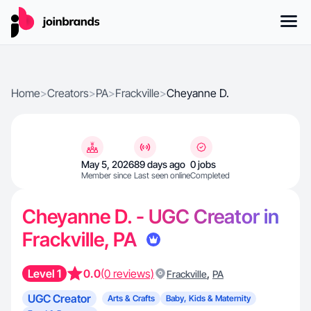
Home
>
Creators
>
PA
>
Frackville
>
Cheyanne D.
May 5, 2026
89 days ago
0 jobs
Member since
Last seen online
Completed
Cheyanne D. - UGC Creator in
Frackville, PA
Level 1
0.0
(0 reviews)
,
Frackville
PA
UGC Creator
Arts & Crafts
Baby, Kids & Maternity