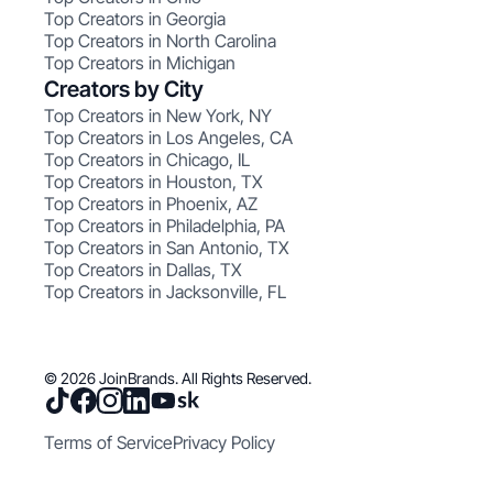
Top Creators in Georgia
Top Creators in North Carolina
Top Creators in Michigan
Creators by City
Top Creators in New York, NY
Top Creators in Los Angeles, CA
Top Creators in Chicago, IL
Top Creators in Houston, TX
Top Creators in Phoenix, AZ
Top Creators in Philadelphia, PA
Top Creators in San Antonio, TX
Top Creators in Dallas, TX
Top Creators in Jacksonville, FL
© 2026 JoinBrands. All Rights Reserved.
Terms of Service
Privacy Policy