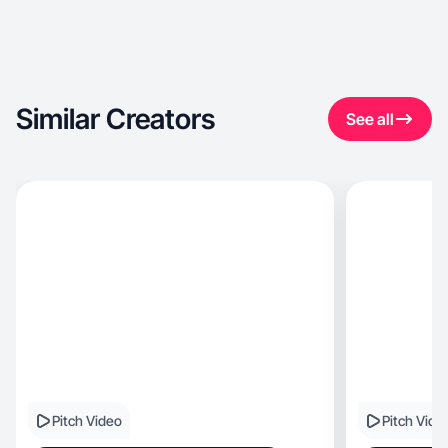
Similar Creators
See all
Pitch Video
Pitch Vide