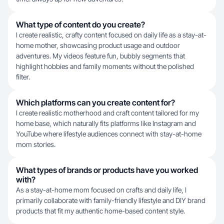
What type of content do you create?
I create realistic, crafty content focused on daily life as a stay-at-
home mother, showcasing product usage and outdoor
adventures. My videos feature fun, bubbly segments that
highlight hobbies and family moments without the polished
filter.
Which platforms can you create content for?
I create realistic motherhood and craft content tailored for my
home base, which naturally fits platforms like Instagram and
YouTube where lifestyle audiences connect with stay-at-home
mom stories.
What types of brands or products have you worked
with?
As a stay-at-home mom focused on crafts and daily life, I
primarily collaborate with family-friendly lifestyle and DIY brand
products that fit my authentic home-based content style.