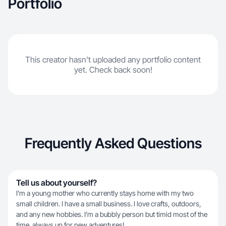
Portfolio
This creator hasn't uploaded any portfolio content
yet. Check back soon!
Frequently Asked Questions
Tell us about yourself?
I’m a young mother who currently stays home with my two
small children. I have a small business. I love crafts, outdoors,
and any new hobbies. I’m a bubbly person but timid most of the
time. always up for new adventures!