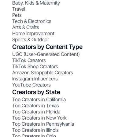
Baby, Kids & Maternity
Travel
Pets
Tech & Electronics
Arts & Crafts
Home Improvement
Sports & Outdoor
Creators by Content Type
UGC (User-Generated Content)
TikTok Creators
TikTok Shop Creators
Amazon Shoppable Creators
Instagram Influencers
YouTube Creators
Creators by State
Top Creators in California
Top Creators in Texas
Top Creators in Florida
Top Creators in New York
Top Creators in Pennsylvania
Top Creators in Illinois
Top Creators in Ohio