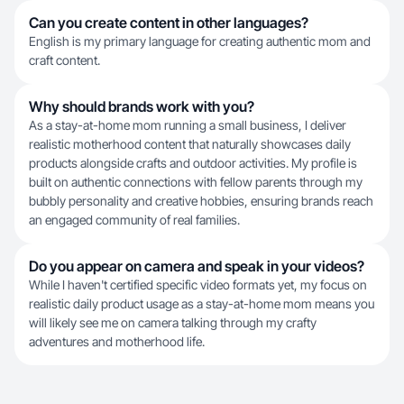
Can you create content in other languages?
English is my primary language for creating authentic mom and
craft content.
Why should brands work with you?
As a stay-at-home mom running a small business, I deliver
realistic motherhood content that naturally showcases daily
products alongside crafts and outdoor activities. My profile is
built on authentic connections with fellow parents through my
bubbly personality and creative hobbies, ensuring brands reach
an engaged community of real families.
Do you appear on camera and speak in your videos?
While I haven't certified specific video formats yet, my focus on
realistic daily product usage as a stay-at-home mom means you
will likely see me on camera talking through my crafty
adventures and motherhood life.