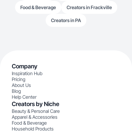
Food & Beverage
Creators in Frackville
Creators in PA
Company
Inspiration Hub
Pricing
About Us
Blog
Help Center
Creators by Niche
Beauty & Personal Care
Apparel & Accessories
Food & Beverage
Household Products