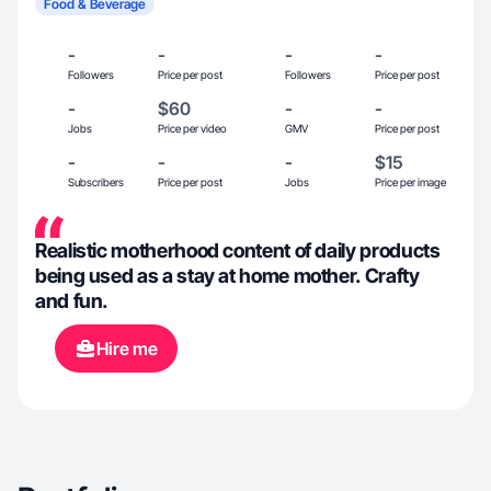
Food & Beverage
-
-
-
-
Followers
Price per post
Followers
Price per post
-
$60
-
-
Jobs
Price per video
GMV
Price per post
-
-
-
$15
Subscribers
Price per post
Jobs
Price per image
Realistic motherhood content of daily products
being used as a stay at home mother. Crafty
and fun.
Hire me