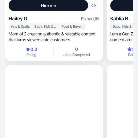
Hire me
Hailey G.
Kahlia B.
Elkhart
,
IN
Arts & Crafts
Baby, Kids & Maternity
Food & Beverage
Baby, Kids & Maternity
Mom of 2 creating authentic & relatable content
I am a Gen Z sm
that turns viewers into customers.
content around mothe
fashion!
0.0
0
5.
Rating
Jobs Completed
Rating