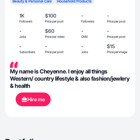
Beauty & Personal Care
Household Products
1K
$100
-
-
Followers
Price per post
Followers
Price per post
-
$60
-
-
Jobs
Price per video
GMV
Price per post
-
-
-
$15
Subscribers
Price per post
Jobs
Price per image
My name is Cheyenne. I enjoy all things
Western/ country lifestyle & also fashion/jewlery
& health
Hire me