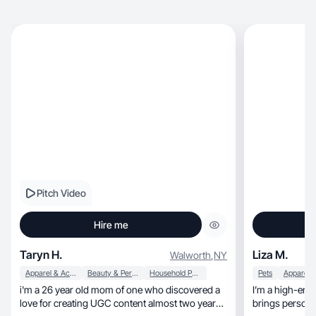
Pitch Video
Hire me
Taryn H.
Liza M.
Walworth
,
NY
Apparel & Accessories
Beauty & Personal Care
Household Products
Pets
i'm a 26 year old mom of one who discovered a
I’m a high-ene
love for creating UGC content almost two years
brings persona