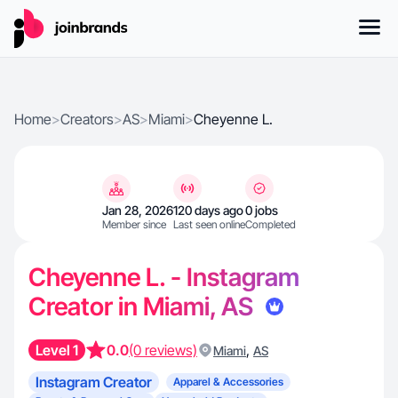
Home
>
Creators
>
AS
>
Miami
>
Cheyenne L.
Jan 28, 2026
120 days ago
0 jobs
Member since
Last seen online
Completed
Cheyenne L. - Instagram
Creator in Miami, AS
Level 1
0.0
(0 reviews)
,
Miami
AS
Instagram Creator
Apparel & Accessories