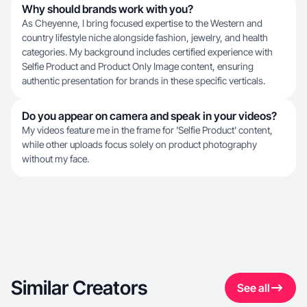
Why should brands work with you?
As Cheyenne, I bring focused expertise to the Western and
country lifestyle niche alongside fashion, jewelry, and health
categories. My background includes certified experience with
Selfie Product and Product Only Image content, ensuring
authentic presentation for brands in these specific verticals.
Do you appear on camera and speak in your videos?
My videos feature me in the frame for 'Selfie Product' content,
while other uploads focus solely on product photography
without my face.
Similar Creators
See all