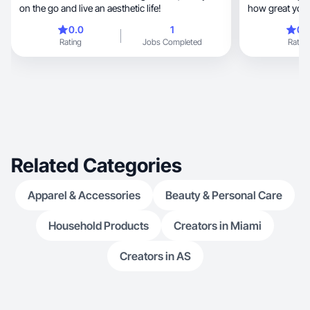
on the go and live an aesthetic life!
how great your
0.0
1
0.
Rating
Jobs Completed
Rating
Related Categories
Apparel & Accessories
Beauty & Personal Care
Household Products
Creators in Miami
Creators in AS