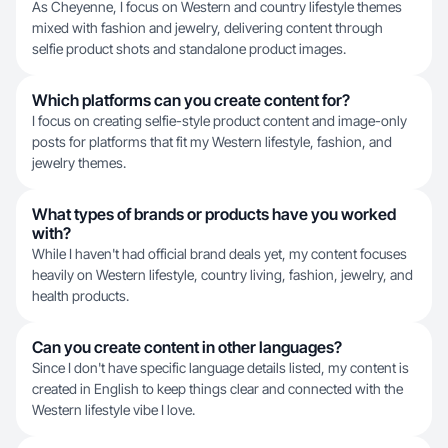
As Cheyenne, I focus on Western and country lifestyle themes
mixed with fashion and jewelry, delivering content through
selfie product shots and standalone product images.
Which platforms can you create content for?
I focus on creating selfie-style product content and image-only
posts for platforms that fit my Western lifestyle, fashion, and
jewelry themes.
What types of brands or products have you worked
with?
While I haven't had official brand deals yet, my content focuses
heavily on Western lifestyle, country living, fashion, jewelry, and
health products.
Can you create content in other languages?
Since I don't have specific language details listed, my content is
created in English to keep things clear and connected with the
Western lifestyle vibe I love.