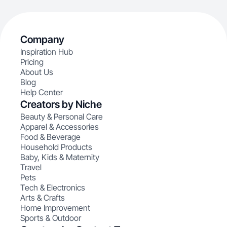
Company
Inspiration Hub
Pricing
About Us
Blog
Help Center
Creators by Niche
Beauty & Personal Care
Apparel & Accessories
Food & Beverage
Household Products
Baby, Kids & Maternity
Travel
Pets
Tech & Electronics
Arts & Crafts
Home Improvement
Sports & Outdoor