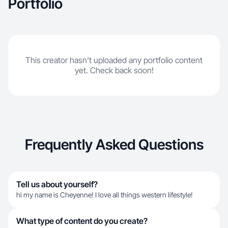
Portfolio
This creator hasn't uploaded any portfolio content
yet. Check back soon!
Frequently Asked Questions
Tell us about yourself?
hi my name is Cheyenne! I love all things western lifestyle!
What type of content do you create?