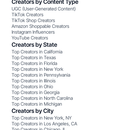
Creators by Content Type
UGC (User-Generated Content)
TikTok Creators
TikTok Shop Creators
Amazon Shoppable Creators
Instagram Influencers
YouTube Creators
Creators by State
Top Creators in California
Top Creators in Texas
Top Creators in Florida
Top Creators in New York
Top Creators in Pennsylvania
Top Creators in Illinois
Top Creators in Ohio
Top Creators in Georgia
Top Creators in North Carolina
Top Creators in Michigan
Creators by City
Top Creators in New York, NY
Top Creators in Los Angeles, CA
Top Creators in Chicago, IL