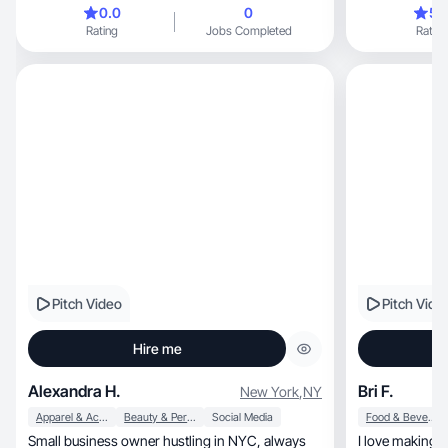
ago. from working with brands directly and
0.0
0
5.
through agencies i have had the privilege of
Rating
Jobs Completed
Rating
dipping my toe into many areas and am excited
to expand my craft
Pitch Video
Pitch Vide
Hire me
Alexandra H.
Bri F.
New York
,
NY
Apparel & Accessories
Beauty & Personal Care
Social Media
Food & Beverage
Small business owner hustling in NYC, always
I love making h