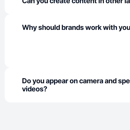
Can you create content in other 
Why should brands work with yo
Do you appear on camera and spe
videos?