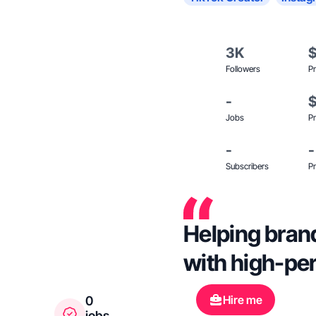
3K
Followers
Pr
-
Jobs
Pr
-
-
Subscribers
Pr
Helping bran
with high-pe
Hire me
0
jobs