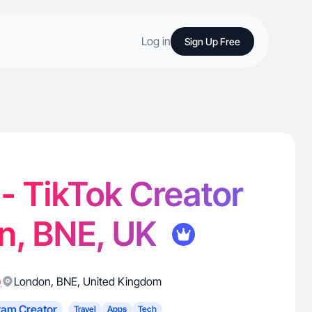
Log in
Sign Up Free
 - TikTok Creator
n, BNE, UK
)
London
,
BNE
,
United Kingdom
ram Creator
Travel
Apps
Tech