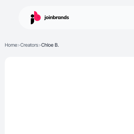
Home
>
Creators
>
Chloe B.