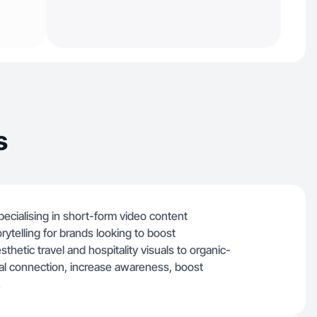
s
ecialising in short-form video content
rytelling for brands looking to boost
etic travel and hospitality visuals to organic-
real connection, increase awareness, boost
.