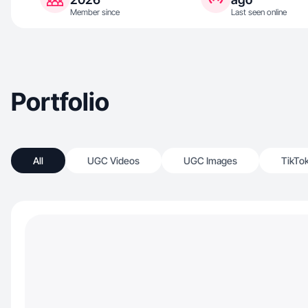
Member since
Last seen online
Portfolio
All
UGC Videos
UGC Images
TikTo