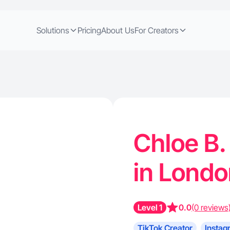
Solutions
Pricing
About Us
For Creators
Chloe B.
in Londo
Level 1
0.0
(0 reviews
TikTok Creator
Instag