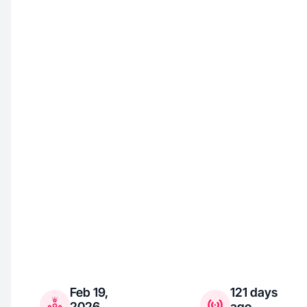
Feb 19,
121 days
2026
ago