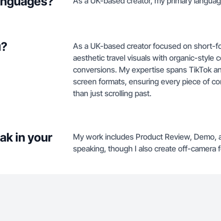
languages?
As a UK-based creator, my primary language
u?
As a UK-based creator focused on short-for
aesthetic travel visuals with organic-styl
conversions. My expertise spans TikTok a
screen formats, ensuring every piece of con
than just scrolling past.
ak in your
My work includes Product Review, Demo, a
speaking, though I also create off-camera 