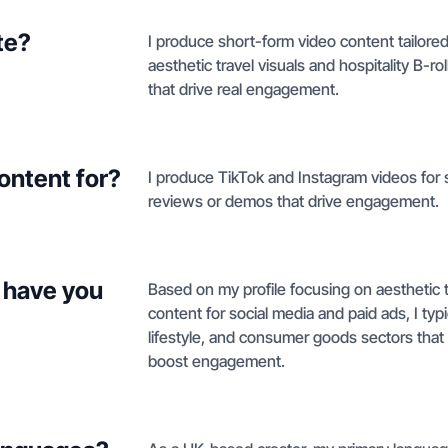
te?
I produce short-form video content tailore
aesthetic travel visuals and hospitality B-
that drive real engagement.
ontent for?
I produce TikTok and Instagram videos for s
reviews or demos that drive engagement.
 have you
Based on my profile focusing on aesthetic tr
content for social media and paid ads, I typi
lifestyle, and consumer goods sectors tha
boost engagement.