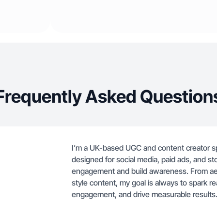
Frequently Asked Question
I’m a UK-based UGC and content creator sp
designed for social media, paid ads, and sto
engagement and build awareness. From aesth
style content, my goal is always to spark 
engagement, and drive measurable results