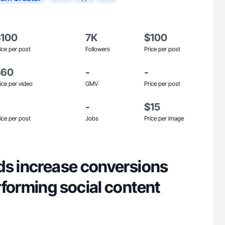
$100
7K
$100
ice per post
Followers
Price per post
$60
-
-
ice per video
GMV
Price per post
-
$15
ice per post
Jobs
Price per image
ds increase conversions
rforming social content