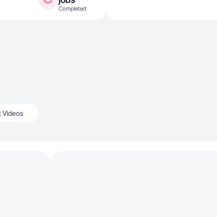
Completed
k Videos