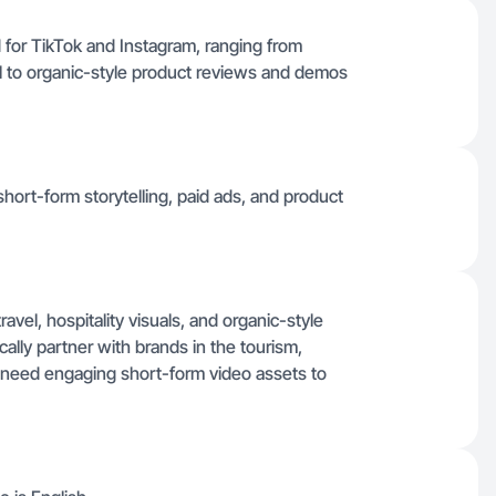
d for TikTok and Instagram, ranging from
roll to organic-style product reviews and demos
hort-form storytelling, paid ads, and product
avel, hospitality visuals, and organic-style
cally partner with brands in the tourism,
t need engaging short-form video assets to