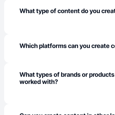
What type of content do you crea
Which platforms can you create c
What types of brands or products
worked with?