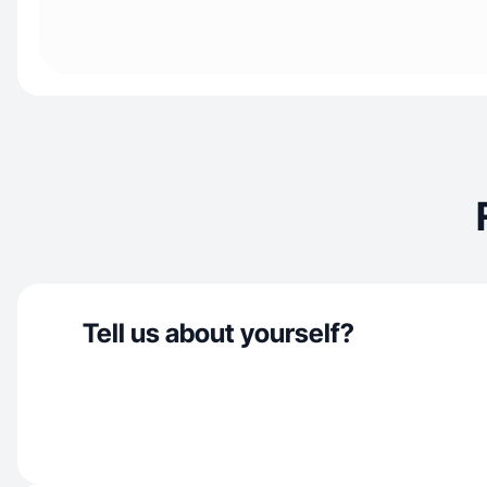
Tell us about yourself?