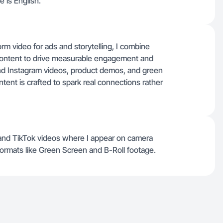
 is English.
m video for ads and storytelling, I combine
e content to drive measurable engagement and
nd Instagram videos, product demos, and green
tent is crafted to spark real connections rather
nd TikTok videos where I appear on camera
formats like Green Screen and B-Roll footage.