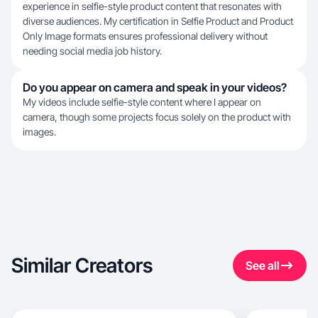
experience in selfie-style product content that resonates with
diverse audiences. My certification in Selfie Product and Product
Only Image formats ensures professional delivery without
needing social media job history.
Do you appear on camera and speak in your videos?
My videos include selfie-style content where I appear on
camera, though some projects focus solely on the product with
images.
Similar Creators
See all