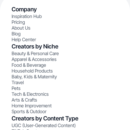
Company
Inspiration Hub
Pricing
About Us
Blog
Help Center
Creators by Niche
Beauty & Personal Care
Apparel & Accessories
Food & Beverage
Household Products
Baby, Kids & Maternity
Travel
Pets
Tech & Electronics
Arts & Crafts
Home Improvement
Sports & Outdoor
Creators by Content Type
UGC (User-Generated Content)