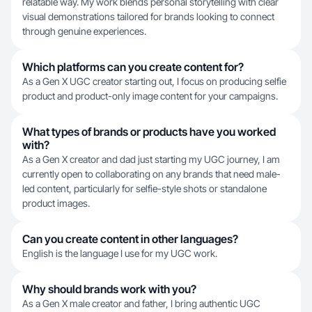
relatable way. My work blends personal storytelling with clear
visual demonstrations tailored for brands looking to connect
through genuine experiences.
Which platforms can you create content for?
As a Gen X UGC creator starting out, I focus on producing selfie
product and product-only image content for your campaigns.
What types of brands or products have you worked
with?
As a Gen X creator and dad just starting my UGC journey, I am
currently open to collaborating on any brands that need male-
led content, particularly for selfie-style shots or standalone
product images.
Can you create content in other languages?
English is the language I use for my UGC work.
Why should brands work with you?
As a Gen X male creator and father, I bring authentic UGC