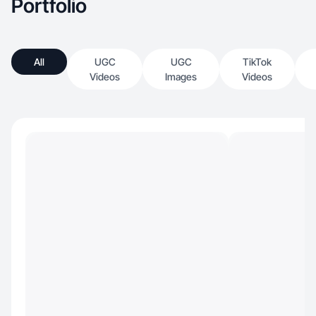
Portfolio
All
UGC
UGC
TikTok
Videos
Images
Videos