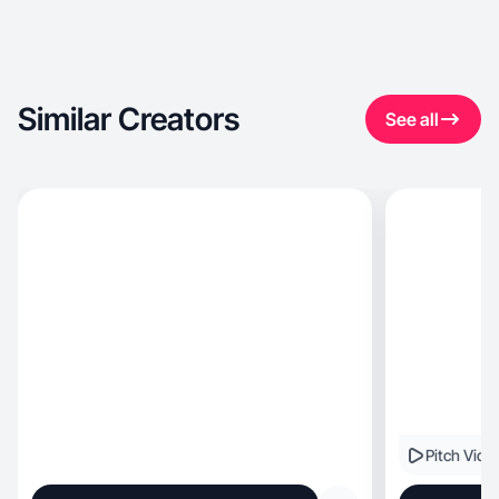
Similar Creators
See all
Pitch Vide