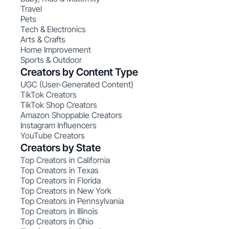
Travel
Pets
Tech & Electronics
Arts & Crafts
Home Improvement
Sports & Outdoor
Creators by Content Type
UGC (User-Generated Content)
TikTok Creators
TikTok Shop Creators
Amazon Shoppable Creators
Instagram Influencers
YouTube Creators
Creators by State
Top Creators in California
Top Creators in Texas
Top Creators in Florida
Top Creators in New York
Top Creators in Pennsylvania
Top Creators in Illinois
Top Creators in Ohio