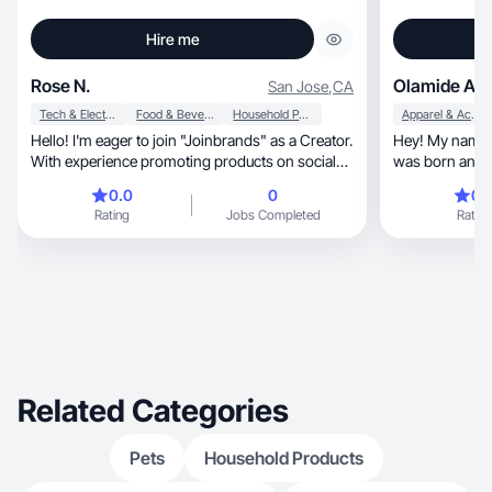
Hire me
Rose N.
Olamide A.
San Jose
,
CA
Tech & Electronics
Food & Beverage
Household Products
Apparel & Accessories
Hello! I'm eager to join "Joinbrands" as a Creator.
Hey! My name is Olam
With experience promoting products on social
was born and ra
media, I specialize in engaging content creation,
taught professi
0.0
0
0.
particularly in product reviews. Excited to
upcoming influe
Rating
Jobs Completed
Rating
collaborate and contribute!
well as skinca
brands in that 
working with a
Marketing and 
ideas/products
Related Categories
Pets
Household Products