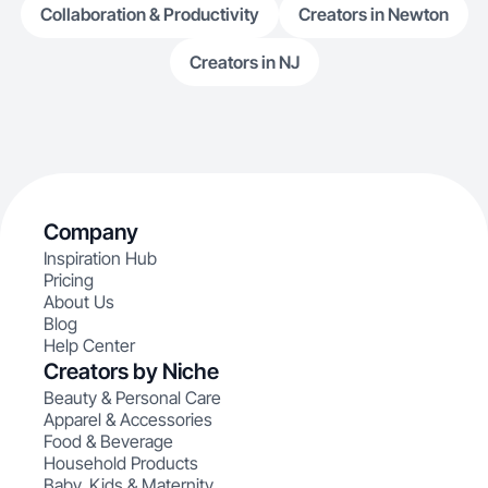
Collaboration & Productivity
Creators in Newton
Creators in NJ
Company
Inspiration Hub
Pricing
About Us
Blog
Help Center
Creators by Niche
Beauty & Personal Care
Apparel & Accessories
Food & Beverage
Household Products
Baby, Kids & Maternity