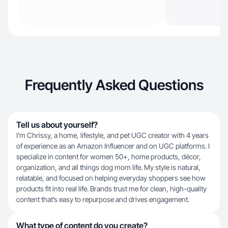
Frequently Asked Questions
Tell us about yourself?
I’m Chrissy, a home, lifestyle, and pet UGC creator with 4 years
of experience as an Amazon Influencer and on UGC platforms. I
specialize in content for women 50+, home products, décor,
organization, and all things dog mom life. My style is natural,
relatable, and focused on helping everyday shoppers see how
products fit into real life. Brands trust me for clean, high-quality
content that’s easy to repurpose and drives engagement.
What type of content do you create?