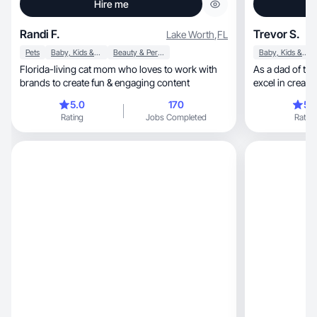
Hire me
Randi F.
Trevor S.
Lake Worth
,
FL
Pets
Baby, Kids & Maternity
Beauty & Personal Care
Baby, Kids & Maternity
Florida-living cat mom who loves to work with
As a dad of two, ex-filmmaker, and athle
brands to create fun & engaging content
excel in creating dynamic,
for all
5.0
170
5.
Rating
Jobs Completed
Rating