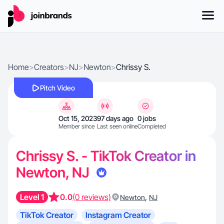
Home
>
Creators
>
NJ
>
Newton
>
Chrissy S.
Pitch Video
Oct 15, 2023
97 days ago
0 jobs
Member since
Last seen online
Completed
Chrissy S. - TikTok Creator in
Newton, NJ
Level 1
0.0
(0 reviews)
,
Newton
NJ
TikTok Creator
Instagram Creator