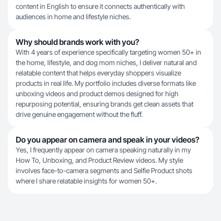
content in English to ensure it connects authentically with
audiences in home and lifestyle niches.
Why should brands work with you?
With 4 years of experience specifically targeting women 50+ in
the home, lifestyle, and dog mom niches, I deliver natural and
relatable content that helps everyday shoppers visualize
products in real life. My portfolio includes diverse formats like
unboxing videos and product demos designed for high
repurposing potential, ensuring brands get clean assets that
drive genuine engagement without the fluff.
Do you appear on camera and speak in your videos?
Yes, I frequently appear on camera speaking naturally in my
How To, Unboxing, and Product Review videos. My style
involves face-to-camera segments and Selfie Product shots
where I share relatable insights for women 50+.