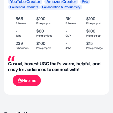
YouTube Creator
Amazon Creator
Pets
Household Products
Collaboration & Productivity
565
$100
3K
$100
Followers
Price per post
Followers
Price per post
-
$60
-
$100
Jobs
Price per video
GMV
Price per post
239
$100
-
$15
Subscribers
Price per post
Jobs
Price per image
Casual, honest UGC that’s warm, helpful, and
easy for audiences to connect with!
Hire me