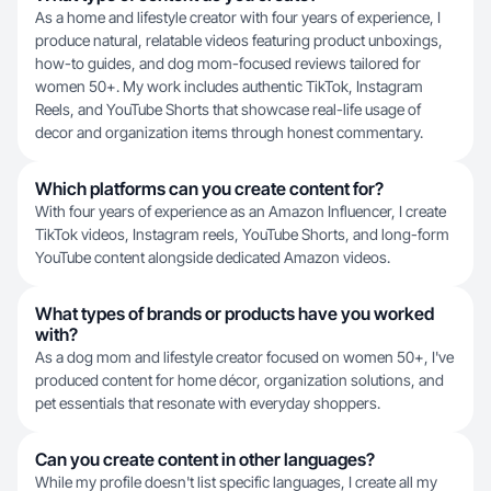
As a home and lifestyle creator with four years of experience, I
produce natural, relatable videos featuring product unboxings,
how-to guides, and dog mom-focused reviews tailored for
women 50+. My work includes authentic TikTok, Instagram
Reels, and YouTube Shorts that showcase real-life usage of
decor and organization items through honest commentary.
Which platforms can you create content for?
With four years of experience as an Amazon Influencer, I create
TikTok videos, Instagram reels, YouTube Shorts, and long-form
YouTube content alongside dedicated Amazon videos.
What types of brands or products have you worked
with?
As a dog mom and lifestyle creator focused on women 50+, I've
produced content for home décor, organization solutions, and
pet essentials that resonate with everyday shoppers.
Can you create content in other languages?
While my profile doesn't list specific languages, I create all my