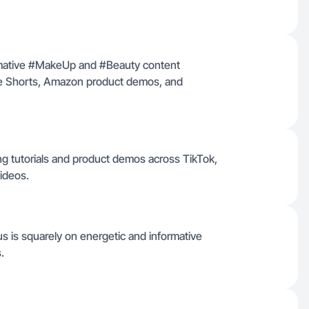
formative #MakeUp and #Beauty content
ube Shorts, Amazon product demos, and
ng tutorials and product demos across TikTok,
ideos.
s is squarely on energetic and informative
.