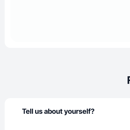
Tell us about yourself?