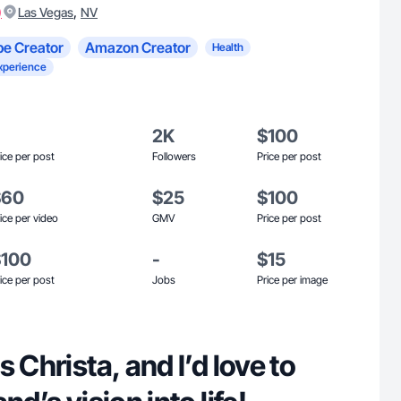
)
,
Las Vegas
NV
e Creator
Amazon Creator
Health
xperience
2K
$100
ice per post
Followers
Price per post
$60
$25
$100
ice per video
GMV
Price per post
$100
-
$15
ice per post
Jobs
Price per image
 Christa, and I’d love to