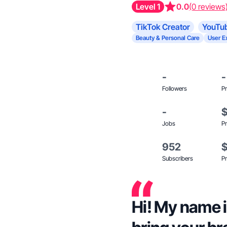
Level 1
0.0
(0 reviews
TikTok Creator
YouTub
Beauty & Personal Care
User E
-
-
Followers
Pr
-
Jobs
Pr
952
Subscribers
Pr
Hi! My name is