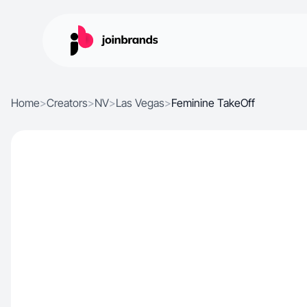
Home
>
Creators
>
NV
>
Las Vegas
>
Feminine TakeOff