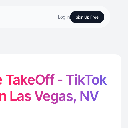
Log in
Sign Up Free
 TakeOff - TikTok
in Las Vegas, NV