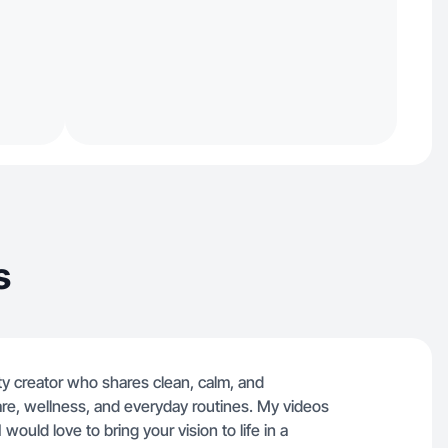
s
auty creator who shares clean, calm, and
are, wellness, and everyday routines. My videos
I would love to bring your vision to life in a