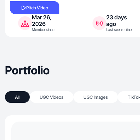
Pitch Video
Mar 26,
23 days
2026
ago
Member since
Last seen online
Portfolio
All
UGC Videos
UGC Images
TikTo