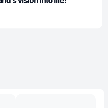
nd’s vision into life!