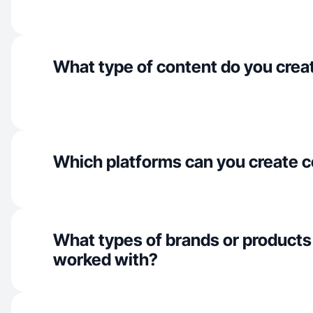
What type of content do you crea
Which platforms can you create c
What types of brands or products
worked with?