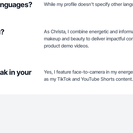
languages?
While my profile doesn't specify other langu
u?
As Christa, I combine energetic and informat
makeup and beauty to deliver impactful co
product demo videos.
ak in your
Yes, I feature face-to-camera in my energ
as my TikTok and YouTube Shorts content.