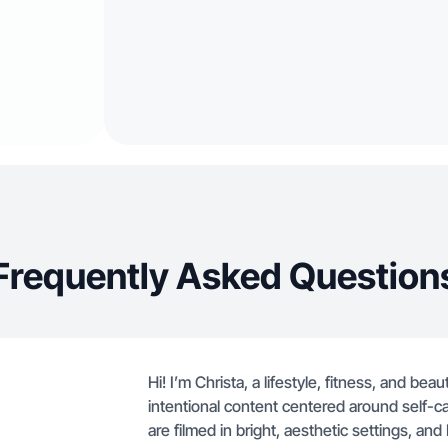
Frequently Asked Question
Hi! I’m Christa, a lifestyle, fitness, and be
intentional content centered around self-c
are filmed in bright, aesthetic settings, and 