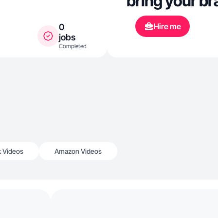
bring your bra
Hire me
0
jobs
Completed
k Videos
Amazon Videos