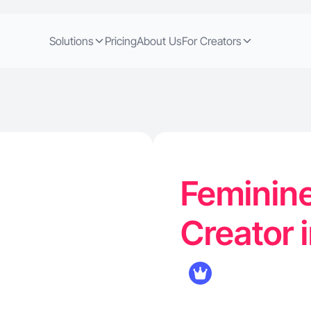
Solutions
Pricing
About Us
For Creators
Feminine
Creator 