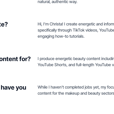
natural, authentic way.
te?
Hi, I'm Christa! I create energetic and in
specifically through TikTok videos, YouT
engaging how-to tutorials.
ontent for?
I produce energetic beauty content includi
YouTube Shorts, and full-length YouTube v
 have you
While I haven't completed jobs yet, my focu
content for the makeup and beauty sectors