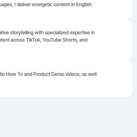
ages, I deliver energetic content in English.
ive storytelling with specialized expertise in
ntent across TikTok, YouTube Shorts, and
etic How To and Product Demo videos, as well