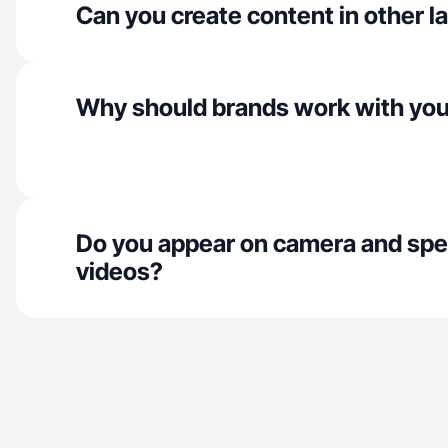
Can you create content in other 
Why should brands work with yo
Do you appear on camera and spe
videos?