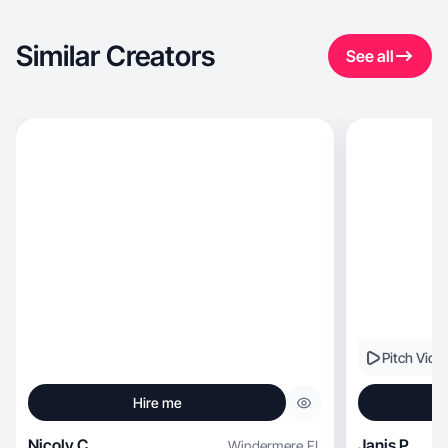
Similar Creators
See all
Pitch Vide
Hire me
Nicoly C.
Janis P.
Windermere
,
FL