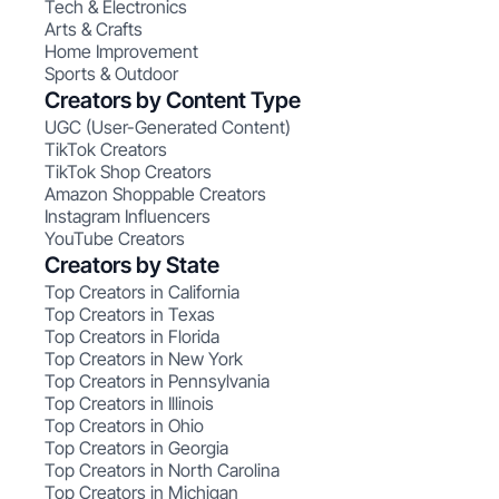
Tech & Electronics
Arts & Crafts
Home Improvement
Sports & Outdoor
Creators by Content Type
UGC (User-Generated Content)
TikTok Creators
TikTok Shop Creators
Amazon Shoppable Creators
Instagram Influencers
YouTube Creators
Creators by State
Top Creators in California
Top Creators in Texas
Top Creators in Florida
Top Creators in New York
Top Creators in Pennsylvania
Top Creators in Illinois
Top Creators in Ohio
Top Creators in Georgia
Top Creators in North Carolina
Top Creators in Michigan