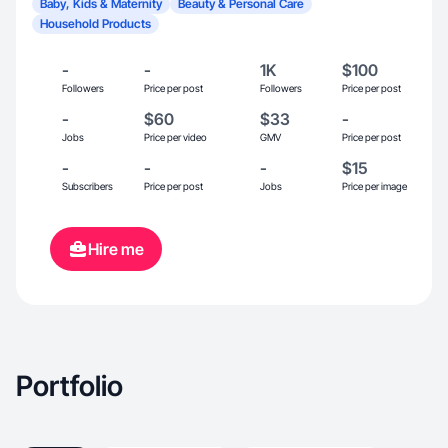
Baby, Kids & Maternity
Beauty & Personal Care
Household Products
-
-
1K
$100
Followers
Price per post
Followers
Price per post
-
$60
$33
-
Jobs
Price per video
GMV
Price per post
-
-
-
$15
Subscribers
Price per post
Jobs
Price per image
Hire me
Portfolio