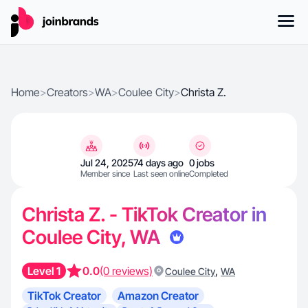
Home
>
Creators
>
WA
>
Coulee City
>
Christa Z.
Jul 24, 2025
74 days ago
0 jobs
Member since
Last seen online
Completed
Christa Z. - TikTok Creator in
Coulee City, WA
Level 1
0.0
(0 reviews)
,
Coulee City
WA
TikTok Creator
Amazon Creator