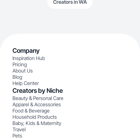
Creators in WA
Company
Inspiration Hub
Pricing
About Us
Blog
Help Center
Creators by Niche
Beauty & Personal Care
Apparel & Accessories
Food & Beverage
Household Products
Baby, Kids & Maternity
Travel
Pets