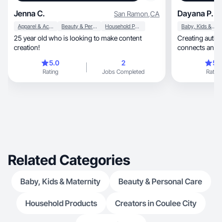
Jenna C.
Dayana P.
San Ramon
,
CA
Apparel & Accessories
Beauty & Personal Care
Household Products
Baby, Kids & Maternity
25 year old who is looking to make content
Creating authentic, engaging co
creation!
connects and b
5.0
2
5.
Rating
Jobs Completed
Rating
Related Categories
Baby, Kids & Maternity
Beauty & Personal Care
Household Products
Creators in Coulee City