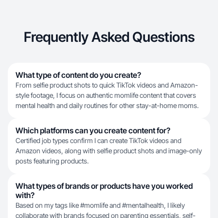
Frequently Asked Questions
What type of content do you create?
From selfie product shots to quick TikTok videos and Amazon-
style footage, I focus on authentic momlife content that covers
mental health and daily routines for other stay-at-home moms.
Which platforms can you create content for?
Certified job types confirm I can create TikTok videos and
Amazon videos, along with selfie product shots and image-only
posts featuring products.
What types of brands or products have you worked
with?
Based on my tags like #momlife and #mentalhealth, I likely
collaborate with brands focused on parenting essentials, self-