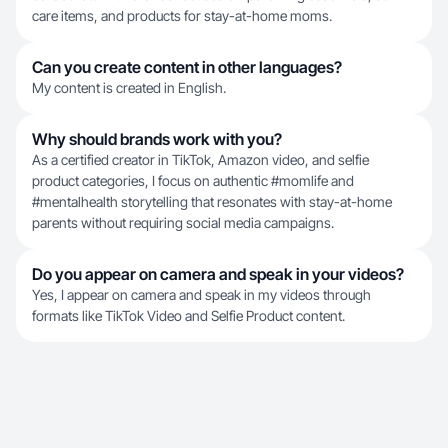
care items, and products for stay-at-home moms.
Can you create content in other languages?
My content is created in English.
Why should brands work with you?
As a certified creator in TikTok, Amazon video, and selfie
product categories, I focus on authentic #momlife and
#mentalhealth storytelling that resonates with stay-at-home
parents without requiring social media campaigns.
Do you appear on camera and speak in your videos?
Yes, I appear on camera and speak in my videos through
formats like TikTok Video and Selfie Product content.