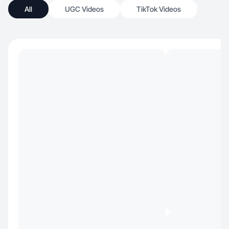
All
UGC Videos
TikTok Videos