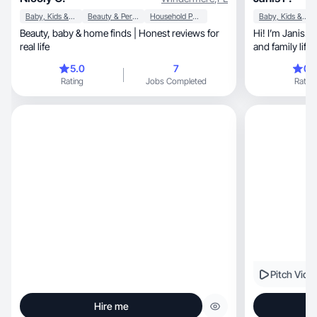
Baby, Kids & Maternity
Beauty & Personal Care
Household Products
Baby, Kids & Maternity
Beauty, baby & home finds | Honest reviews for
Hi! I’m Janis. 
real life
and family life
5.0
7
0.
Rating
Jobs Completed
Rating
Pitch Vide
Hire me