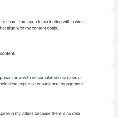
y to share, I am open to partnering with a wide
hat align with my content goals.
 content.
 appears new with no completed social jobs or
y their niche expertise or audience engagement
 speak in my videos because there is no data