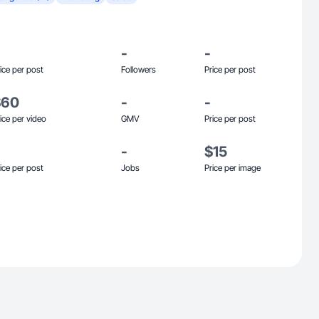
-
-
ice per post
Followers
Price per post
$60
-
-
ice per video
GMV
Price per post
-
$15
ice per post
Jobs
Price per image