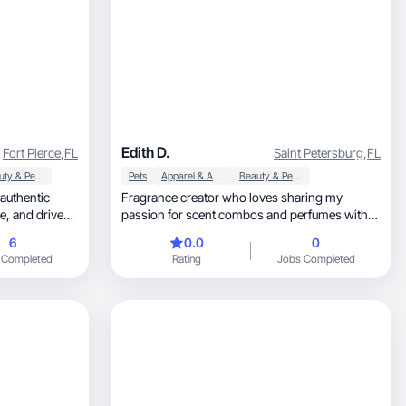
Edith D.
Fort Pierce
,
FL
Saint Petersburg
,
FL
Beauty & Personal Care
Pets
Apparel & Accessories
Beauty & Personal Care
 authentic
Fragrance creator who loves sharing my
passion for scent combos and perfumes with
others
6
0.0
0
 Completed
Rating
Jobs Completed