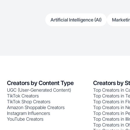
Artificial Intelligence (AI)
Marketi
Creators by Content Type
Creators by S
UGC (User-Generated Content)
Top Creators in Ca
TikTok Creators
Top Creators in T
TikTok Shop Creators
Top Creators in Fl
Amazon Shoppable Creators
Top Creators in N
Instagram Influencers
Top Creators in P
YouTube Creators
Top Creators in Illi
Top Creators in O