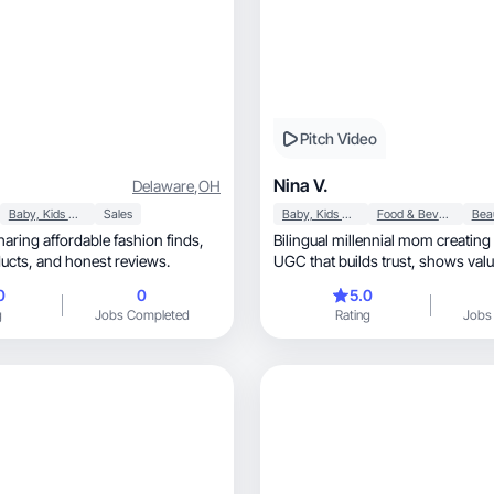
Pitch Video
Nina V.
Delaware
,
OH
Baby, Kids & Maternity
Sales
Baby, Kids & Maternity
Food & Beverage
aring affordable fashion finds,
Bilingual millennial mom creating
everyday products, and honest reviews.
UGC that builds trust, shows value, and drives
results.
0
0
5.0
g
Jobs Completed
Rating
Jobs