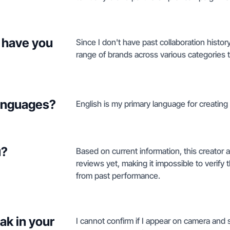
 have you
Since I don't have past collaboration histor
range of brands across various categories t
languages?
English is my primary language for creating
u?
Based on current information, this creator
reviews yet, making it impossible to verif
from past performance.
ak in your
I cannot confirm if I appear on camera and