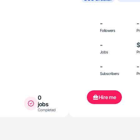
-
-
Followers
Pr
-
Jobs
Pr
-
-
Subscribers
Pr
Hire me
0
jobs
Completed