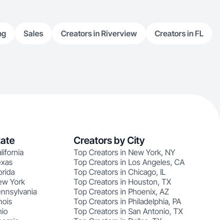
ng
Sales
Creators in Riverview
Creators in FL
tate
Creators by City
lifornia
Top Creators in New York, NY
exas
Top Creators in Los Angeles, CA
orida
Top Creators in Chicago, IL
ew York
Top Creators in Houston, TX
ennsylvania
Top Creators in Phoenix, AZ
nois
Top Creators in Philadelphia, PA
hio
Top Creators in San Antonio, TX