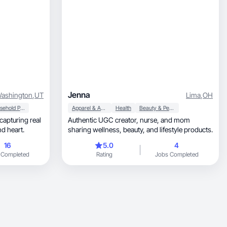
Jenna
ashington
,
UT
Lima
,
OH
Household Products
Apparel & Accessories
Health
Beauty & Personal Care
Authentic UGC creator, nurse, and mom
ife with warmth, humor, and heart.
sharing wellness, beauty, and lifestyle products.
16
5.0
4
 Completed
Rating
Jobs Completed