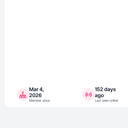
Mar 4,
152 days
2026
ago
Member since
Last seen online