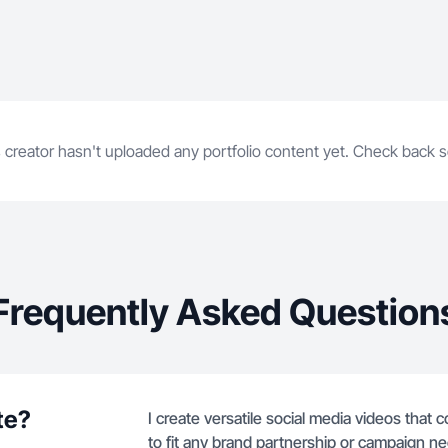
 creator hasn't uploaded any portfolio content yet. Check back 
Frequently Asked Question
te?
I create versatile social media videos that 
to fit any brand partnership or campaign n