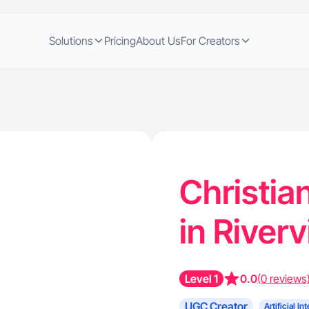
Solutions
Pricing
About Us
For Creators
Christia
in River
Level 1
0.0
(0 reviews
UGC Creator
Artificial In