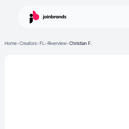
Home
>
Creators
>
FL
>
Riverview
>
Christian F.