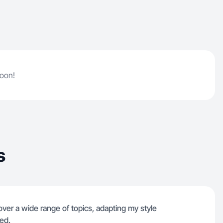
soon!
s
cover a wide range of topics, adapting my style
eed.