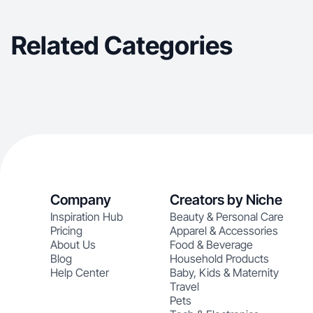
Related Categories
Company
Creators by Niche
Inspiration Hub
Beauty & Personal Care
Pricing
Apparel & Accessories
About Us
Food & Beverage
Blog
Household Products
Help Center
Baby, Kids & Maternity
Travel
Pets