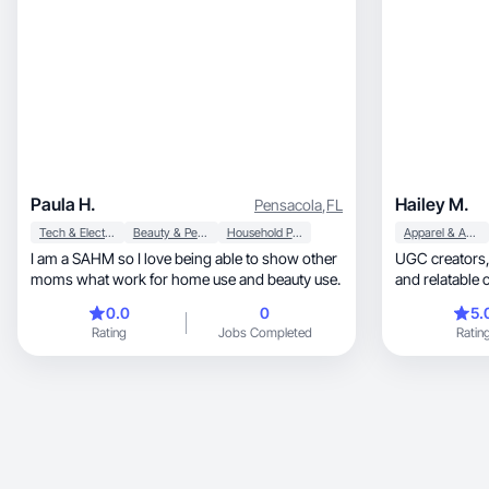
Paula H.
Hailey M.
Pensacola
,
FL
Tech & Electronics
Beauty & Personal Care
Household Products
Apparel & Accessories
I am a SAHM so I love being able to show other
UGC creators, I create high-quality, engagi
moms what work for home use and beauty use.
and relatable 
audiences.
0.0
0
5.
Rating
Jobs Completed
Ratin