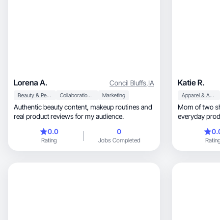
Lorena A.
Katie R.
Concil Bluffs
,
IA
Beauty & Personal Care
Collaboration & Productivity
Marketing
Apparel & Accessories
Authentic beauty content, makeup routines and
Mom of two sh
real product reviews for my audience.
0.0
0
0.
Rating
Jobs Completed
Ratin