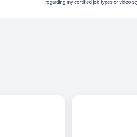
regarding my certified job types or video sty