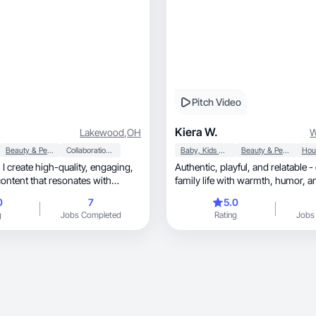
Pitch Video
Kiera W.
Lakewood
,
OH
W
Beauty & Personal Care
Collaboration & Productivity
Baby, Kids & Maternity
Beauty & Personal Care
ng,
Authentic, playful, and relatable - capturing real
content that resonates with
family l
0
7
5.0
g
Jobs Completed
Rating
Jobs