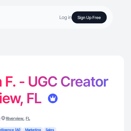
Log in
Sign Up Free
n F. - UGC Creator
view, FL
)
,
Riverview
FL
telligence (AI)
Marketing
Sales