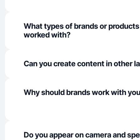
What types of brands or products
worked with?
Can you create content in other 
Why should brands work with yo
Do you appear on camera and spe