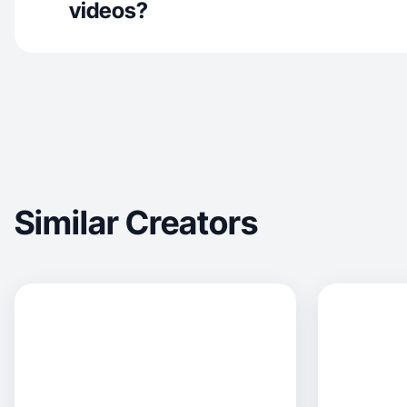
videos?
Similar Creators