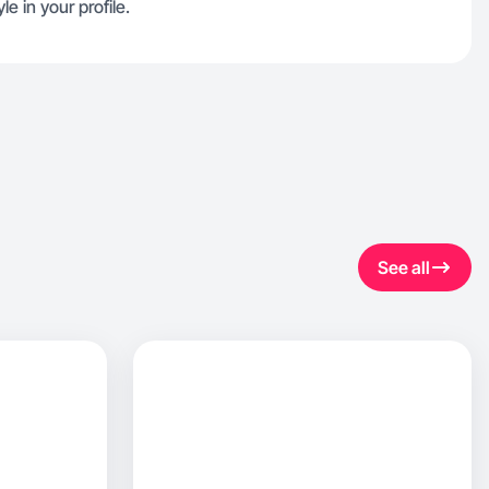
le in your profile.
See all