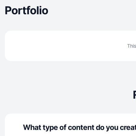
Portfolio
This
What type of content do you crea