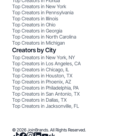
Top Creators in Florida
Top Creators in New York
Top Creators in Pennsylvania
Top Creators in Illinois
Top Creators in Ohio
Top Creators in Georgia
Top Creators in North Carolina
Top Creators in Michigan
Creators by City
Top Creators in New York, NY
Top Creators in Los Angeles, CA
Top Creators in Chicago, IL
Top Creators in Houston, TX
Top Creators in Phoenix, AZ
Top Creators in Philadelphia, PA
Top Creators in San Antonio, TX
Top Creators in Dallas, TX
Top Creators in Jacksonville, FL
© 2026 JoinBrands. All Rights Reserved.