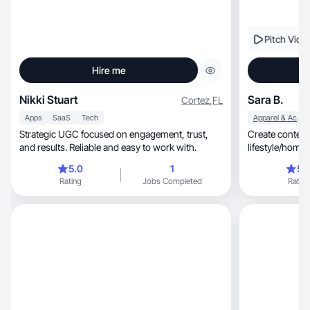
Pitch Vide
Hire me
Nikki Stuart
Sara B.
Cortez
,
FL
Apps
SaaS
Tech
Apparel & Accessories
Strategic UGC focused on engagement, trust,
Create content 
and results. Reliable and easy to work with.
lifestyle/home, cooking, beauty, food & drink
kids and cats!
5.0
1
5.
Rating
Jobs Completed
Rating