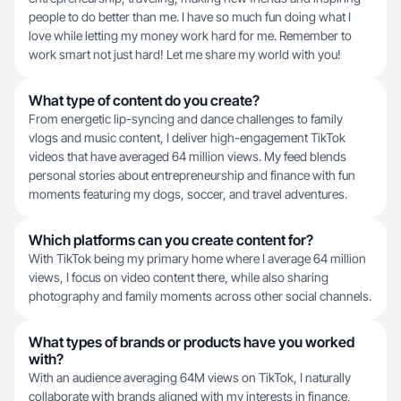
people to do better than me. I have so much fun doing what I
love while letting my money work hard for me. Remember to
work smart not just hard! Let me share my world with you!
What type of content do you create?
From energetic lip-syncing and dance challenges to family
vlogs and music content, I deliver high-engagement TikTok
videos that have averaged 64 million views. My feed blends
personal stories about entrepreneurship and finance with fun
moments featuring my dogs, soccer, and travel adventures.
Which platforms can you create content for?
With TikTok being my primary home where I average 64 million
views, I focus on video content there, while also sharing
photography and family moments across other social channels.
What types of brands or products have you worked
with?
With an audience averaging 64M views on TikTok, I naturally
collaborate with brands aligned with my interests in finance,