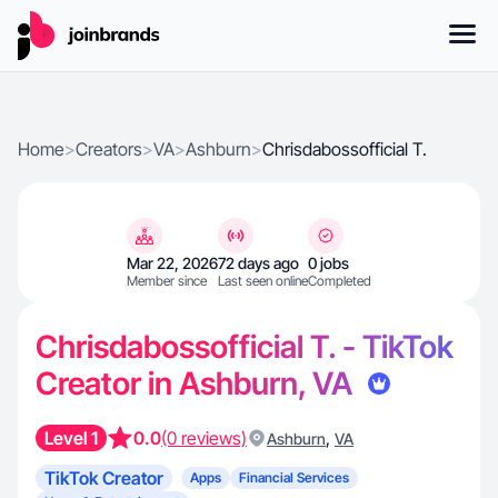
Home
>
Creators
>
VA
>
Ashburn
>
Chrisdabossofficial T.
Mar 22, 2026
72 days ago
0 jobs
Member since
Last seen online
Completed
Chrisdabossofficial T. - TikTok
Creator in Ashburn, VA
Level 1
0.0
(0 reviews)
,
Ashburn
VA
TikTok Creator
Apps
Financial Services