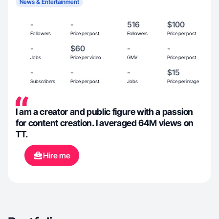
News & Entertainment
-
-
516
$100
Followers
Price per post
Followers
Price per post
-
$60
-
-
Jobs
Price per video
GMV
Price per post
-
-
-
$15
Subscribers
Price per post
Jobs
Price per image
I am a creator and public figure with a passion
for content creation. I averaged 64M views on
TT.
Hire me