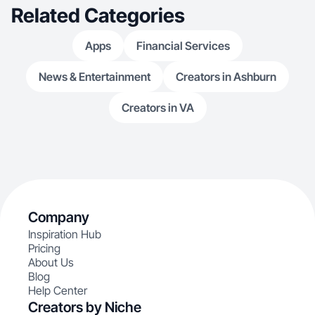
Related Categories
Apps
Financial Services
News & Entertainment
Creators in Ashburn
Creators in VA
Company
Inspiration Hub
Pricing
About Us
Blog
Help Center
Creators by Niche