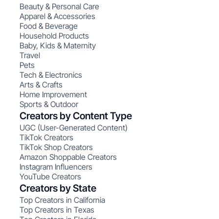
Beauty & Personal Care
Apparel & Accessories
Food & Beverage
Household Products
Baby, Kids & Maternity
Travel
Pets
Tech & Electronics
Arts & Crafts
Home Improvement
Sports & Outdoor
Creators by Content Type
UGC (User-Generated Content)
TikTok Creators
TikTok Shop Creators
Amazon Shoppable Creators
Instagram Influencers
YouTube Creators
Creators by State
Top Creators in California
Top Creators in Texas