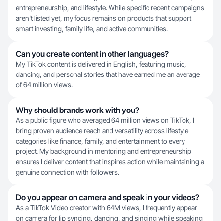
entrepreneurship, and lifestyle. While specific recent campaigns
aren't listed yet, my focus remains on products that support
smart investing, family life, and active communities.
Can you create content in other languages?
My TikTok content is delivered in English, featuring music,
dancing, and personal stories that have earned me an average
of 64 million views.
Why should brands work with you?
As a public figure who averaged 64 million views on TikTok, I
bring proven audience reach and versatility across lifestyle
categories like finance, family, and entertainment to every
project. My background in mentoring and entrepreneurship
ensures I deliver content that inspires action while maintaining a
genuine connection with followers.
Do you appear on camera and speak in your videos?
As a TikTok Video creator with 64M views, I frequently appear
on camera for lip syncing, dancing, and singing while speaking