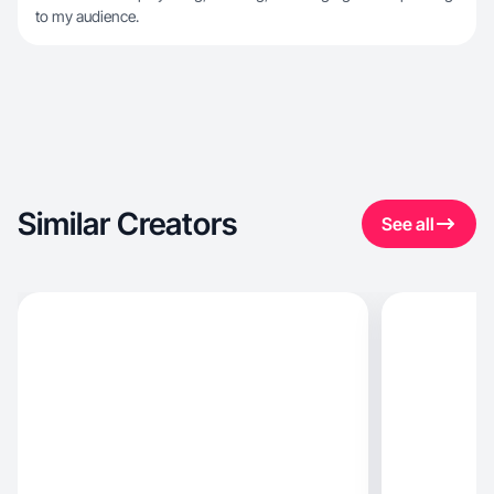
to my audience.
Similar Creators
See all