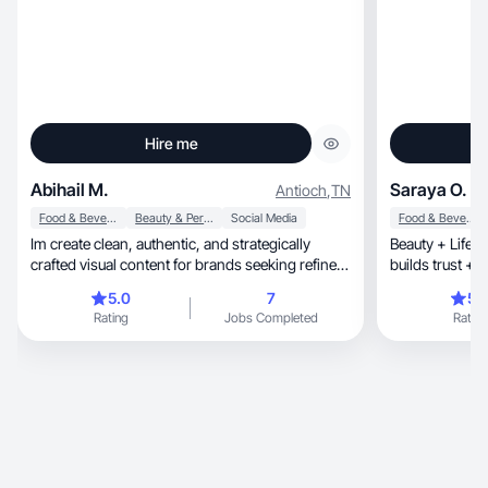
Hire me
Abihail M.
Saraya O.
Antioch
,
TN
Food & Beverage
Beauty & Personal Care
Social Media
Food & Beverage
Im create clean, authentic, and strategically
Beauty + Lifest
crafted visual content for brands seeking refined
builds trust + 
aest
5.0
7
5.
Rating
Jobs Completed
Rating