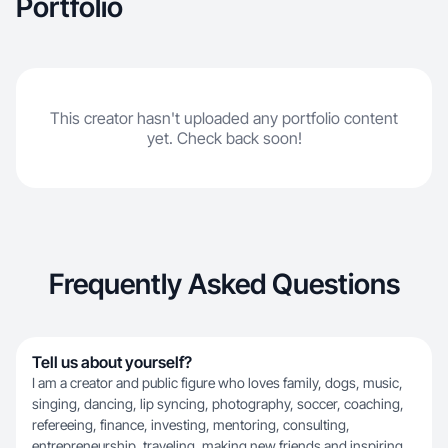
Portfolio
This creator hasn't uploaded any portfolio content
yet. Check back soon!
Frequently Asked Questions
Tell us about yourself?
I am a creator and public figure who loves family, dogs, music,
singing, dancing, lip syncing, photography, soccer, coaching,
refereeing, finance, investing, mentoring, consulting,
entrepreneurship, traveling, making new friends and inspiring