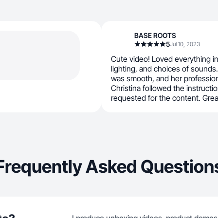
BASE ROOTS
5
Jul 10, 2023
Cute video! Loved everything in 
lighting, and choices of sounds
was smooth, and her profession
Christina followed the instructi
requested for the content. Grea
Frequently Asked Question