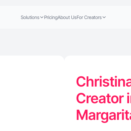
Solutions
Pricing
About Us
For Creators
Christin
Creator 
Margari