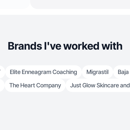
Brands I've worked with
T
Elite Enneagram Coaching
Migrastil
Baja
The Heart Company
Just Glow Skincare and