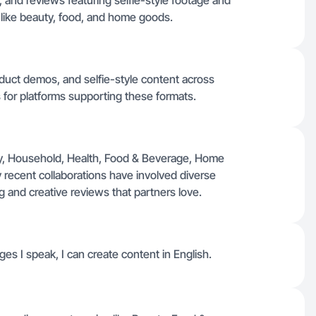
and reviews featuring selfie-style footage and
 like beauty, food, and home goods.
oduct demos, and selfie-style content across
 for platforms supporting these formats.
y, Household, Health, Food & Beverage, Home
recent collaborations have involved diverse
g and creative reviews that partners love.
es I speak, I can create content in English.