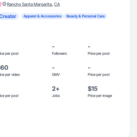
)
,
Rancho Santa Margarita
CA
Creator
Apparel & Accessories
Beauty & Personal Care
-
-
ice per post
Followers
Price per post
$60
-
-
ice per video
GMV
Price per post
2+
$15
ice per post
Jobs
Price per image