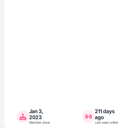
Jan 3,
211 days
2023
ago
Member since
Last seen online