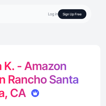
Log in
Sign Up Free
a K. - Amazon
in Rancho Santa
ta, CA