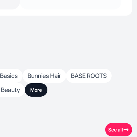
 Basics
Bunnies Hair
BASE ROOTS
 Beauty
More
See all