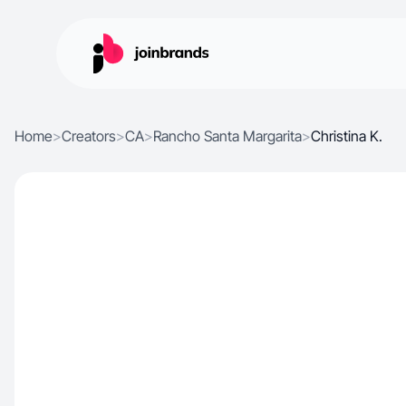
Home
>
Creators
>
CA
>
Rancho Santa Margarita
>
Christina K.