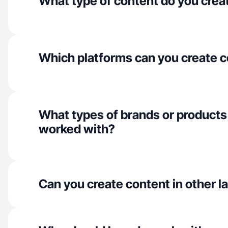
What type of content do you crea
Which platforms can you create c
What types of brands or products
worked with?
Can you create content in other 