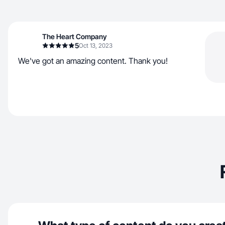
The Heart Company
5
Oct 13, 2023
We've got an amazing content. Thank you!