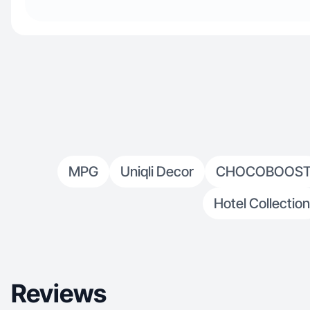
MPG
Uniqli Decor
CHOCOBOOS
Hotel Collection
Reviews