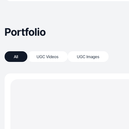
Portfolio
All
UGC Videos
UGC Images