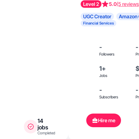
Level 2
5.0
(5 reviews
UGC Creator
Amazon 
Financial Services
-
-
Followers
Pr
1+
Jobs
Pr
-
-
Subscribers
Pr
Hire me
14
jobs
Completed