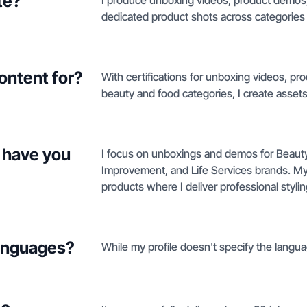
te?
I produce unboxing videos, product demos, 
dedicated product shots across categories
ontent for?
With certifications for unboxing videos, pr
beauty and food categories, I create assets
 have you
I focus on unboxings and demos for Beaut
Improvement, and Life Services brands. My 
products where I deliver professional stylin
languages?
While my profile doesn't specify the languag