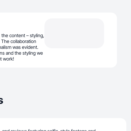
the content – styling,
. The collaboration
alism was evident.
ons and the styling we
t work!
s