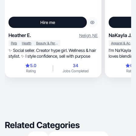
Hire me
Heather E.
NaKayla J.
Neligh
,
NE
Pets
Health
Beauty & Personal Care
Apparel & Accessories
✨ Social seller. Creator hype girl. Wellness & hair
I’m Na’Kayla— a
stylist. ✨ I style confidence, sell with purpose
5.0
34
0.
Rating
Jobs Completed
Rating
Related Categories