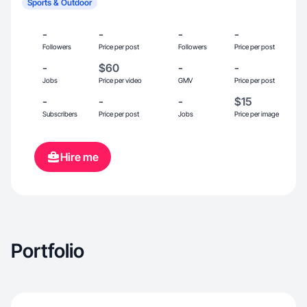
Sports & Outdoor
-
-
-
-
Followers
Price per post
Followers
Price per post
-
$60
-
-
Jobs
Price per video
GMV
Price per post
-
-
-
$15
Subscribers
Price per post
Jobs
Price per image
Hire me
Portfolio