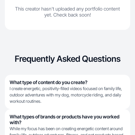
This creator hasn't uploaded any portfolio content
yet. Check back soon!
Frequently Asked Questions
What type of content do you create?
I create energetic, positivity-filled videos focused on family life,
outdoor adventures with my dog, motorcycle riding, and daily
workout routines.
What types of brands or products have you worked
with?
While my focus has been on creating energetic content around
family life, outdoor adventures, fitness, and pet products based