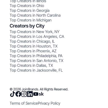
Top Creators in Illinois
Top Creators in Ohio
Top Creators in Georgia
Top Creators in North Carolina
Top Creators in Michigan
Creators by City
Top Creators in New York, NY
Top Creators in Los Angeles, CA
Top Creators in Chicago, IL
Top Creators in Houston, TX
Top Creators in Phoenix, AZ
Top Creators in Philadelphia, PA
Top Creators in San Antonio, TX
Top Creators in Dallas, TX
Top Creators in Jacksonville, FL
© 2026 JoinBrands. All Rights Reserved.
Terms of Service
Privacy Policy