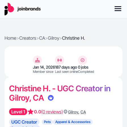
Home
>
Creators
>
CA
>
Gilroy
>
Christine H.
Jan 14, 2026
187 days ago
0 jobs
Member since
Last seen online
Completed
Christine H. - UGC Creator in
Gilroy, CA
Level 1
0.0
(0 reviews)
,
Gilroy
CA
UGC Creator
Pets
Apparel & Accessories