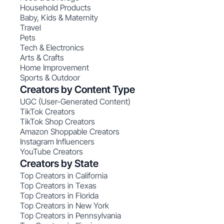
Household Products
Baby, Kids & Maternity
Travel
Pets
Tech & Electronics
Arts & Crafts
Home Improvement
Sports & Outdoor
Creators by Content Type
UGC (User-Generated Content)
TikTok Creators
TikTok Shop Creators
Amazon Shoppable Creators
Instagram Influencers
YouTube Creators
Creators by State
Top Creators in California
Top Creators in Texas
Top Creators in Florida
Top Creators in New York
Top Creators in Pennsylvania