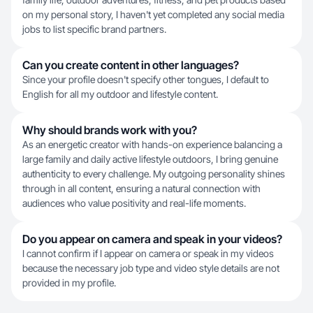
on my personal story, I haven't yet completed any social media
jobs to list specific brand partners.
Can you create content in other languages?
Since your profile doesn't specify other tongues, I default to
English for all my outdoor and lifestyle content.
Why should brands work with you?
As an energetic creator with hands-on experience balancing a
large family and daily active lifestyle outdoors, I bring genuine
authenticity to every challenge. My outgoing personality shines
through in all content, ensuring a natural connection with
audiences who value positivity and real-life moments.
Do you appear on camera and speak in your videos?
I cannot confirm if I appear on camera or speak in my videos
because the necessary job type and video style details are not
provided in my profile.