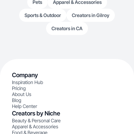
Pets
Apparel & Accessories
Sports & Outdoor
Creators in Gilroy
Creators in CA
Company
Inspiration Hub
Pricing
About Us
Blog
Help Center
Creators by Niche
Beauty & Personal Care
Apparel & Accessories
Food & Beverage