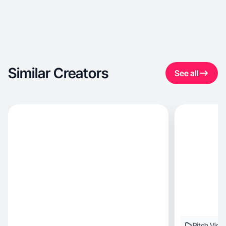
Similar Creators
See all
Pitch Vide