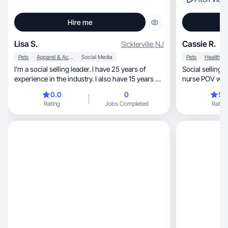
Hire me
Lisa S.
Cassie R.
Sicklerville
,
NJ
Pets
Apparel & Accessories
Social Media
Pets
Health
I’m a social selling leader. I have 25 years of
Social selling 
experience in the industry. I also have 15 years of
nurse POV where
social selling. I’m a single mom of an adult child
0.0
0
5.
with a new grand puppy!
Rating
Jobs Completed
Rating