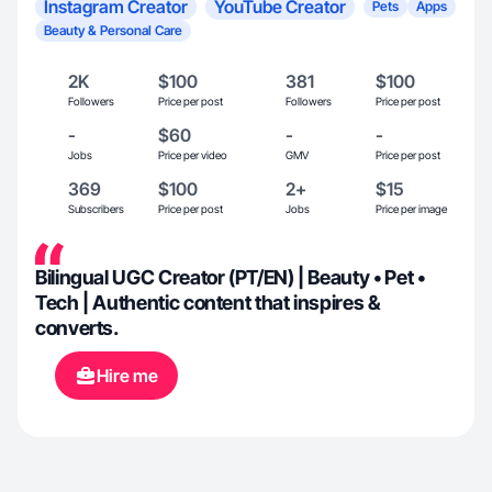
Instagram Creator
YouTube Creator
Pets
Apps
Beauty & Personal Care
2K
$100
381
$100
Followers
Price per post
Followers
Price per post
-
$60
-
-
Jobs
Price per video
GMV
Price per post
369
$100
2+
$15
Subscribers
Price per post
Jobs
Price per image
Bilingual UGC Creator (PT/EN) | Beauty • Pet •
Tech | Authentic content that inspires &
converts.
Hire me