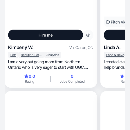
Pitch Vide
Hire me
Kimberly W.
Linda A.
Val Caron
,
ON
Pets
Beauty & Personal Care
Analytics
Food & Beverage
I am a very out going mom from Northern
I created clean, natural and relatable videos th
Ontario who is very eager to start with UGC.
help brands co
Passionate!!
0.0
0
4.
Rating
Jobs Completed
Rating