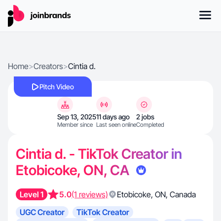
Home
>
Creators
>
Cintia d.
Pitch Video
Sep 13, 2025
11 days ago
2 jobs
Member since
Last seen online
Completed
Cintia d. - TikTok Creator in
Etobicoke, ON, CA
Level 1
5.0
(1 reviews)
Etobicoke
,
ON
,
Canada
UGC Creator
TikTok Creator