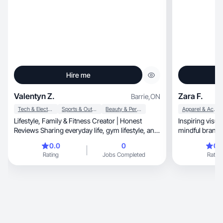
Hire me
Valentyn Z.
Zara F.
Barrie
,
ON
Tech & Electronics
Sports & Outdoor
Beauty & Personal Care
Apparel & Accessories
Lifestyle, Family & Fitness Creator | Honest
Inspiring visual
Reviews Sharing everyday life, gym lifestyle, and
family moments. Open to collaborations with
0.0
0
0.
brands that value authenticity and trust.
Rating
Jobs Completed
Rating