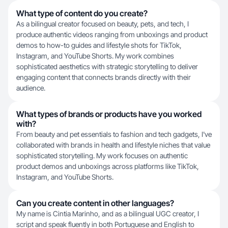
What type of content do you create?
As a bilingual creator focused on beauty, pets, and tech, I
produce authentic videos ranging from unboxings and product
demos to how-to guides and lifestyle shots for TikTok,
Instagram, and YouTube Shorts. My work combines
sophisticated aesthetics with strategic storytelling to deliver
engaging content that connects brands directly with their
audience.
What types of brands or products have you worked
with?
From beauty and pet essentials to fashion and tech gadgets, I've
collaborated with brands in health and lifestyle niches that value
sophisticated storytelling. My work focuses on authentic
product demos and unboxings across platforms like TikTok,
Instagram, and YouTube Shorts.
Can you create content in other languages?
My name is Cintia Marinho, and as a bilingual UGC creator, I
script and speak fluently in both Portuguese and English to