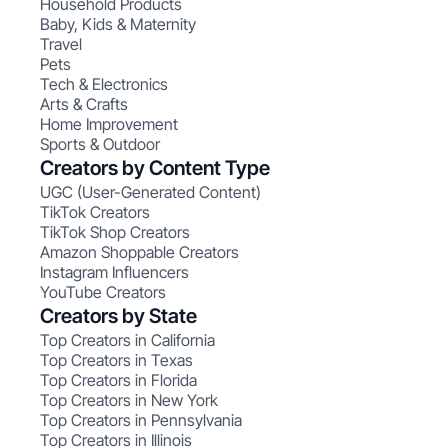
Household Products
Baby, Kids & Maternity
Travel
Pets
Tech & Electronics
Arts & Crafts
Home Improvement
Sports & Outdoor
Creators by Content Type
UGC (User-Generated Content)
TikTok Creators
TikTok Shop Creators
Amazon Shoppable Creators
Instagram Influencers
YouTube Creators
Creators by State
Top Creators in California
Top Creators in Texas
Top Creators in Florida
Top Creators in New York
Top Creators in Pennsylvania
Top Creators in Illinois