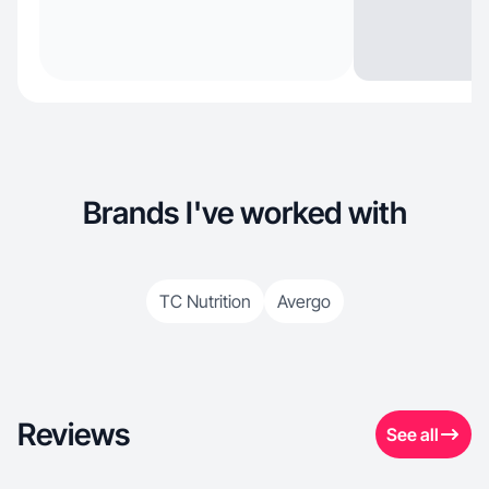
Brands I've worked with
TC Nutrition
Avergo
Reviews
See all