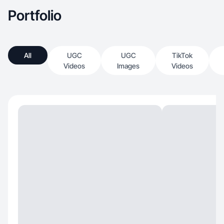
Portfolio
All
UGC
UGC
TikTok
Videos
Images
Videos