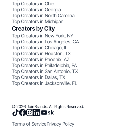
Top Creators in Ohio
Top Creators in Georgia
Top Creators in North Carolina
Top Creators in Michigan
Creators by City
Top Creators in New York, NY
Top Creators in Los Angeles, CA
Top Creators in Chicago, IL
Top Creators in Houston, TX
Top Creators in Phoenix, AZ
Top Creators in Philadelphia, PA
Top Creators in San Antonio, TX
Top Creators in Dallas, TX
Top Creators in Jacksonville, FL
© 2026 JoinBrands. All Rights Reserved.
Terms of Service
Privacy Policy