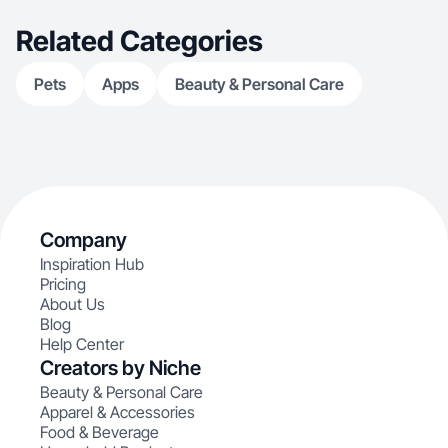
Related Categories
Pets
Apps
Beauty & Personal Care
Company
Inspiration Hub
Pricing
About Us
Blog
Help Center
Creators by Niche
Beauty & Personal Care
Apparel & Accessories
Food & Beverage