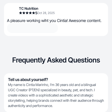
TC Nutrition
5
Oct 28, 2025
A pleasure working wiht you Cintia! Awesome content.
Frequently Asked Questions
Tell us about yourself?
My name is Cintia Marinho, I’m 36 years old and a bilingual
UGC Creator (PT/EN) specialized in beauty, pet, and tech. I
create videos with a sophisticated aesthetic and strategic
storytelling, helping brands connect with their audience through
authenticity and performance.