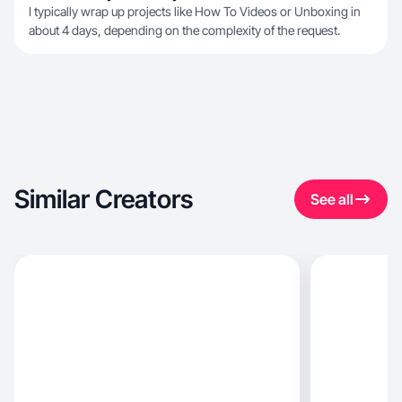
I typically wrap up projects like How To Videos or Unboxing in
about 4 days, depending on the complexity of the request.
Similar Creators
See all