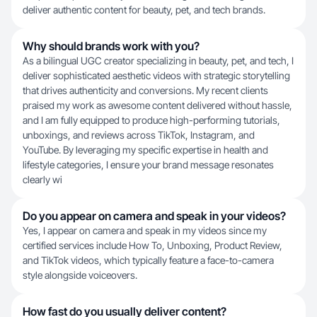
deliver authentic content for beauty, pet, and tech brands.
Why should brands work with you?
As a bilingual UGC creator specializing in beauty, pet, and tech, I
deliver sophisticated aesthetic videos with strategic storytelling
that drives authenticity and conversions. My recent clients
praised my work as awesome content delivered without hassle,
and I am fully equipped to produce high-performing tutorials,
unboxings, and reviews across TikTok, Instagram, and
YouTube. By leveraging my specific expertise in health and
lifestyle categories, I ensure your brand message resonates
clearly wi
Do you appear on camera and speak in your videos?
Yes, I appear on camera and speak in my videos since my
certified services include How To, Unboxing, Product Review,
and TikTok videos, which typically feature a face-to-camera
style alongside voiceovers.
How fast do you usually deliver content?