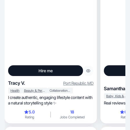
Hire me
Tracy V.
Port Republic
,
MD
Samantha D
Health
Beauty & Personal Care
Collaboration & Productivity
Baby, Kids & Maternity
I create authentic, engaging lifestyle content with
a natural storytelling style ✨
Real reviews. R
5.0
18
0.
Rating
Jobs Completed
Rating