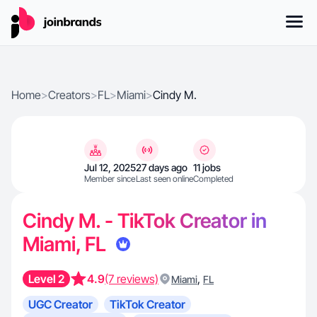
Home
>
Creators
>
FL
>
Miami
>
Cindy M.
Jul 12, 2025
27 days ago
11 jobs
Member since
Last seen online
Completed
Cindy M. - TikTok Creator in
Miami, FL
Level 2
4.9
(7 reviews)
,
Miami
FL
UGC Creator
TikTok Creator