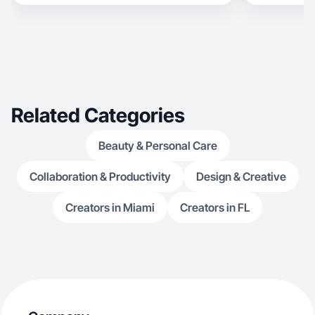
Related Categories
Beauty & Personal Care
Collaboration & Productivity
Design & Creative
Creators in Miami
Creators in FL