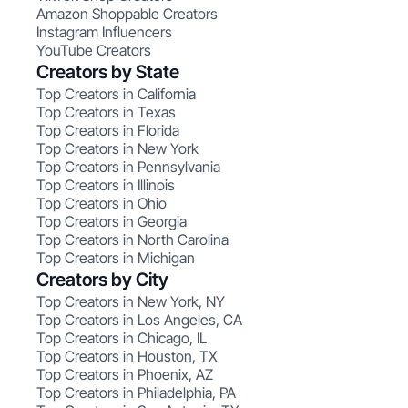
Amazon Shoppable Creators
Instagram Influencers
YouTube Creators
Creators by State
Top Creators in California
Top Creators in Texas
Top Creators in Florida
Top Creators in New York
Top Creators in Pennsylvania
Top Creators in Illinois
Top Creators in Ohio
Top Creators in Georgia
Top Creators in North Carolina
Top Creators in Michigan
Creators by City
Top Creators in New York, NY
Top Creators in Los Angeles, CA
Top Creators in Chicago, IL
Top Creators in Houston, TX
Top Creators in Phoenix, AZ
Top Creators in Philadelphia, PA