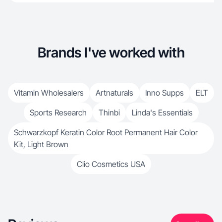
Brands I've worked with
Vitamin Wholesalers
Artnaturals
Inno Supps
ELT
Sports Research
Thinbi
Linda's Essentials
Schwarzkopf Keratin Color Root Permanent Hair Color
Kit, Light Brown
Clio Cosmetics USA