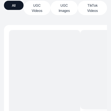
All
UGC
UGC
TikTok
Videos
Images
Videos