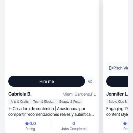
Pitch Vide
Hire me
Gabriela B.
Jennifer L.
Miami Gardens
,
FL
Arts & Crafts
Tech & Electronics
Beauty & Personal Care
Baby, Kids & Maternity
✨ Creadora de contenido | Apasionada por
Engaging. Relat
compartir recomendaciones reales y auténticas
content style.
💫
0.0
0
5.
Rating
Jobs Completed
Rating