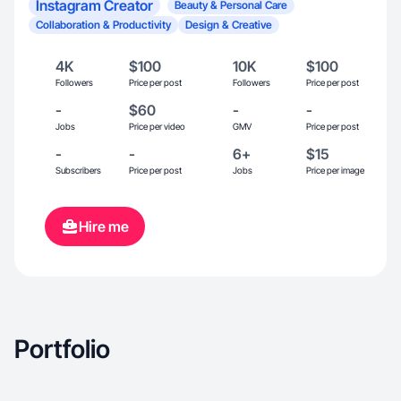
Instagram Creator
Beauty & Personal Care
Collaboration & Productivity
Design & Creative
4K
$100
10K
$100
Followers
Price per post
Followers
Price per post
-
$60
-
-
Jobs
Price per video
GMV
Price per post
-
-
6+
$15
Subscribers
Price per post
Jobs
Price per image
Hire me
Portfolio