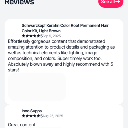
Reviews
See all
Schwarzkopf Keratin Color Root Permanent Hair
Color Kit, Light Brown
5
Sep 9, 2025
Effortlessly gorgeous content that demonstrated
amazing attention to product details and packaging as
well as technical elements like lighting, image
composition, and colors. Super timely work too.
Absolutely blown away and highly recommend with 5
stars!
Inno Supps
5
Aug 25, 2025
Great content