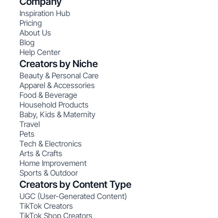
Company
Inspiration Hub
Pricing
About Us
Blog
Help Center
Creators by Niche
Beauty & Personal Care
Apparel & Accessories
Food & Beverage
Household Products
Baby, Kids & Maternity
Travel
Pets
Tech & Electronics
Arts & Crafts
Home Improvement
Sports & Outdoor
Creators by Content Type
UGC (User-Generated Content)
TikTok Creators
TikTok Shop Creators