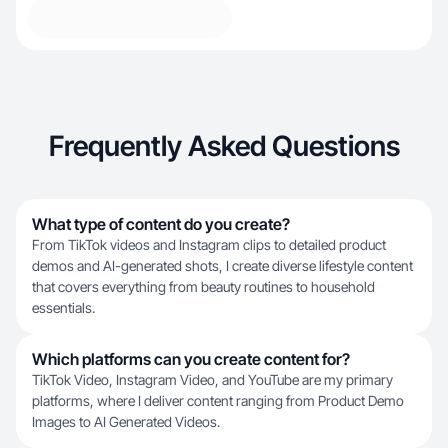
Frequently Asked Questions
What type of content do you create?
From TikTok videos and Instagram clips to detailed product
demos and AI-generated shots, I create diverse lifestyle content
that covers everything from beauty routines to household
essentials.
Which platforms can you create content for?
TikTok Video, Instagram Video, and YouTube are my primary
platforms, where I deliver content ranging from Product Demo
Images to AI Generated Videos.