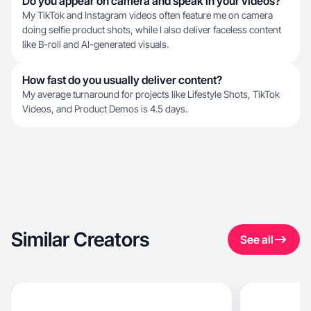
Do you appear on camera and speak in your videos?
My TikTok and Instagram videos often feature me on camera
doing selfie product shots, while I also deliver faceless content
like B-roll and AI-generated visuals.
How fast do you usually deliver content?
My average turnaround for projects like Lifestyle Shots, TikTok
Videos, and Product Demos is 4.5 days.
Similar Creators
See all