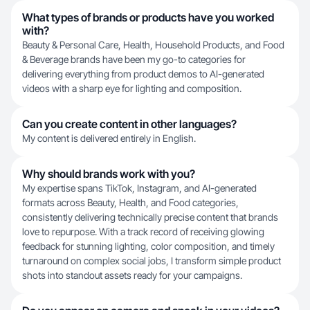
What types of brands or products have you worked
with?
Beauty & Personal Care, Health, Household Products, and Food
& Beverage brands have been my go-to categories for
delivering everything from product demos to AI-generated
videos with a sharp eye for lighting and composition.
Can you create content in other languages?
My content is delivered entirely in English.
Why should brands work with you?
My expertise spans TikTok, Instagram, and AI-generated
formats across Beauty, Health, and Food categories,
consistently delivering technically precise content that brands
love to repurpose. With a track record of receiving glowing
feedback for stunning lighting, color composition, and timely
turnaround on complex social jobs, I transform simple product
shots into standout assets ready for your campaigns.