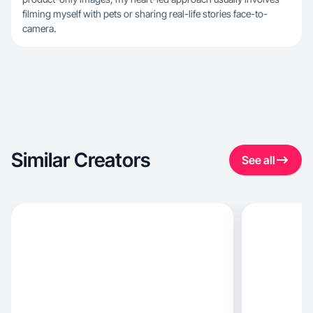
filming myself with pets or sharing real-life stories face-to-
camera.
Similar Creators
See all