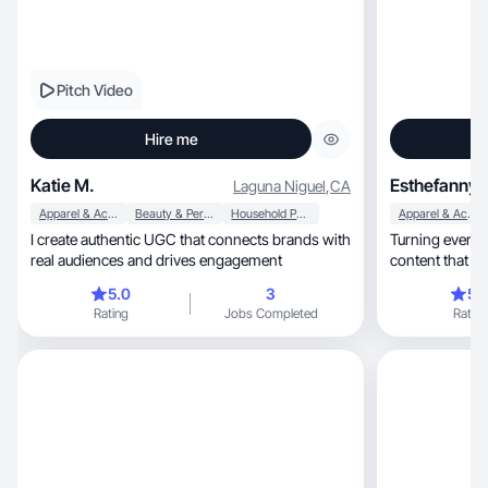
Pitch Video
Hire me
Katie M.
Esthefanny 
Laguna Niguel
,
CA
Apparel & Accessories
Beauty & Personal Care
Household Products
Apparel & Accessories
I create authentic UGC that connects brands with
Turning everyday m
real audiences and drives engagement
content that tr
5.0
3
5.
Rating
Jobs Completed
Rating