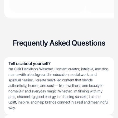
Frequently Asked Questions
Tell us about yourself?
I’m Clair Danielson-Wascher. Content creator, intuitive, and dog
mama with a background in education, social work, and
spiritual healing. I create heart-led content that blends
authenticity, humor, and soul — from wellness and beauty to
home DIY and everyday magic. Whether I’m filming with my
pets, channeling good energy, or chasing sunsets, I aim to
uplift, inspire, and help brands connect in a real and meaningful
way.