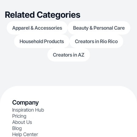
Related Categories
Apparel & Accessories
Beauty & Personal Care
Household Products
Creators in Rio Rico
Creators in AZ
Company
Inspiration Hub
Pricing
About Us
Blog
Help Center