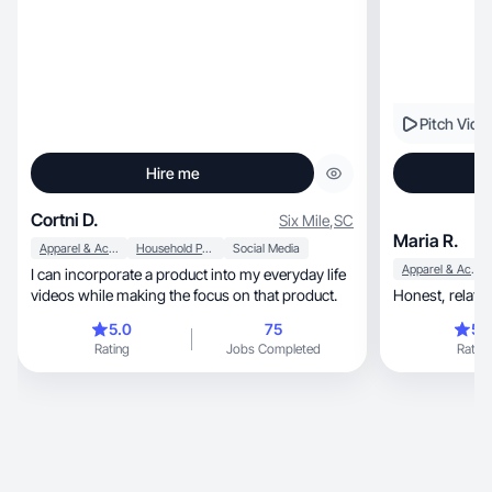
Pitch Vide
Hire me
Cortni D.
Six Mile
,
SC
Maria R.
Apparel & Accessories
Household Products
Social Media
Apparel & Accessories
I can incorporate a product into my everyday life
videos while making the focus on that product.
Honest, r
5.0
75
5.
Rating
Jobs Completed
Rating