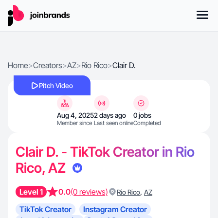
Home
>
Creators
>
AZ
>
Rio Rico
>
Clair D.
Pitch Video
Aug 4, 2025
2 days ago
0 jobs
Member since
Last seen online
Completed
Clair D. - TikTok Creator in Rio
Rico, AZ
Level 1
0.0
(0 reviews)
,
Rio Rico
AZ
TikTok Creator
Instagram Creator