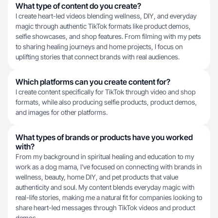
What type of content do you create?
I create heart-led videos blending wellness, DIY, and everyday
magic through authentic TikTok formats like product demos,
selfie showcases, and shop features. From filming with my pets
to sharing healing journeys and home projects, I focus on
uplifting stories that connect brands with real audiences.
Which platforms can you create content for?
I create content specifically for TikTok through video and shop
formats, while also producing selfie products, product demos,
and images for other platforms.
What types of brands or products have you worked
with?
From my background in spiritual healing and education to my
work as a dog mama, I've focused on connecting with brands in
wellness, beauty, home DIY, and pet products that value
authenticity and soul. My content blends everyday magic with
real-life stories, making me a natural fit for companies looking to
share heart-led messages through TikTok videos and product
demos.