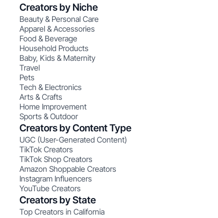
Creators by Niche
Beauty & Personal Care
Apparel & Accessories
Food & Beverage
Household Products
Baby, Kids & Maternity
Travel
Pets
Tech & Electronics
Arts & Crafts
Home Improvement
Sports & Outdoor
Creators by Content Type
UGC (User-Generated Content)
TikTok Creators
TikTok Shop Creators
Amazon Shoppable Creators
Instagram Influencers
YouTube Creators
Creators by State
Top Creators in California