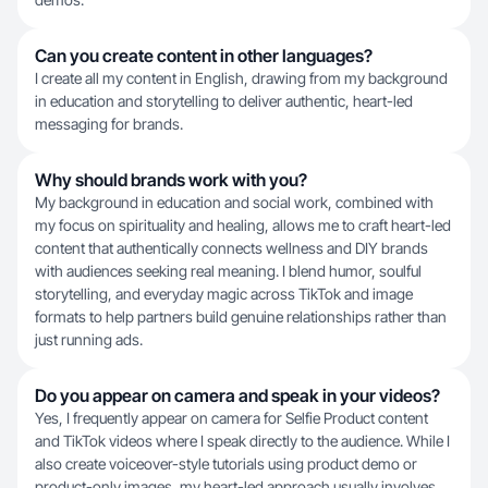
Can you create content in other languages?
I create all my content in English, drawing from my background
in education and storytelling to deliver authentic, heart-led
messaging for brands.
Why should brands work with you?
My background in education and social work, combined with
my focus on spirituality and healing, allows me to craft heart-led
content that authentically connects wellness and DIY brands
with audiences seeking real meaning. I blend humor, soulful
storytelling, and everyday magic across TikTok and image
formats to help partners build genuine relationships rather than
just running ads.
Do you appear on camera and speak in your videos?
Yes, I frequently appear on camera for Selfie Product content
and TikTok videos where I speak directly to the audience. While I
also create voiceover-style tutorials using product demo or
product-only images, my heart-led approach usually involves