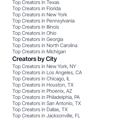
Top Creators in Texas
Top Creators in Florida
Top Creators in New York
Top Creators in Pennsylvania
Top Creators in Illinois
Top Creators in Ohio
Top Creators in Georgia
Top Creators in North Carolina
Top Creators in Michigan
Creators by City
Top Creators in New York, NY
Top Creators in Los Angeles, CA
Top Creators in Chicago, IL
Top Creators in Houston, TX
Top Creators in Phoenix, AZ
Top Creators in Philadelphia, PA
Top Creators in San Antonio, TX
Top Creators in Dallas, TX
Top Creators in Jacksonville, FL