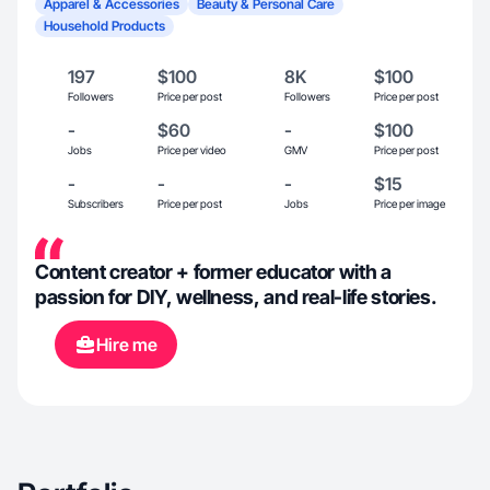
Apparel & Accessories
Beauty & Personal Care
Household Products
197
$100
8K
$100
Followers
Price per post
Followers
Price per post
-
$60
-
$100
Jobs
Price per video
GMV
Price per post
-
-
-
$15
Subscribers
Price per post
Jobs
Price per image
Content creator + former educator with a
passion for DIY, wellness, and real-life stories.
Hire me