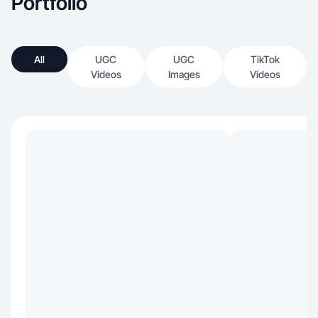
Portfolio
All
UGC
UGC
TikTok
Videos
Images
Videos