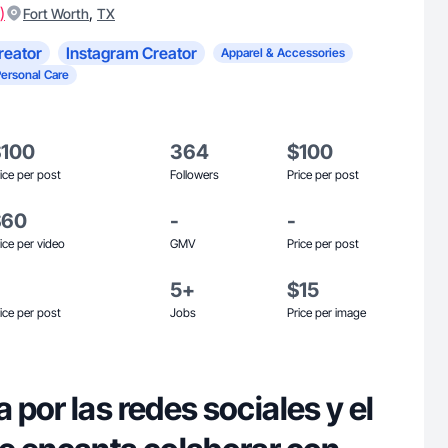
)
,
Fort Worth
TX
reator
Instagram Creator
Apparel & Accessories
Personal Care
$100
364
$100
ice per post
Followers
Price per post
$60
-
-
ice per video
GMV
Price per post
5+
$15
ice per post
Jobs
Price per image
por las redes sociales y el