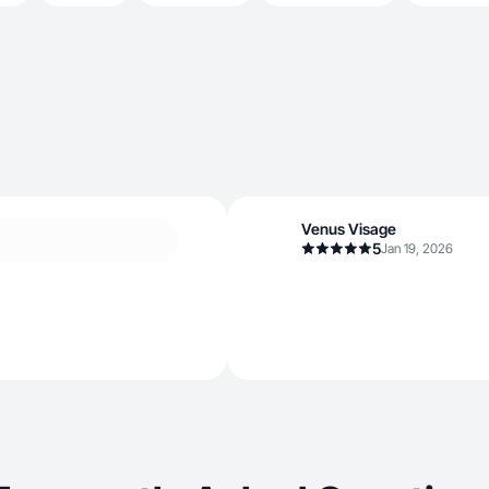
Venus Visage
5
Jan 19, 2026