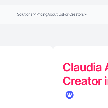
Solutions
Pricing
About Us
For Creators
Claudia 
Creator 