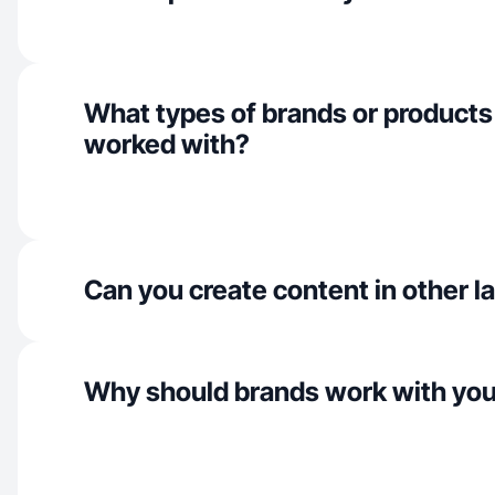
What types of brands or products
worked with?
Can you create content in other 
Why should brands work with yo