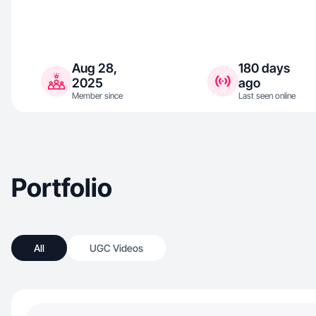
Aug 28,
180 days
2025
ago
Member since
Last seen online
Portfolio
All
UGC Videos