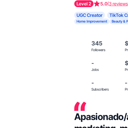
Level 2
5.0
(3 reviews
UGC Creator
TikTok C
Home Improvement
Beauty & 
345
Followers
Pr
-
Jobs
Pr
-
-
Subscribers
Pr
Apasionado/a 