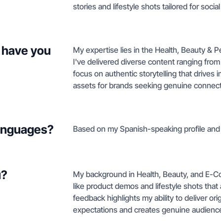
stories and lifestyle shots tailored for socia
 have you
My expertise lies in the Health, Beauty &
I've delivered diverse content ranging from
focus on authentic storytelling that drives i
assets for brands seeking genuine connecti
languages?
Based on my Spanish-speaking profile and b
u?
My background in Health, Beauty, and E-C
like product demos and lifestyle shots that 
feedback highlights my ability to deliver or
expectations and creates genuine audienc