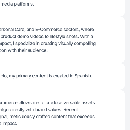
l media platforms.
 Personal Care, and E-Commerce sectors, where
 product demo videos to lifestyle shots. With a
mpact, I specialize in creating visually compelling
on with their audience.
io, my primary content is created in Spanish.
ommerce allows me to produce versatile assets
align directly with brand values. Recent
iginal, meticulously crafted content that exceeds
e impact.