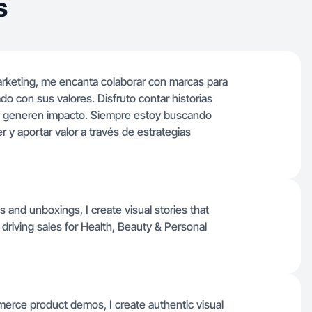
s
arketing, me encanta colaborar con marcas para
ado con sus valores. Disfruto contar historias
 y generen impacto. Siempre estoy buscando
 y aportar valor a través de estrategias
s and unboxings, I create visual stories that
driving sales for Health, Beauty & Personal
erce product demos, I create authentic visual