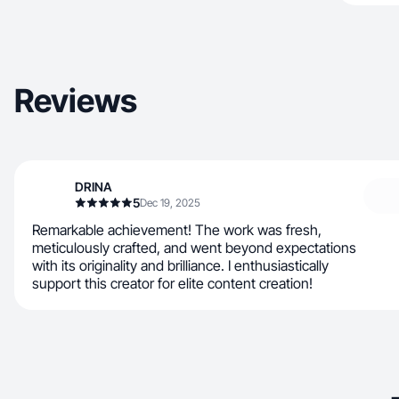
Reviews
DRINA
5
Dec 19, 2025
Remarkable achievement! The work was fresh,
meticulously crafted, and went beyond expectations
with its originality and brilliance. I enthusiastically
support this creator for elite content creation!