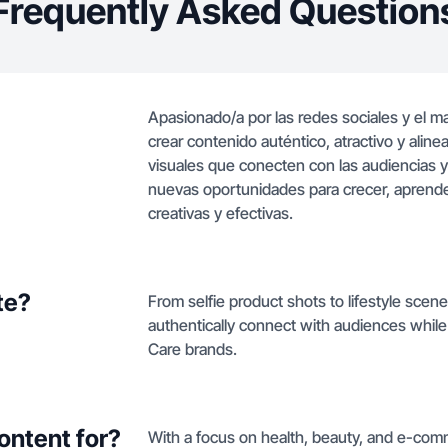
Frequently Asked Question
Apasionado/a por las redes sociales y el m
crear contenido auténtico, atractivo y aline
visuales que conecten con las audiencias
nuevas oportunidades para crecer, aprender
creativas y efectivas.
te?
From selfie product shots to lifestyle scene
authentically connect with audiences while 
Care brands.
ontent for?
With a focus on health, beauty, and e-comm