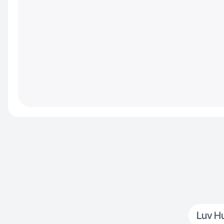
Luv H