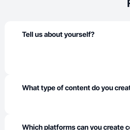
Tell us about yourself?
What type of content do you crea
Which platforms can you create c