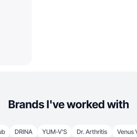
Brands I've worked with
ub
DRINA
YUM-V'S
Dr. Arthritis
Venus 