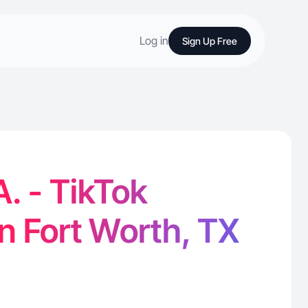
Log in
Sign Up Free
A. - TikTok
in Fort Worth, TX