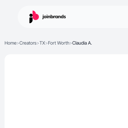
Home
>
Creators
>
TX
>
Fort Worth
>
Claudia A.