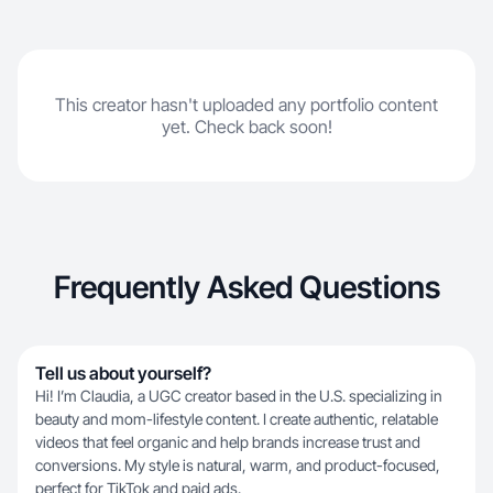
This creator hasn't uploaded any portfolio content
yet. Check back soon!
Frequently Asked Questions
Tell us about yourself?
Hi! I’m Claudia, a UGC creator based in the U.S. specializing in
beauty and mom-lifestyle content. I create authentic, relatable
videos that feel organic and help brands increase trust and
conversions. My style is natural, warm, and product-focused,
perfect for TikTok and paid ads.