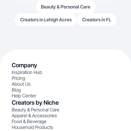
Beauty & Personal Care
Creators in Lehigh Acres
Creators in FL
Company
Inspiration Hub
Pricing
About Us
Blog
Help Center
Creators by Niche
Beauty & Personal Care
Apparel & Accessories
Food & Beverage
Household Products