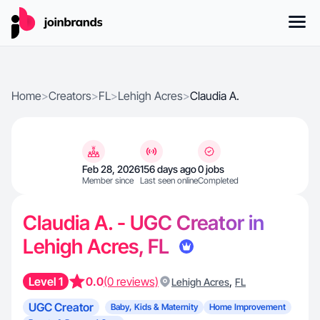
Home
>
Creators
>
FL
>
Lehigh Acres
>
Claudia A.
Feb 28, 2026
156 days ago
0 jobs
Member since
Last seen online
Completed
Claudia A. - UGC Creator in
Lehigh Acres, FL
Level 1
0.0
(0 reviews)
,
Lehigh Acres
FL
UGC Creator
Baby, Kids & Maternity
Home Improvement