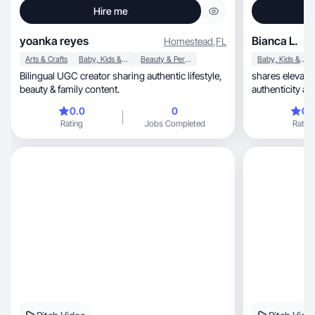
Hire me
yoanka reyes
Bianca L.
Homestead
,
FL
Arts & Crafts
Baby, Kids & Maternity
Beauty & Personal Care
Baby, Kids & Maternity
Bilingual UGC creator sharing authentic lifestyle,
shares elevated, everyday moments
beauty & family content.
authenticity an
0.0
0
0.
Rating
Jobs Completed
Rating