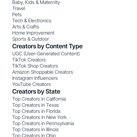
Baby, Kids & Maternity
Travel
Pets
Tech & Electronics
Arts & Crafts
Home Improvement
Sports & Outdoor
Creators by Content Type
UGC (User-Generated Content)
TikTok Creators
TikTok Shop Creators
Amazon Shoppable Creators
Instagram Influencers
YouTube Creators
Creators by State
Top Creators in California
Top Creators in Texas
Top Creators in Florida
Top Creators in New York
Top Creators in Pennsylvania
Top Creators in Illinois
Top Creators in Ohio