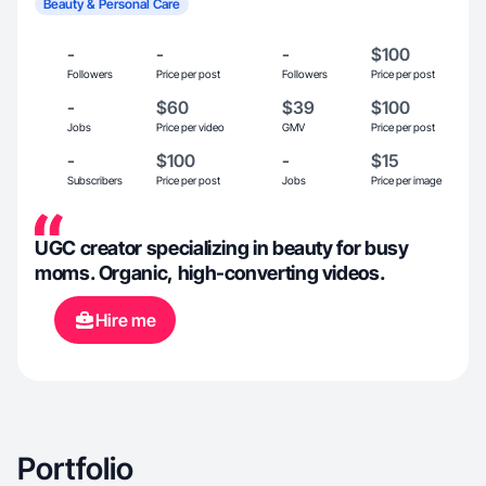
Beauty & Personal Care
-
-
-
$100
Followers
Price per post
Followers
Price per post
-
$60
$39
$100
Jobs
Price per video
GMV
Price per post
-
$100
-
$15
Subscribers
Price per post
Jobs
Price per image
UGC creator specializing in beauty for busy
moms. Organic, high-converting videos.
Hire me
Portfolio