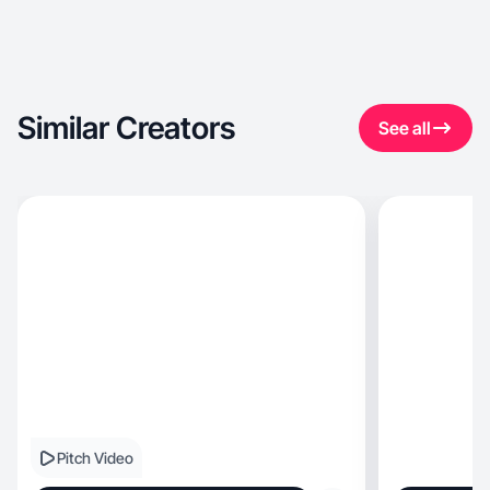
Similar Creators
See all
Pitch Video