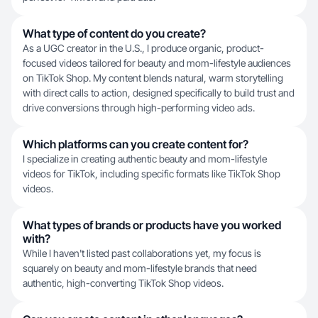
What type of content do you create?
As a UGC creator in the U.S., I produce organic, product-
focused videos tailored for beauty and mom-lifestyle audiences
on TikTok Shop. My content blends natural, warm storytelling
with direct calls to action, designed specifically to build trust and
drive conversions through high-performing video ads.
Which platforms can you create content for?
I specialize in creating authentic beauty and mom-lifestyle
videos for TikTok, including specific formats like TikTok Shop
videos.
What types of brands or products have you worked
with?
While I haven't listed past collaborations yet, my focus is
squarely on beauty and mom-lifestyle brands that need
authentic, high-converting TikTok Shop videos.