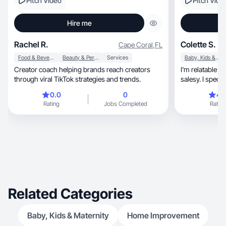
Pitch Video
Pitch Vide
Hire me
Rachel R.
Colette S.
Cape Coral
,
FL
Food & Beverage
Beauty & Personal Care
Services
Baby, Kids & Maternity
Creator coach helping brands reach creators
I’m relatable a
through viral TikTok strategies and trends.
salesy. I speci
0.0
0
4.
Rating
Jobs Completed
Rating
Related Categories
Baby, Kids & Maternity
Home Improvement