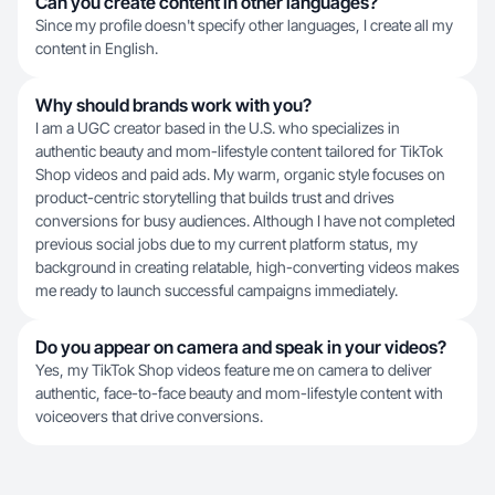
Can you create content in other languages?
Since my profile doesn't specify other languages, I create all my
content in English.
Why should brands work with you?
I am a UGC creator based in the U.S. who specializes in
authentic beauty and mom-lifestyle content tailored for TikTok
Shop videos and paid ads. My warm, organic style focuses on
product-centric storytelling that builds trust and drives
conversions for busy audiences. Although I have not completed
previous social jobs due to my current platform status, my
background in creating relatable, high-converting videos makes
me ready to launch successful campaigns immediately.
Do you appear on camera and speak in your videos?
Yes, my TikTok Shop videos feature me on camera to deliver
authentic, face-to-face beauty and mom-lifestyle content with
voiceovers that drive conversions.