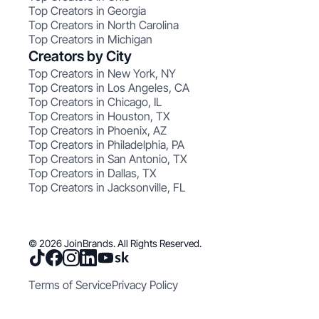
Top Creators in Georgia
Top Creators in North Carolina
Top Creators in Michigan
Creators by City
Top Creators in New York, NY
Top Creators in Los Angeles, CA
Top Creators in Chicago, IL
Top Creators in Houston, TX
Top Creators in Phoenix, AZ
Top Creators in Philadelphia, PA
Top Creators in San Antonio, TX
Top Creators in Dallas, TX
Top Creators in Jacksonville, FL
© 2026 JoinBrands. All Rights Reserved.
Terms of Service
Privacy Policy