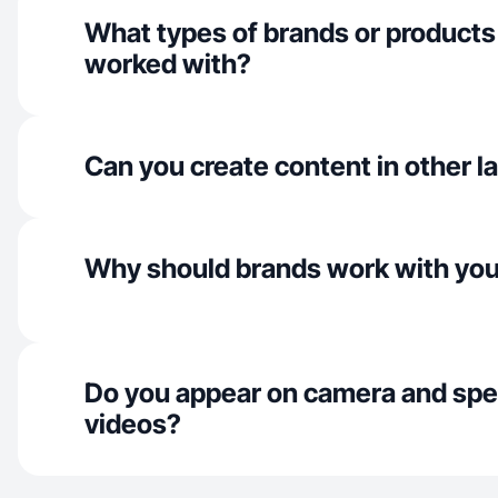
What types of brands or products
worked with?
Can you create content in other 
Why should brands work with yo
Do you appear on camera and spe
videos?