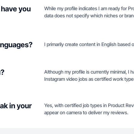
 have you
While my profile indicates I am ready for 
data does not specify which niches or brand
languages?
I primarily create content in English based on
u?
Although my profile is currently minimal, I
Instagram video jobs as certified work type
ak in your
Yes, with certified job types in Product Re
appear on camera to deliver my reviews.