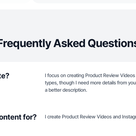
Frequently Asked Question
te?
I focus on creating Product Review Videos
types, though I need more details from your 
a better description.
ontent for?
I create Product Review Videos and Instag