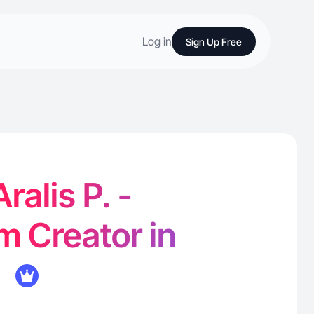
Log in
Sign Up Free
ralis P. -
m Creator in
L