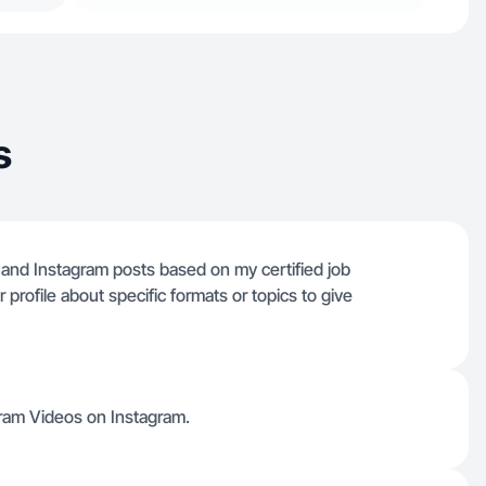
s
 and Instagram posts based on my certified job
profile about specific formats or topics to give
ram Videos on Instagram.