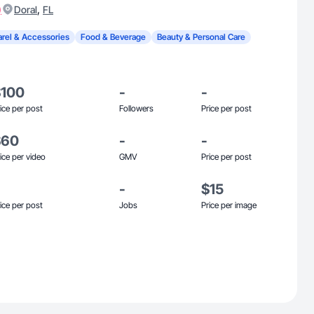
)
,
Doral
FL
rel & Accessories
Food & Beverage
Beauty & Personal Care
$100
-
-
ice per post
Followers
Price per post
$60
-
-
ice per video
GMV
Price per post
-
$15
ice per post
Jobs
Price per image