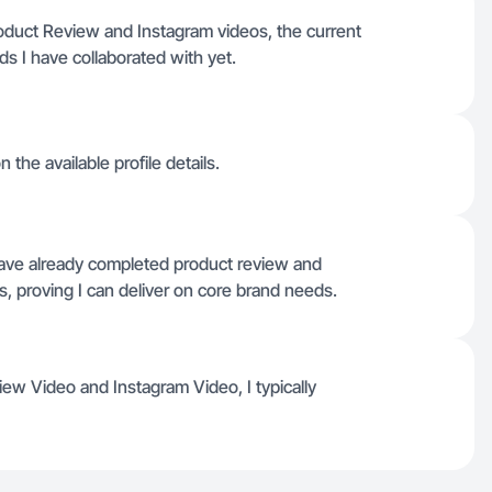
Product Review and Instagram videos, the current
s I have collaborated with yet.
 the available profile details.
 have already completed product review and
s, proving I can deliver on core brand needs.
view Video and Instagram Video, I typically