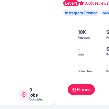
Level 1
0.0
(0 reviews
Instagram Creator
Appa
10K
Followers
Pr
-
Jobs
Pr
-
-
Subscribers
Pr
Hire me
0
jobs
Completed