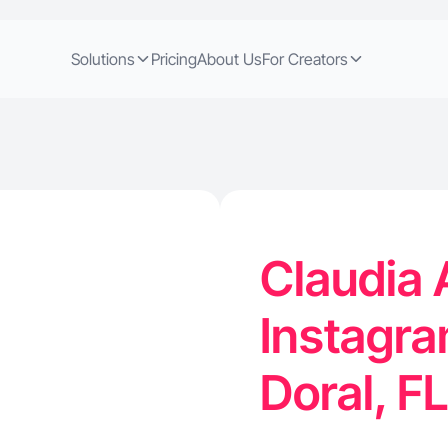
Solutions
Pricing
About Us
For Creators
Claudia A
Instagra
Doral, F