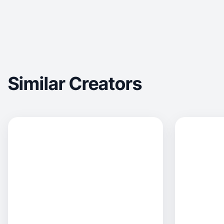
Similar Creators