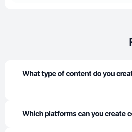
What type of content do you crea
Which platforms can you create c