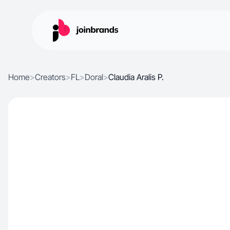
Home
>
Creators
>
FL
>
Doral
>
Claudia Aralis P.