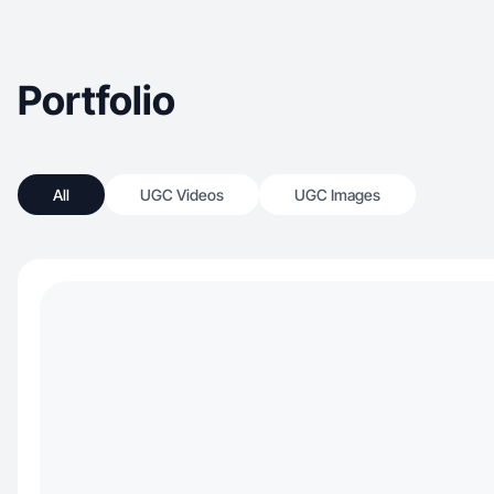
Portfolio
All
UGC Videos
UGC Images