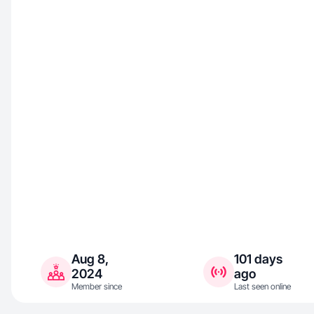
Aug 8,
101 days
2024
ago
Member since
Last seen online