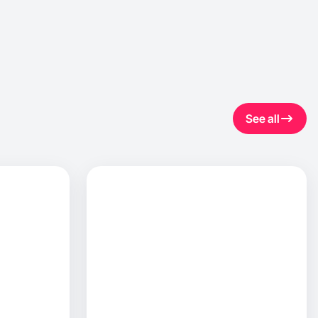
See all