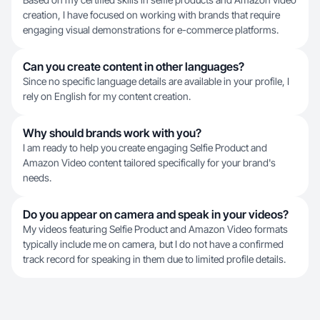
creation, I have focused on working with brands that require
engaging visual demonstrations for e-commerce platforms.
Can you create content in other languages?
Since no specific language details are available in your profile, I
rely on English for my content creation.
Why should brands work with you?
I am ready to help you create engaging Selfie Product and
Amazon Video content tailored specifically for your brand's
needs.
Do you appear on camera and speak in your videos?
My videos featuring Selfie Product and Amazon Video formats
typically include me on camera, but I do not have a confirmed
track record for speaking in them due to limited profile details.