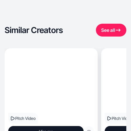
Similar Creators
See all
Pitch Video
Pitch Vide