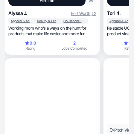
Hire me
Alyssa J.
Tori 4.
Fort Worth
,
TX
Apparel & Accessories
Beauty & Personal Care
Household Products
Apparel & Accessories
Working mom who’s always on the hunt for
Relatable UGC 
products that make life easier and more fun.
product videos 
0.0
2
5.
Rating
Jobs Completed
Rating
Pitch Vide