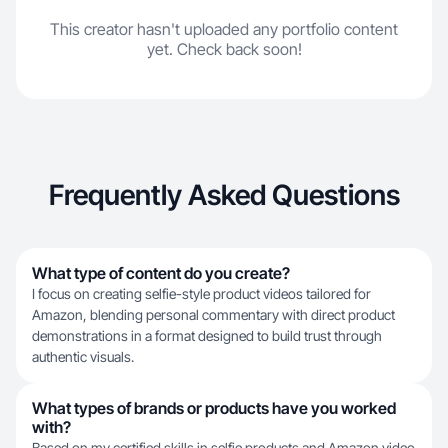
This creator hasn't uploaded any portfolio content
yet. Check back soon!
Frequently Asked Questions
What type of content do you create?
I focus on creating selfie-style product videos tailored for
Amazon, blending personal commentary with direct product
demonstrations in a format designed to build trust through
authentic visuals.
What types of brands or products have you worked
with?
Based on my certified skills in selfie products and Amazon video