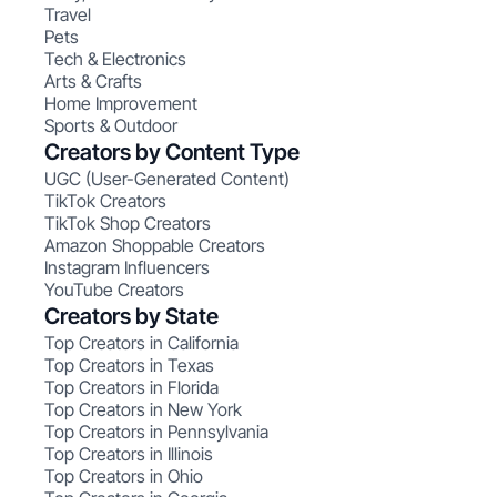
Travel
Pets
Tech & Electronics
Arts & Crafts
Home Improvement
Sports & Outdoor
Creators by Content Type
UGC (User-Generated Content)
TikTok Creators
TikTok Shop Creators
Amazon Shoppable Creators
Instagram Influencers
YouTube Creators
Creators by State
Top Creators in California
Top Creators in Texas
Top Creators in Florida
Top Creators in New York
Top Creators in Pennsylvania
Top Creators in Illinois
Top Creators in Ohio