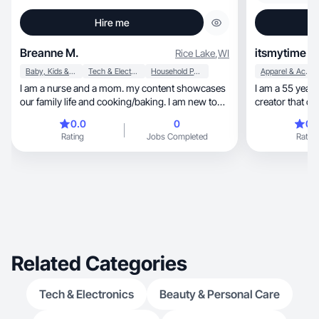
Hire me
Breanne M.
itsmytime
Rice Lake
,
WI
Baby, Kids & Maternity
Tech & Electronics
Household Products
Apparel & Accessories
I am a nurse and a mom. my content showcases
I am a 55 year
our family life and cooking/baking. I am new to
creator that c
UGC and typically choose products that make
retirees.
0.0
0
0.
my life easier or that my kids enjoy.
Rating
Jobs Completed
Rating
Related Categories
Tech & Electronics
Beauty & Personal Care