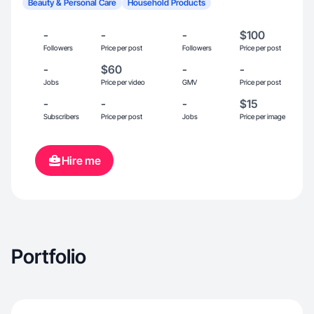
Beauty & Personal Care
Household Products
-
-
-
$100
Followers
Price per post
Followers
Price per post
-
$60
-
-
Jobs
Price per video
GMV
Price per post
-
-
-
$15
Subscribers
Price per post
Jobs
Price per image
Hire me
Portfolio