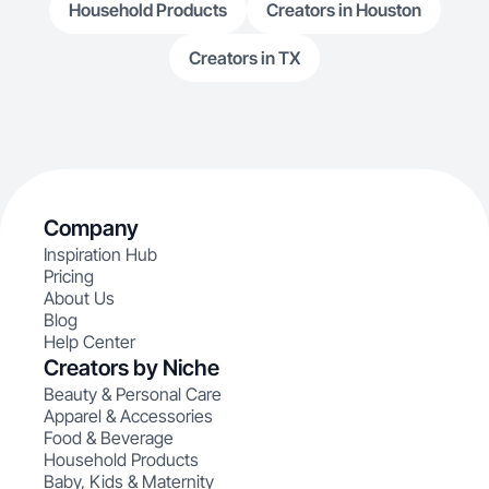
Household Products
Creators in Houston
Creators in TX
Company
Inspiration Hub
Pricing
About Us
Blog
Help Center
Creators by Niche
Beauty & Personal Care
Apparel & Accessories
Food & Beverage
Household Products
Baby, Kids & Maternity