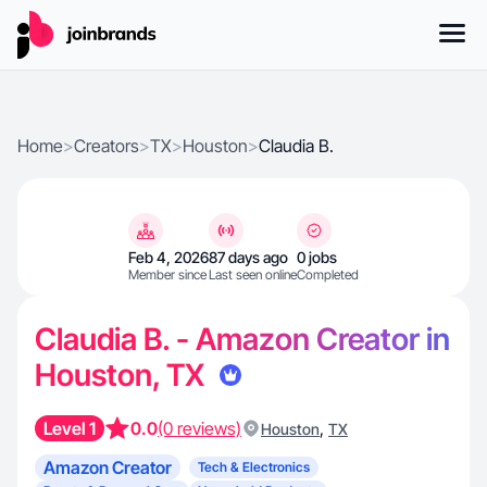
Home
>
Creators
>
TX
>
Houston
>
Claudia B.
Feb 4, 2026
87 days ago
0 jobs
Member since
Last seen online
Completed
Claudia B. - Amazon Creator in
Houston, TX
Level 1
0.0
(0 reviews)
,
Houston
TX
Amazon Creator
Tech & Electronics