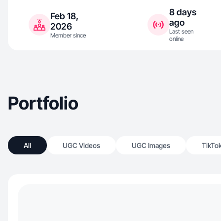
8 days
Feb 18,
ago
2026
Last seen
Member since
online
Portfolio
All
UGC Videos
UGC Images
TikTo