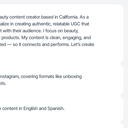
eauty content creator based in California. As a
lize in creating authentic, relatable UGC that
st with their audience. I focus on beauty,
y products. My content is clean, engaging, and
pted — so it connects and performs. Let’s create
 Instagram, covering formats like unboxing
ots.
ce content in English and Spanish.