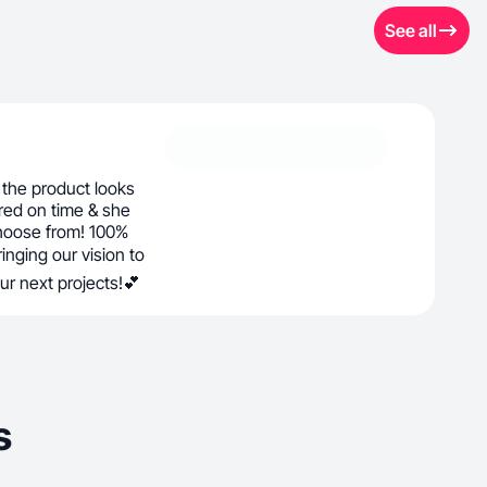
See all
the product looks
red on time & she
hoose from! 100%
nging our vision to
our next projects!💕
s