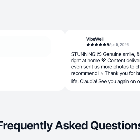
VibeWell
5
Apr 5, 2026
STUNNING!😍 Genuine smile, & 
right at home 💖 Content delive
even sent us more photos to c
recommend! ⭐ Thank you for bri
life, Claudia! See you again on 
Frequently Asked Question