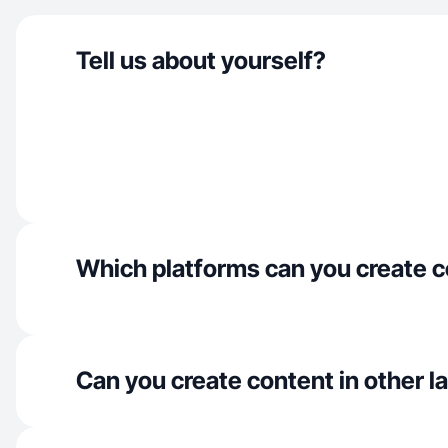
Tell us about yourself?
Which platforms can you create c
Can you create content in other 