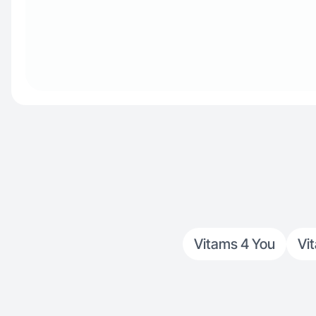
Vitams 4 You
Vi