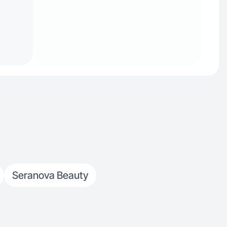
Seranova Beauty