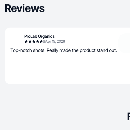
Reviews
ProLab Organics
5
Apr 15, 2026
Top-notch shots. Really made the product stand out.