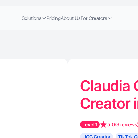
Solutions
Pricing
About Us
For Creators
Claudia 
Creator 
Level 1
5.0
(9 reviews
UGC Creator
TikTok C