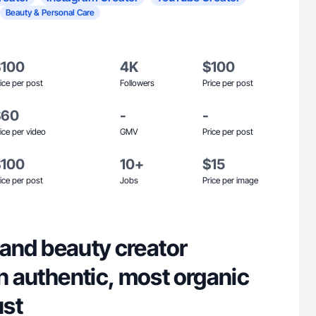
Beauty & Personal Care
$100
4K
$100
ice per post
Followers
Price per post
$60
-
-
ice per video
GMV
Price per post
$100
10+
$15
ice per post
Jobs
Price per image
e and beauty creator
in authentic, most organic
ust