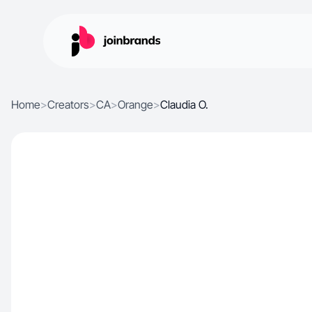
Home
>
Creators
>
CA
>
Orange
>
Claudia O.