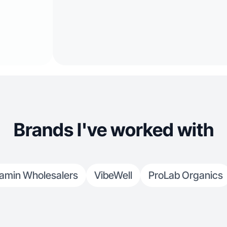
Brands I've worked with
tamin Wholesalers
VibeWell
ProLab Organics