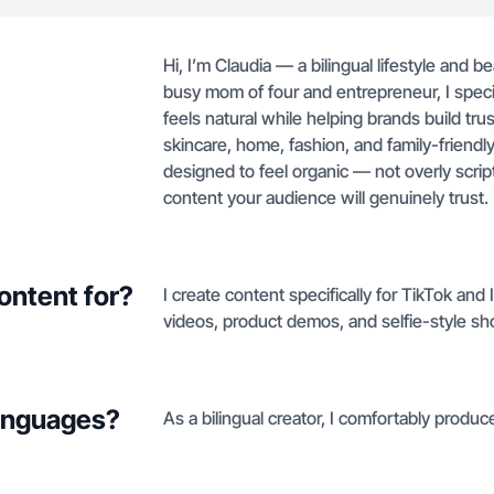
Hi, I’m Claudia — a bilingual lifestyle and b
busy mom of four and entrepreneur, I specia
feels natural while helping brands build tru
skincare, home, fashion, and family-friendl
designed to feel organic — not overly scri
content your audience will genuinely trust.
ontent for?
I create content specifically for TikTok and
videos, product demos, and selfie-style sh
languages?
As a bilingual creator, I comfortably produ