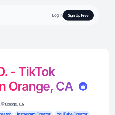
Log in
Sign Up Free
O. - TikTok
in Orange, CA
)
,
Orange
CA
reator
Instagram Creator
YouTube Creator