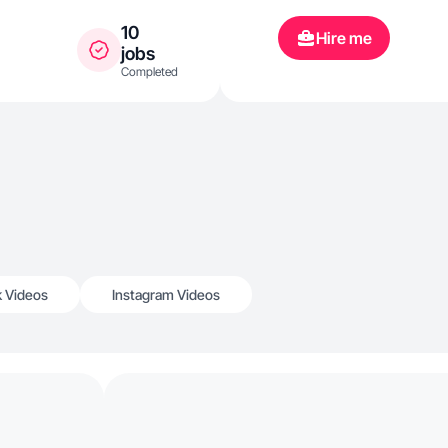
10
Hire me
jobs
Completed
k Videos
Instagram Videos