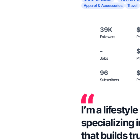
Apparel & Accessories
Travel
39K
Followers
Pr
-
Jobs
Pr
96
Subscribers
Pr
I’m a lifestyl
specializing 
that builds tr