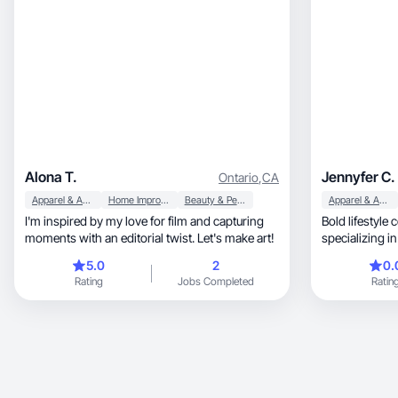
Alona T.
Jennyfer C.
Ontario
,
CA
Apparel & Accessories
Home Improvement
Beauty & Personal Care
Apparel & Accessories
I'm inspired by my love for film and capturing
Bold lifestyle
moments with an editorial twist. Let's make art!
specializing 
5.0
2
0.
Rating
Jobs Completed
Ratin