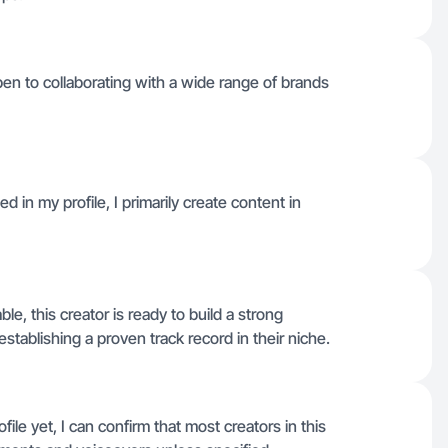
open to collaborating with a wide range of brands
 in my profile, I primarily create content in
ble, this creator is ready to build a strong
establishing a proven track record in their niche.
file yet, I can confirm that most creators in this