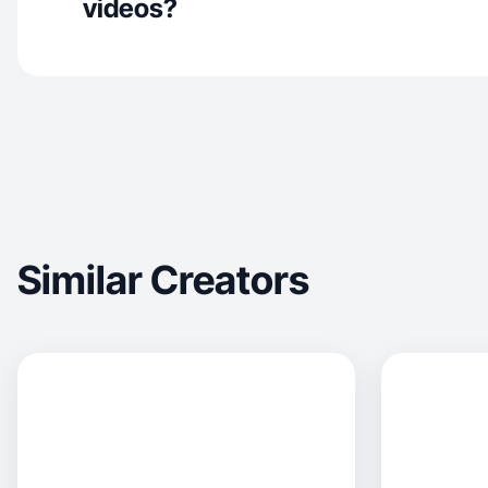
videos?
Similar Creators