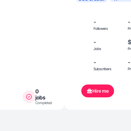
-
-
Followers
Pr
-
Jobs
Pr
-
-
Subscribers
Pr
Hire me
0
jobs
Completed