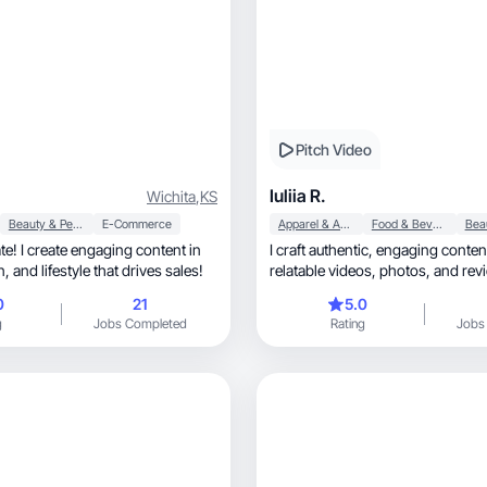
Pitch Video
Iuliia R.
Wichita
,
KS
Beauty & Personal Care
E-Commerce
Apparel & Accessories
Food & Beverage
ate! I create engaging content in
I craft authentic, engaging content through
beauty, fashion, and lifestyle that drives sales!
relatable videos, photos
0
21
5.0
g
Jobs Completed
Rating
Jobs