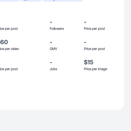
-
-
ice per post
Followers
Price per post
$60
-
-
ice per video
GMV
Price per post
-
$15
ice per post
Jobs
Price per image