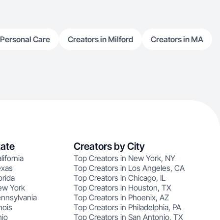
 Personal Care
Creators in Milford
Creators in MA
tate
Creators by City
lifornia
Top Creators in New York, NY
exas
Top Creators in Los Angeles, CA
orida
Top Creators in Chicago, IL
ew York
Top Creators in Houston, TX
ennsylvania
Top Creators in Phoenix, AZ
nois
Top Creators in Philadelphia, PA
hio
Top Creators in San Antonio, TX