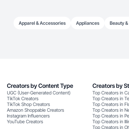
Apparel & Accessories
Appliances
Beauty &
Creators by Content Type
Creators by S
UGC (User-Generated Content)
Top Creators in Ca
TikTok Creators
Top Creators in T
TikTok Shop Creators
Top Creators in Fl
Amazon Shoppable Creators
Top Creators in N
Instagram Influencers
Top Creators in P
YouTube Creators
Top Creators in Illi
Top Creators in O