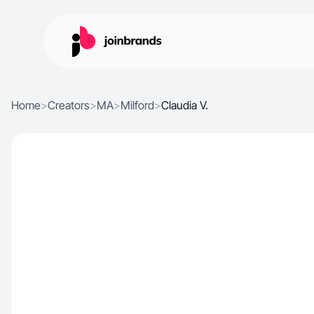
Home
>
Creators
>
MA
>
Milford
>
Claudia V.