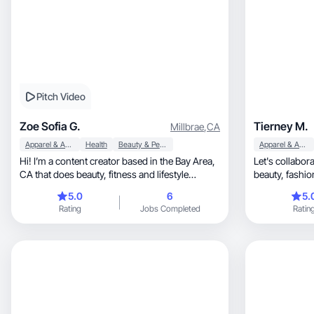
Pitch Video
Zoe Sofia G.
Tierney M.
Millbrae
,
CA
Apparel & Accessories
Health
Beauty & Personal Care
Apparel & Accessories
Hi! I’m a content creator based in the Bay Area,
Let's collabor
CA that does beauty, fitness and lifestyle
content.
5.0
6
5.
Rating
Jobs Completed
Ratin