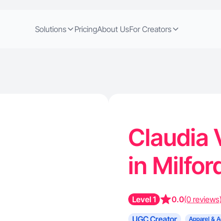
Solutions
Pricing
About Us
For Creators
Claudia 
in Milfo
Level 1
0.0
(0 reviews
UGC Creator
Apparel & A