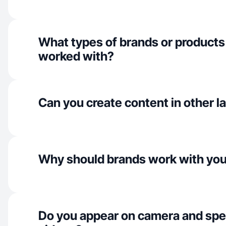
What types of brands or products
worked with?
Can you create content in other 
Why should brands work with yo
Do you appear on camera and spe