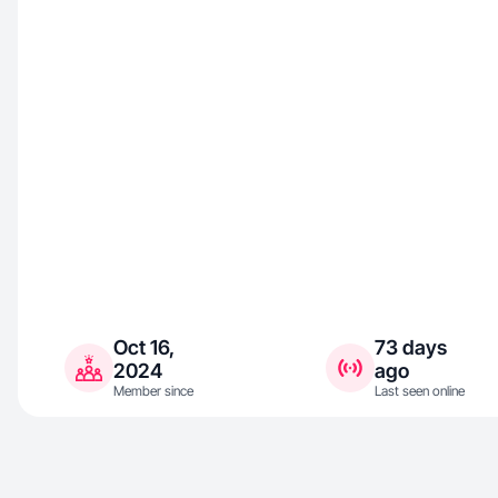
Oct 16,
73 days
2024
ago
Member since
Last seen online