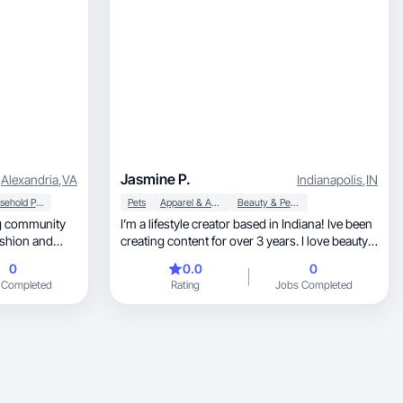
Jasmine P.
Alexandria
,
VA
Indianapolis
,
IN
Household Products
Pets
Apparel & Accessories
Beauty & Personal Care
ing community
I’m a lifestyle creator based in Indiana! Ive been
creating content for over 3 years. I love beauty
and fashion. I also have a dog! I love anything
0
0.0
0
that empowers others to have fun and enjoy
 Completed
Rating
Jobs Completed
life.