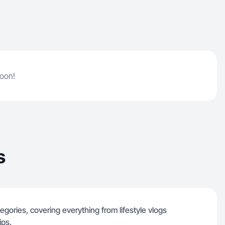
soon!
s
egories, covering everything from lifestyle vlogs
ips.