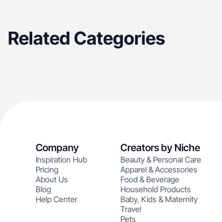
Related Categories
Company
Creators by Niche
Inspiration Hub
Beauty & Personal Care
Pricing
Apparel & Accessories
About Us
Food & Beverage
Blog
Household Products
Help Center
Baby, Kids & Maternity
Travel
Pets