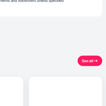
gments and voiceovers unless specified
See all