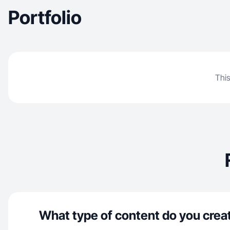
Portfolio
This
What type of content do you crea