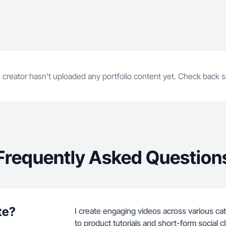
 creator hasn't uploaded any portfolio content yet. Check back 
Frequently Asked Question
te?
I create engaging videos across various cat
to product tutorials and short-form social cl