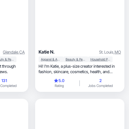
Katie N.
Glendale
,
CA
St. Louis
,
MO
Beauty & Personal Care
Apparel & Accessories
Beauty & Personal Care
Household Products
Hi! I'm Katie, a plus-size creator interested in
, and reviews.
fashion, skincare, cosmetics, health, and
wellness.
131
5.0
2
 Completed
Rating
Jobs Completed