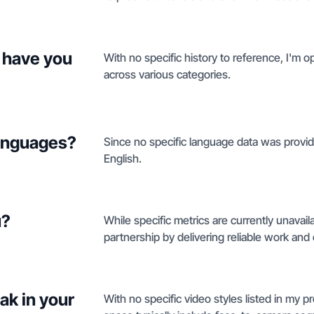
 have you
With no specific history to reference, I'm 
across various categories.
languages?
Since no specific language data was provided
English.
u?
While specific metrics are currently unavaila
partnership by delivering reliable work and 
ak in your
With no specific video styles listed in my pro