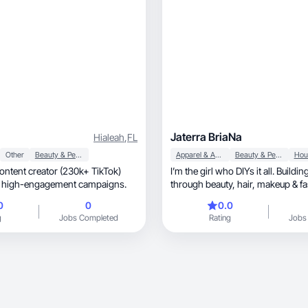
Jaterra BriaNa
Hialeah
,
FL
Other
Beauty & Personal Care
Apparel & Accessories
Beauty & Personal Care
 content creator (230k+ TikTok)
I’m the girl who DIYs it all. Build
in high-engagement campaigns.
through beauty, hair, makeup & fashion and
more.
0
0
0.0
g
Jobs Completed
Rating
Jobs