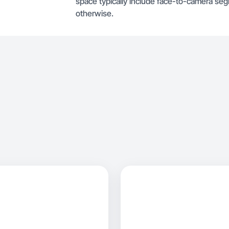
space typically include face-to-camera se
otherwise.