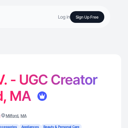
Log in
Sign Up Free
V. - UGC Creator
rd, MA
)
,
Milford
MA
ccessories
Appliances
Beauty & Personal Care