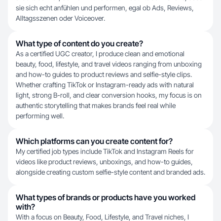
sie sich echt anfühlen und performen, egal ob Ads, Reviews,
Alltagsszenen oder Voiceover.
What type of content do you create?
As a certified UGC creator, I produce clean and emotional
beauty, food, lifestyle, and travel videos ranging from unboxing
and how-to guides to product reviews and selfie-style clips.
Whether crafting TikTok or Instagram-ready ads with natural
light, strong B-roll, and clear conversion hooks, my focus is on
authentic storytelling that makes brands feel real while
performing well.
Which platforms can you create content for?
My certified job types include TikTok and Instagram Reels for
videos like product reviews, unboxings, and how-to guides,
alongside creating custom selfie-style content and branded ads.
What types of brands or products have you worked
with?
With a focus on Beauty, Food, Lifestyle, and Travel niches, I