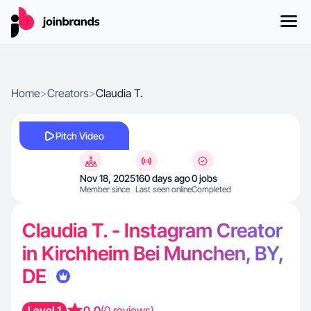
Home
>
Creators
>
Claudia T.
Pitch Video
Nov 18, 2025
160 days ago
0 jobs
Member since
Last seen online
Completed
Claudia T. - Instagram Creator
in Kirchheim Bei Munchen, BY,
DE
Level 1
0.0
(0 reviews)