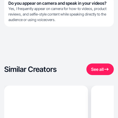
Do you appear on camera and speak in your videos?
Yes, I frequently appear on camera for how-to videos, product
reviews, and selfie-style content while speaking directly to the
audience or using voiceovers.
Similar Creators
See all