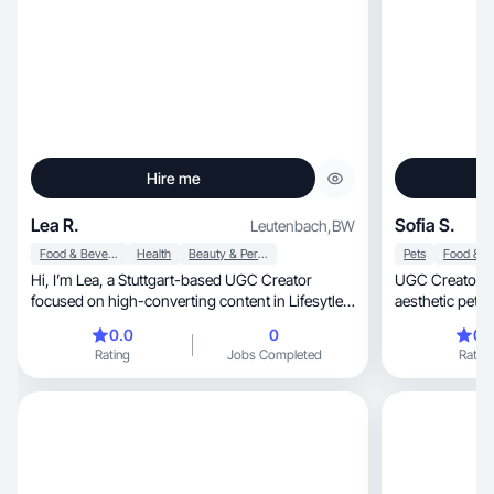
Hire me
Lea R.
Sofia S.
Leutenbach
,
BW
Food & Beverage
Health
Beauty & Personal Care
Pets
Hi, I’m Lea, a Stuttgart-based UGC Creator
UGC Creator ba
focused on high-converting content in Lifesytle &
aesthetic pet & 
Beauty
quality, natural videos featuring my Siamese cat
0.0
0
0.
in a Mediterranean se
Rating
Jobs Completed
Rating
vibe). Perfect for Reels,
storytelling. O
lifestyle brands