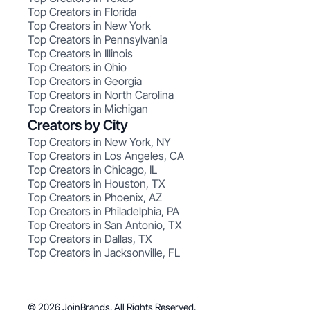
Top Creators in Florida
Top Creators in New York
Top Creators in Pennsylvania
Top Creators in Illinois
Top Creators in Ohio
Top Creators in Georgia
Top Creators in North Carolina
Top Creators in Michigan
Creators by City
Top Creators in New York, NY
Top Creators in Los Angeles, CA
Top Creators in Chicago, IL
Top Creators in Houston, TX
Top Creators in Phoenix, AZ
Top Creators in Philadelphia, PA
Top Creators in San Antonio, TX
Top Creators in Dallas, TX
Top Creators in Jacksonville, FL
© 2026 JoinBrands. All Rights Reserved.