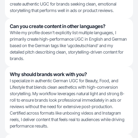
create authentic UGC for brands seeking clean, emotional
storytelling that performs well in ads or product reviews.
Can you create content in other languages?
While my profile doesn't explicitly list multiple languages, I
primarily create high-performance UGC in English and German
based on the German tags like 'ugcdeutschland' and my
detailed pitch describing clean, storytelling-driven content for
brands.
Why should brands work with you?
I specialize in authentic German UGC for Beauty, Food, and
Lifestyle that blends clean aesthetics with high-conversion
storytelling. My workflow leverages natural light and strong B-
roll to ensure brands look professional immediately in ads or
reviews without the need for extensive post-production.
Certified across formats like unboxing videos and Instagram
reels, I deliver content that feels real to audiences while driving
performance results.