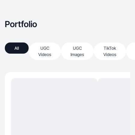
Portfolio
All
UGC
UGC
TikTok
Videos
Images
Videos