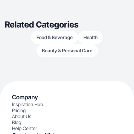
Related Categories
Food & Beverage
Health
Beauty & Personal Care
Company
Inspiration Hub
Pricing
About Us
Blog
Help Center