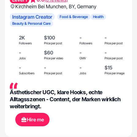
Kirchheim Bei Munchen
,
BY
,
Germany
Instagram Creator
Food & Beverage
Health
Beauty & Personal Care
2K
$100
-
-
Followers
Price per post
Followers
Price per post
-
$60
-
-
Jobs
Price per video
GMV
Price per post
-
-
-
$15
Subscribers
Price per post
Jobs
Price per image
Ästhetischer UGC, klare Hooks, echte
Alltagsszenen - Content, der Marken wirklich
weiterbringt.
Hire me