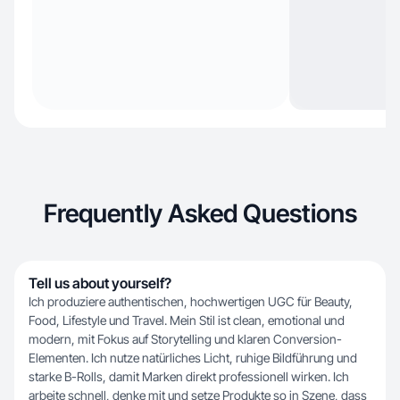
Frequently Asked Questions
Tell us about yourself?
Ich produziere authentischen, hochwertigen UGC für Beauty,
Food, Lifestyle und Travel. Mein Stil ist clean, emotional und
modern, mit Fokus auf Storytelling und klaren Conversion-
Elementen. Ich nutze natürliches Licht, ruhige Bildführung und
starke B-Rolls, damit Marken direkt professionell wirken. Ich
arbeite schnell, denke mit und setze Produkte so in Szene, dass