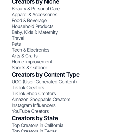
Creators by Niche
Beauty & Personal Care
Apparel & Accessories
Food & Beverage
Household Products
Baby, Kids & Maternity
Travel
Pets
Tech & Electronics
Arts & Crafts
Home Improvement
Sports & Outdoor
Creators by Content Type
UGC (User-Generated Content)
TikTok Creators
TikTok Shop Creators
Amazon Shoppable Creators
Instagram Influencers
YouTube Creators
Creators by State
Top Creators in California
Top Creators in Texas