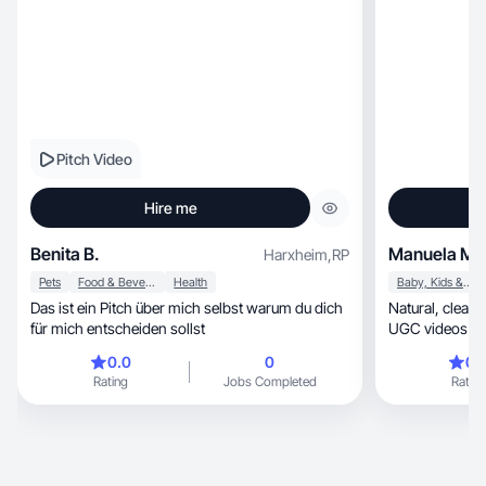
Pitch Video
Hire me
Benita B.
Manuela M.
Harxheim
,
RP
Pets
Food & Beverage
Health
Baby, Kids & Maternity
Das ist ein Pitch über mich selbst warum du dich
Natural, clean and authentic. I create aesthetic
für mich entscheiden sollst
UGC videos that build tr
show
0.0
0
0.
Rating
Jobs Completed
Rating