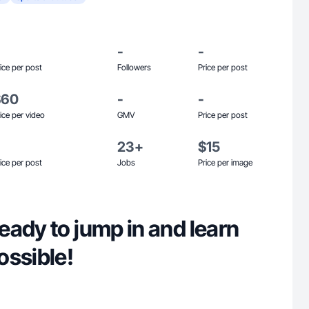
-
-
ice per post
Followers
Price per post
$60
-
-
ice per video
GMV
Price per post
23+
$15
ice per post
Jobs
Price per image
ady to jump in and learn
ossible!