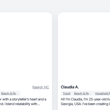
Claudia A.
Raleigh
,
NC
Beauty & Personal Care
Travel
Beauty & Personal Care
 with a storyteller’s heart and a
Hi! I’m Claudia, I’m 25-year-old living in
nd. I blend relatability with
Georgia, USA. I’ve been creating UGC content
isuals to help brands feel human,
for the past