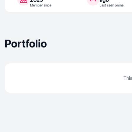
Member since
Last seen online
Portfolio
This