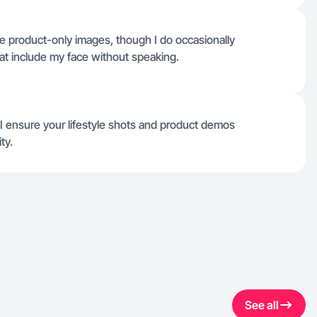
e product-only images, though I do occasionally
that include my face without speaking.
 I ensure your lifestyle shots and product demos
ty.
See all