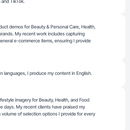
 and TikTok.
roduct demos for Beauty & Personal Care, Health,
ands. My recent work includes capturing
general e-commerce items, ensuring I provide
ken languages, I produce my content in English.
 lifestyle imagery for Beauty, Health, and Food
ree days. My recent clients have praised my
h volume of selection options I provide for every