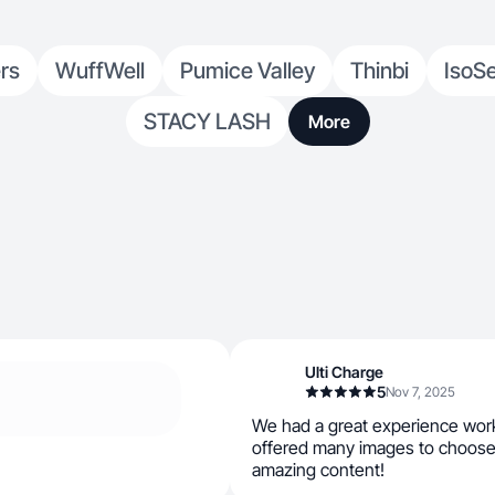
rs
WuffWell
Pumice Valley
Thinbi
IsoS
STACY LASH
More
Ulti Charge
5
Nov 7, 2025
We had a great experience work
offered many images to choose
amazing content!