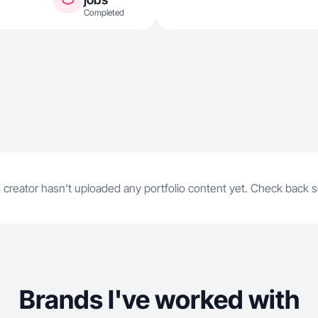
Completed
 creator hasn't uploaded any portfolio content yet. Check back 
Brands I've worked with