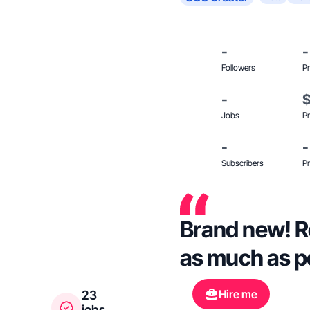
-
-
Followers
Pr
-
Jobs
Pr
-
-
Subscribers
Pr
Brand new! Re
as much as p
Hire me
23
jobs