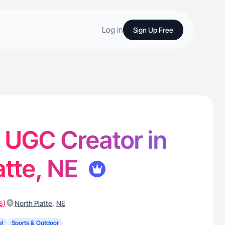
Log in
Sign Up Free
- UGC Creator in
atte, NE
s)
,
North Platte
NE
el
Sports & Outdoor