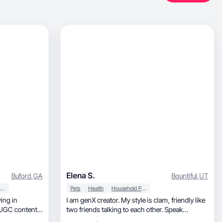
Elena S.
Buford
,
GA
Bountiful
,
UT
Household Products
Pets
Health
Household Products
I am genX creator. My style is clam, friendly like
two friends talking to each other. Speak
Russian.