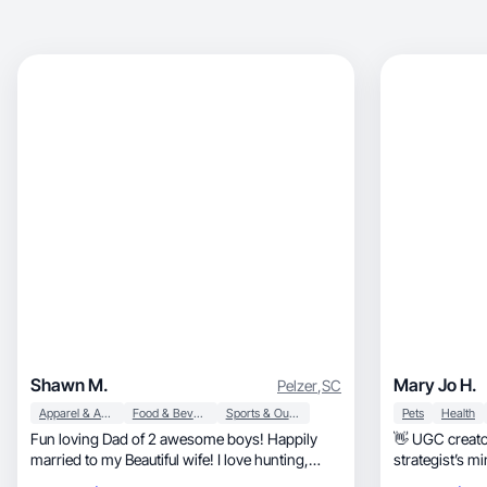
Shawn M.
Mary Jo H.
Pelzer
,
SC
Apparel & Accessories
Food & Beverage
Sports & Outdoor
Pets
Health
Fun loving Dad of 2 awesome boys! Happily
👋 UGC creator
married to my Beautiful wife! I love hunting,
strategist’s mi
football, and smoking bbq. I love discovering
professional v