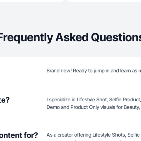
Frequently Asked Question
Brand new! Ready to jump in and learn as 
te?
I specialize in Lifestyle Shot, Selfie Produ
Demo and Product Only visuals for Beauty
ontent for?
As a creator offering Lifestyle Shots, Self