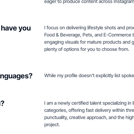
eager to produce content across Instagram
 have you
I focus on delivering lifestyle shots and p
Food & Beverage, Pets, and E-Commerce br
engaging visuals for mature products and 
plenty of options for you to choose from.
languages?
While my profile doesn't explicitly list spo
u?
I am a newly certified talent specializing in
categories, offering fast delivery within th
punctuality, creative approach, and the hig
project.