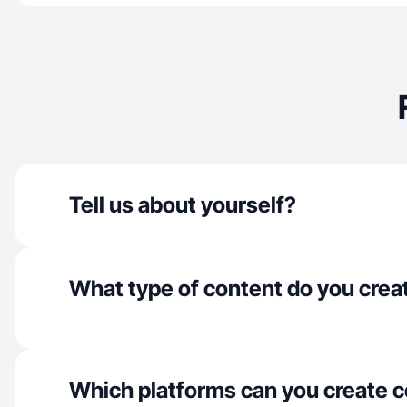
Tell us about yourself?
What type of content do you crea
Which platforms can you create c