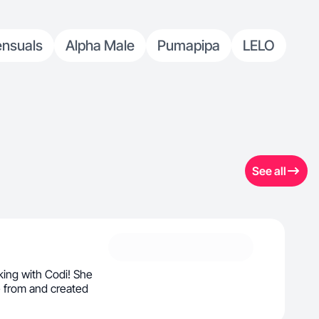
ensuals
Alpha Male
Pumapipa
LELO
See all
ing with Codi! She
 from and created