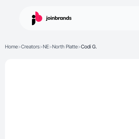
Home
>
Creators
>
NE
>
North Platte
>
Codi G.