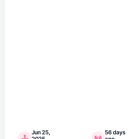
Jun 25,
56 days
2025
ago