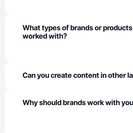
What types of brands or products
worked with?
Can you create content in other 
Why should brands work with yo