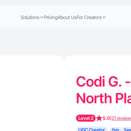
Solutions
Pricing
About Us
For Creators
Codi G. 
North Pl
Level 2
5.0
(21 review
UGC Creator
Pets
Trav