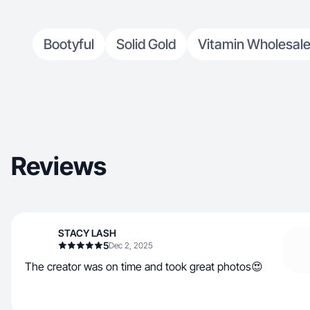
Bootyful
Solid Gold
Vitamin Wholesale
Reviews
STACY LASH
5
Dec 2, 2025
The creator was on time and took great photos😍