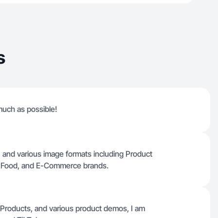
s
much as possible!
ct, and various image formats including Product
, Food, and E-Commerce brands.
ie Products, and various product demos, I am