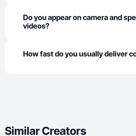
Do you appear on camera and spe
videos?
How fast do you usually deliver c
Similar Creators