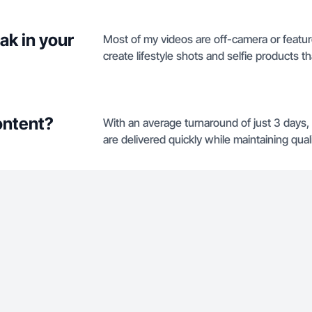
ak in your
Most of my videos are off-camera or featur
create lifestyle shots and selfie products 
ontent?
With an average turnaround of just 3 days,
are delivered quickly while maintaining quali