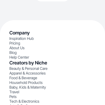
Company
Inspiration Hub
Pricing
About Us
Blog
Help Center
Creators by Niche
Beauty & Personal Care
Apparel & Accessories
Food & Beverage
Household Products
Baby, Kids & Maternity
Travel
Pets
Tech & Electronics