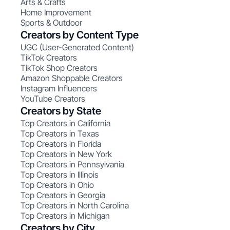
Arts & Crafts
Home Improvement
Sports & Outdoor
Creators by Content Type
UGC (User-Generated Content)
TikTok Creators
TikTok Shop Creators
Amazon Shoppable Creators
Instagram Influencers
YouTube Creators
Creators by State
Top Creators in California
Top Creators in Texas
Top Creators in Florida
Top Creators in New York
Top Creators in Pennsylvania
Top Creators in Illinois
Top Creators in Ohio
Top Creators in Georgia
Top Creators in North Carolina
Top Creators in Michigan
Creators by City