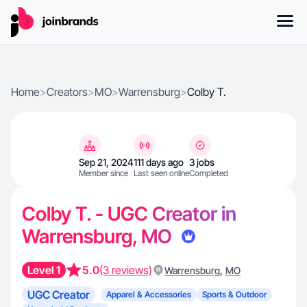
Home
>
Creators
>
MO
>
Warrensburg
>
Colby T.
Sep 21, 2024
111 days ago
3 jobs
Member since
Last seen online
Completed
Colby T. - UGC Creator in
Warrensburg, MO
Level 1
5.0
(3 reviews)
,
Warrensburg
MO
UGC Creator
Apparel & Accessories
Sports & Outdoor