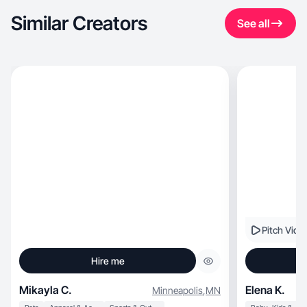
Similar Creators
See all
Pitch Vide
Hire me
Mikayla C.
Elena K.
Minneapolis
,
MN