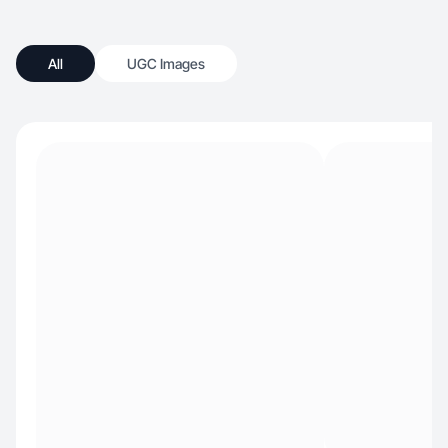
All
UGC Images