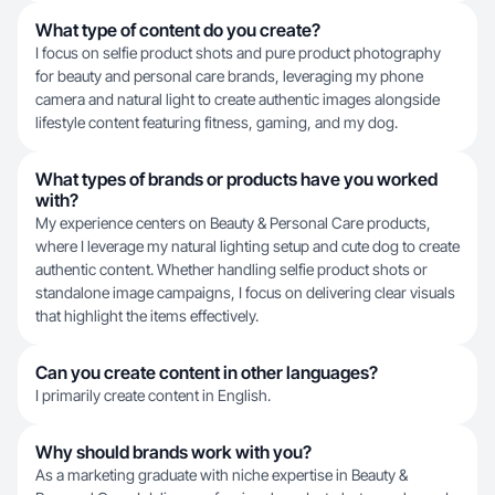
What type of content do you create?
I focus on selfie product shots and pure product photography
for beauty and personal care brands, leveraging my phone
camera and natural light to create authentic images alongside
lifestyle content featuring fitness, gaming, and my dog.
What types of brands or products have you worked
with?
My experience centers on Beauty & Personal Care products,
where I leverage my natural lighting setup and cute dog to create
authentic content. Whether handling selfie product shots or
standalone image campaigns, I focus on delivering clear visuals
that highlight the items effectively.
Can you create content in other languages?
I primarily create content in English.
Why should brands work with you?
As a marketing graduate with niche expertise in Beauty &