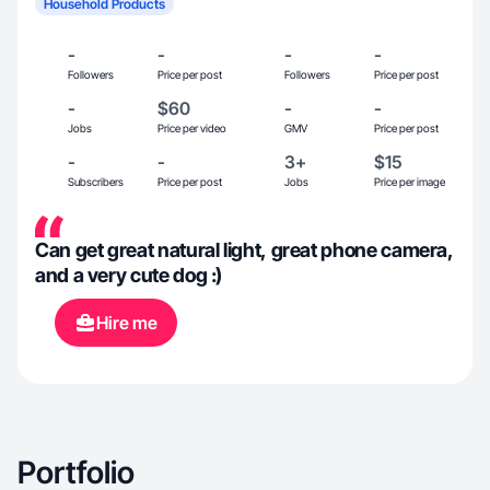
Household Products
-
-
-
-
Followers
Price per post
Followers
Price per post
-
$60
-
-
Jobs
Price per video
GMV
Price per post
-
-
3+
$15
Subscribers
Price per post
Jobs
Price per image
Can get great natural light, great phone camera,
and a very cute dog :)
Hire me
Portfolio