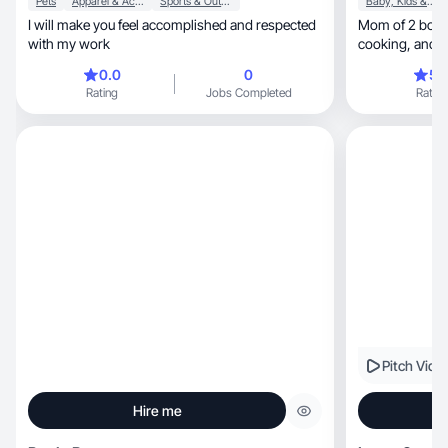
Pets
Apparel & Accessories
Sports & Outdoor
Baby, Kids & Maternity
I will make you feel accomplished and respected
Mom of 2 boys, passionate about beauty, fitn
with my work
cooking
0.0
0
5.
Rating
Jobs Completed
Rating
Pitch Vide
Hire me