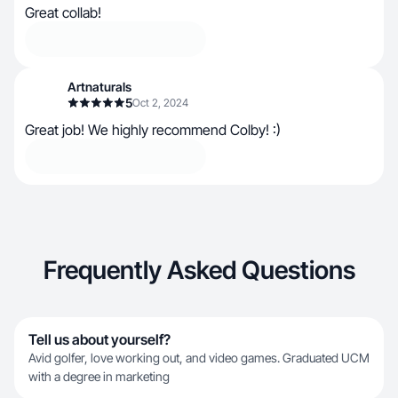
Great collab!
Artnaturals
5
Oct 2, 2024
Great job! We highly recommend Colby! :)
Frequently Asked Questions
Tell us about yourself?
Avid golfer, love working out, and video games. Graduated UCM
with a degree in marketing