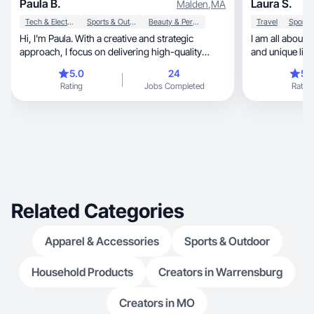
Paula B.
Laura S.
Malden
,
MA
Tech & Electronics
Sports & Outdoor
Beauty & Personal Care
Travel
Hi, I'm Paula. With a creative and strategic
I am all about 
approach, I focus on delivering high-quality
and unique life
materials.
5.0
24
5.
Rating
Jobs Completed
Rating
Related Categories
Apparel & Accessories
Sports & Outdoor
Household Products
Creators in Warrensburg
Creators in MO