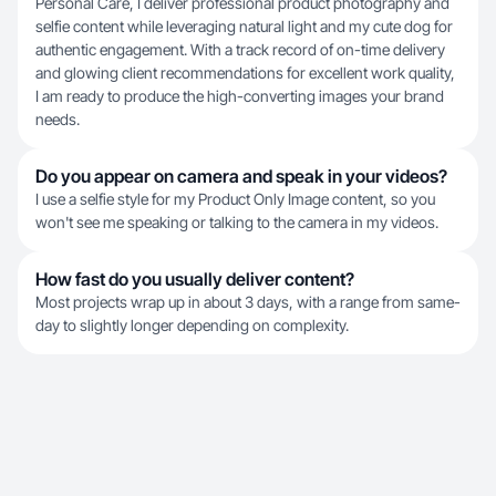
Personal Care, I deliver professional product photography and
selfie content while leveraging natural light and my cute dog for
authentic engagement. With a track record of on-time delivery
and glowing client recommendations for excellent work quality,
I am ready to produce the high-converting images your brand
needs.
Do you appear on camera and speak in your videos?
I use a selfie style for my Product Only Image content, so you
won't see me speaking or talking to the camera in my videos.
How fast do you usually deliver content?
Most projects wrap up in about 3 days, with a range from same-
day to slightly longer depending on complexity.