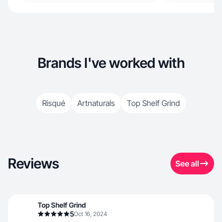
Brands I've worked with
Risqué
Artnaturals
Top Shelf Grind
Reviews
See all
Top Shelf Grind
5
Oct 16, 2024