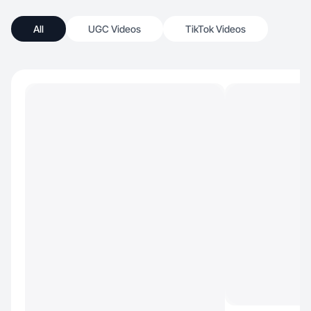
All
UGC Videos
TikTok Videos