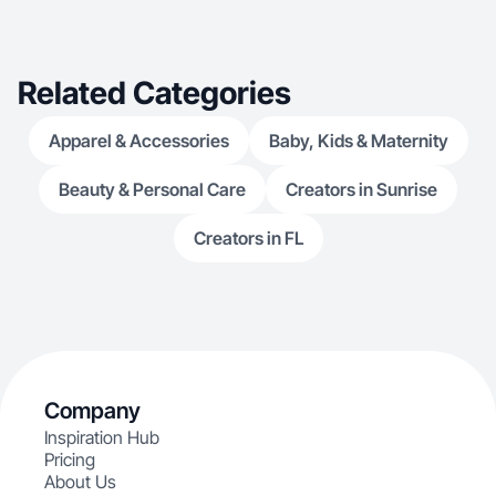
Related Categories
Apparel & Accessories
Baby, Kids & Maternity
Beauty & Personal Care
Creators in Sunrise
Creators in FL
Company
Inspiration Hub
Pricing
About Us