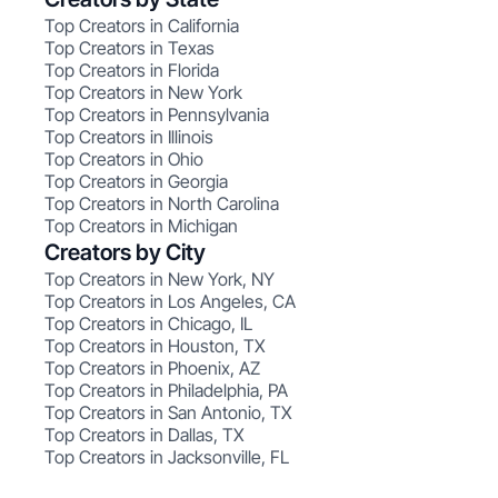
Top Creators in California
Top Creators in Texas
Top Creators in Florida
Top Creators in New York
Top Creators in Pennsylvania
Top Creators in Illinois
Top Creators in Ohio
Top Creators in Georgia
Top Creators in North Carolina
Top Creators in Michigan
Creators by City
Top Creators in New York, NY
Top Creators in Los Angeles, CA
Top Creators in Chicago, IL
Top Creators in Houston, TX
Top Creators in Phoenix, AZ
Top Creators in Philadelphia, PA
Top Creators in San Antonio, TX
Top Creators in Dallas, TX
Top Creators in Jacksonville, FL