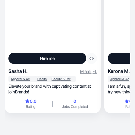
Hire me
Sasha H.
Kerona M.
Miami
,
FL
Apparel & Accessories
Health
Beauty & Personal Care
Apparel & Accessories
Elevate your brand with captivating content at
I am a fun, spontaneous fashionista who loves to
joinBrands!
try new things.
0.0
0
0.
Rating
Jobs Completed
Rating