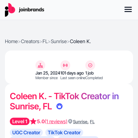
Home
>
Creators
>
FL
>
Sunrise
>
Coleen K.
Jan 25, 2024
101 days ago
1 job
Member since
Last seen online
Completed
Coleen K. - TikTok Creator in
Sunrise, FL
Level 1
5.0
(1 reviews)
,
Sunrise
FL
UGC Creator
TikTok Creator