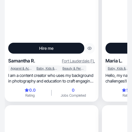
Hire me
Samantha R.
Maria L.
Fort Lauderdale
,
FL
Apparel & Accessories
Baby, Kids & Maternity
Beauty & Personal Care
Baby, Kids & Maternity
I am a content creator who uses my background
Hello, my name is Leidynai. I like new
in photography and education to craft engaging
challenges!I wa
content
0.0
0
5.
Rating
Jobs Completed
Rating