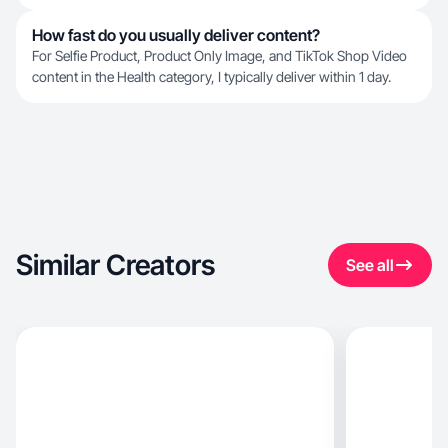
How fast do you usually deliver content?
For Selfie Product, Product Only Image, and TikTok Shop Video
content in the Health category, I typically deliver within 1 day.
Similar Creators
See all