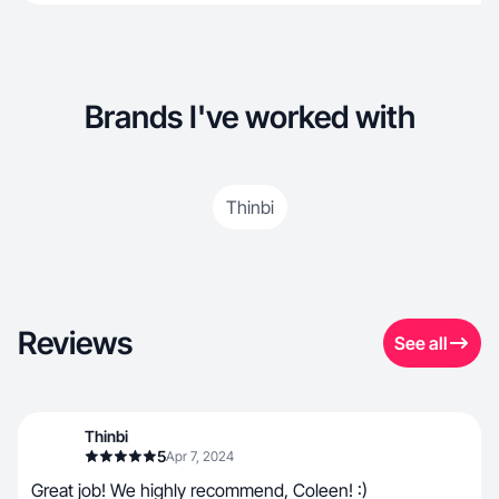
Brands I've worked with
Thinbi
Reviews
See all
Thinbi
5
Apr 7, 2024
Great job! We highly recommend, Coleen! :)