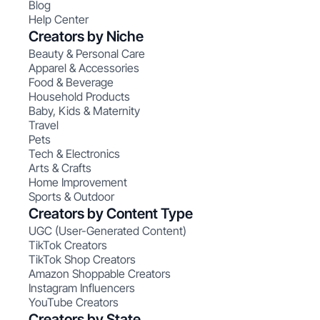
Blog
Help Center
Creators by Niche
Beauty & Personal Care
Apparel & Accessories
Food & Beverage
Household Products
Baby, Kids & Maternity
Travel
Pets
Tech & Electronics
Arts & Crafts
Home Improvement
Sports & Outdoor
Creators by Content Type
UGC (User-Generated Content)
TikTok Creators
TikTok Shop Creators
Amazon Shoppable Creators
Instagram Influencers
YouTube Creators
Creators by State