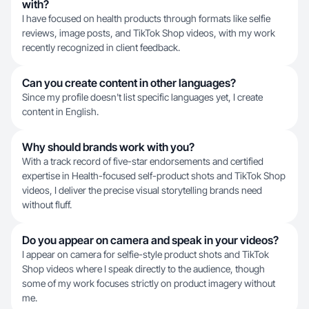
with?
I have focused on health products through formats like selfie
reviews, image posts, and TikTok Shop videos, with my work
recently recognized in client feedback.
Can you create content in other languages?
Since my profile doesn't list specific languages yet, I create
content in English.
Why should brands work with you?
With a track record of five-star endorsements and certified
expertise in Health-focused self-product shots and TikTok Shop
videos, I deliver the precise visual storytelling brands need
without fluff.
Do you appear on camera and speak in your videos?
I appear on camera for selfie-style product shots and TikTok
Shop videos where I speak directly to the audience, though
some of my work focuses strictly on product imagery without
me.