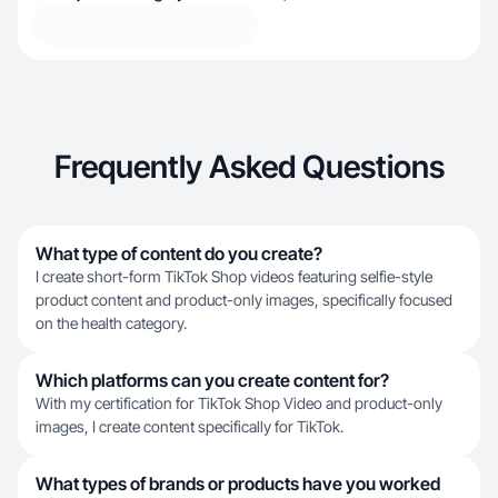
Frequently Asked Questions
What type of content do you create?
I create short-form TikTok Shop videos featuring selfie-style
product content and product-only images, specifically focused
on the health category.
Which platforms can you create content for?
With my certification for TikTok Shop Video and product-only
images, I create content specifically for TikTok.
What types of brands or products have you worked