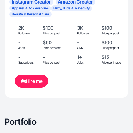
Instagram Creator
Amazon Creator
Apparel & Accessories
Baby, Kids & Maternity
Beauty & Personal Care
2K
$100
3K
$100
Followers
Price per post
Followers
Price per post
-
$60
-
$100
Jobs
Price per video
GMV
Price per post
-
-
1+
$15
Subscribers
Price per post
Jobs
Price per image
Hire me
Portfolio