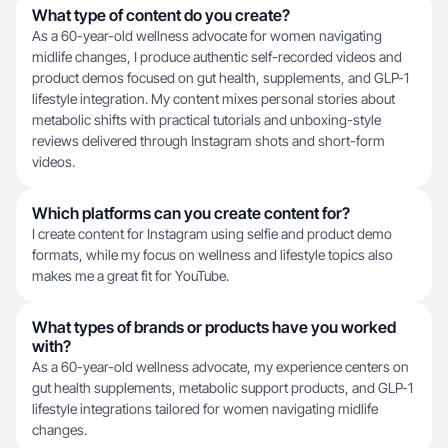
What type of content do you create?
As a 60-year-old wellness advocate for women navigating
midlife changes, I produce authentic self-recorded videos and
product demos focused on gut health, supplements, and GLP-1
lifestyle integration. My content mixes personal stories about
metabolic shifts with practical tutorials and unboxing-style
reviews delivered through Instagram shots and short-form
videos.
Which platforms can you create content for?
I create content for Instagram using selfie and product demo
formats, while my focus on wellness and lifestyle topics also
makes me a great fit for YouTube.
What types of brands or products have you worked
with?
As a 60-year-old wellness advocate, my experience centers on
gut health supplements, metabolic support products, and GLP-1
lifestyle integrations tailored for women navigating midlife
changes.