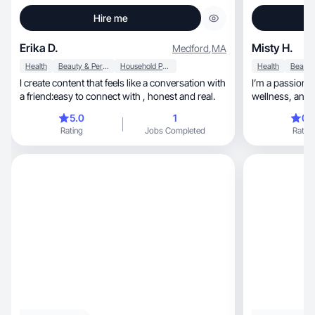
Hire me
Erika D.
Misty H.
Medford
,
MA
Health
Beauty & Personal Care
Household Products
Health
I create content that feels like a conversation with
I’m a passiona
a friend:easy to connect with , honest and real.
wellne
5.0
1
0.
Rating
Jobs Completed
Rating