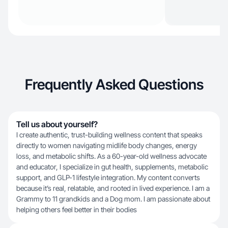
Frequently Asked Questions
Tell us about yourself?
I create authentic, trust-building wellness content that speaks
directly to women navigating midlife body changes, energy
loss, and metabolic shifts. As a 60-year-old wellness advocate
and educator, I specialize in gut health, supplements, metabolic
support, and GLP-1 lifestyle integration. My content converts
because it’s real, relatable, and rooted in lived experience. I am a
Grammy to 11 grandkids and a Dog mom. I am passionate about
helping others feel better in their bodies