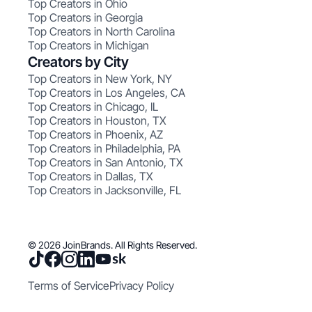
Top Creators in Ohio
Top Creators in Georgia
Top Creators in North Carolina
Top Creators in Michigan
Creators by City
Top Creators in New York, NY
Top Creators in Los Angeles, CA
Top Creators in Chicago, IL
Top Creators in Houston, TX
Top Creators in Phoenix, AZ
Top Creators in Philadelphia, PA
Top Creators in San Antonio, TX
Top Creators in Dallas, TX
Top Creators in Jacksonville, FL
© 2026 JoinBrands. All Rights Reserved.
Terms of Service
Privacy Policy