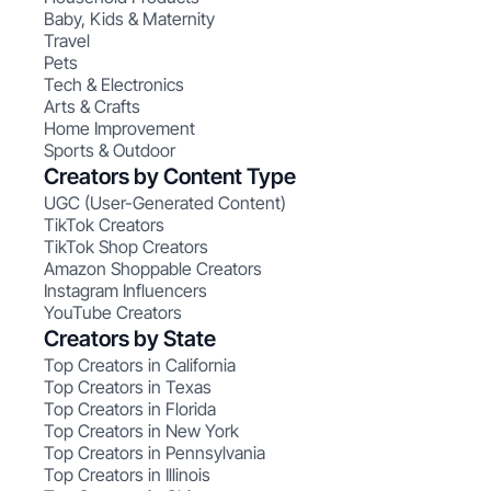
Baby, Kids & Maternity
Travel
Pets
Tech & Electronics
Arts & Crafts
Home Improvement
Sports & Outdoor
Creators by Content Type
UGC (User-Generated Content)
TikTok Creators
TikTok Shop Creators
Amazon Shoppable Creators
Instagram Influencers
YouTube Creators
Creators by State
Top Creators in California
Top Creators in Texas
Top Creators in Florida
Top Creators in New York
Top Creators in Pennsylvania
Top Creators in Illinois