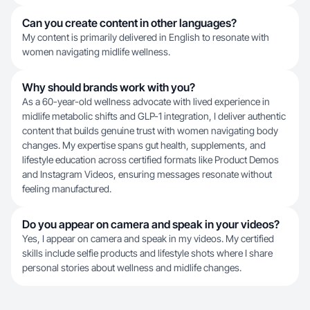
Can you create content in other languages?
My content is primarily delivered in English to resonate with
women navigating midlife wellness.
Why should brands work with you?
As a 60-year-old wellness advocate with lived experience in
midlife metabolic shifts and GLP-1 integration, I deliver authentic
content that builds genuine trust with women navigating body
changes. My expertise spans gut health, supplements, and
lifestyle education across certified formats like Product Demos
and Instagram Videos, ensuring messages resonate without
feeling manufactured.
Do you appear on camera and speak in your videos?
Yes, I appear on camera and speak in my videos. My certified
skills include selfie products and lifestyle shots where I share
personal stories about wellness and midlife changes.