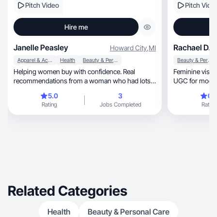
Pitch Video
Pitch Vide
Hire me
Janelle Peasley
Rachael D.
Howard City
,
MI
Apparel & Accessories
Health
Beauty & Personal Care
Beauty & Personal Care
Helping women buy with confidence. Real
Feminine visuals mee
recommendations from a woman who had lots
UGC for moder
of experience
5.0
3
0.
Rating
Jobs Completed
Rating
Related Categories
Health
Beauty & Personal Care