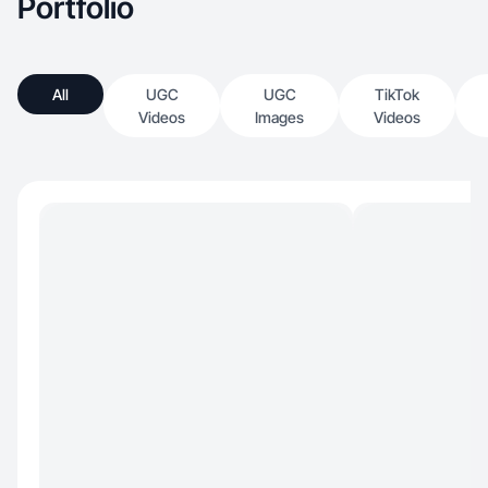
Portfolio
All
UGC
UGC
TikTok
Videos
Images
Videos