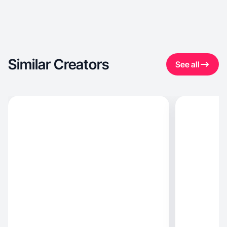
Similar Creators
See all