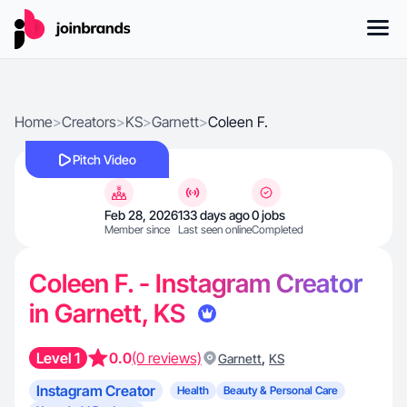
Home
>
Creators
>
KS
>
Garnett
>
Coleen F.
Pitch Video
Feb 28, 2026
133 days ago
0 jobs
Member since
Last seen online
Completed
Coleen F. - Instagram Creator
in Garnett, KS
Level 1
0.0
(0 reviews)
,
Garnett
KS
Instagram Creator
Health
Beauty & Personal Care