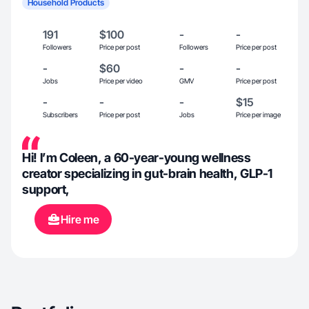
Household Products
191
$100
-
-
Followers
Price per post
Followers
Price per post
-
$60
-
-
Jobs
Price per video
GMV
Price per post
-
-
-
$15
Subscribers
Price per post
Jobs
Price per image
Hi! I’m Coleen, a 60-year-young wellness
creator specializing in gut-brain health, GLP-1
support,
Hire me