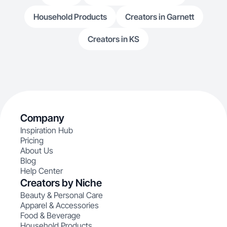
Household Products
Creators in Garnett
Creators in KS
Company
Inspiration Hub
Pricing
About Us
Blog
Help Center
Creators by Niche
Beauty & Personal Care
Apparel & Accessories
Food & Beverage
Household Products