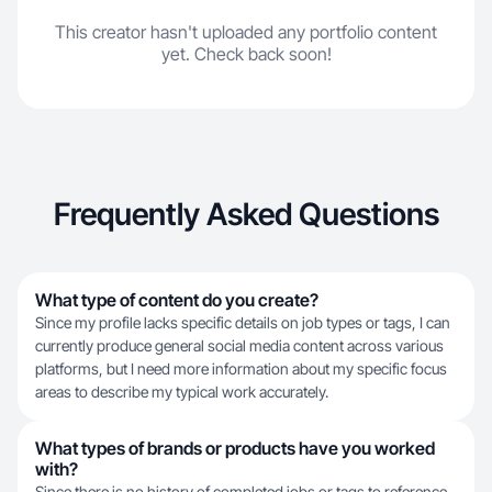
This creator hasn't uploaded any portfolio content
yet. Check back soon!
Frequently Asked Questions
What type of content do you create?
Since my profile lacks specific details on job types or tags, I can
currently produce general social media content across various
platforms, but I need more information about my specific focus
areas to describe my typical work accurately.
What types of brands or products have you worked
with?
Since there is no history of completed jobs or tags to reference,