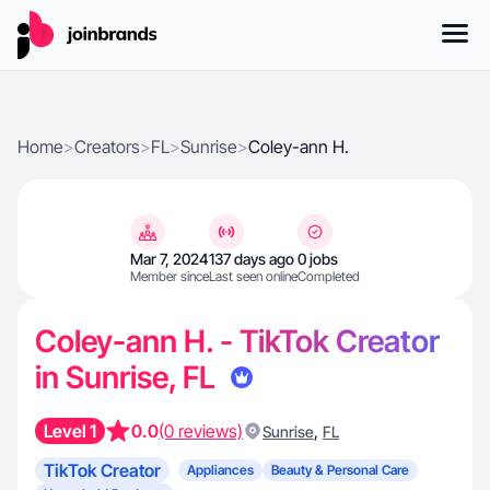
Home
>
Creators
>
FL
>
Sunrise
>
Coley-ann H.
Mar 7, 2024
137 days ago
0 jobs
Member since
Last seen online
Completed
Coley-ann H. - TikTok Creator
in Sunrise, FL
Level 1
0.0
(0 reviews)
,
Sunrise
FL
TikTok Creator
Appliances
Beauty & Personal Care