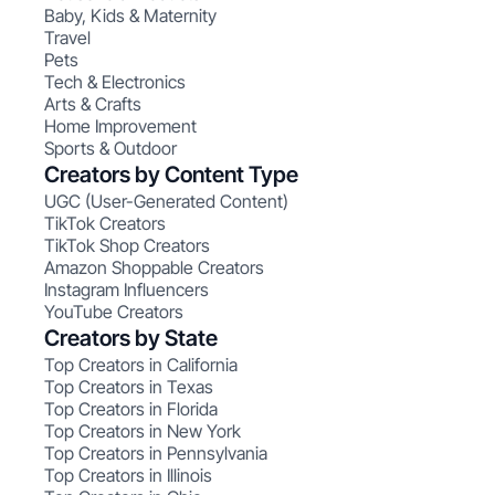
Baby, Kids & Maternity
Travel
Pets
Tech & Electronics
Arts & Crafts
Home Improvement
Sports & Outdoor
Creators by Content Type
UGC (User-Generated Content)
TikTok Creators
TikTok Shop Creators
Amazon Shoppable Creators
Instagram Influencers
YouTube Creators
Creators by State
Top Creators in California
Top Creators in Texas
Top Creators in Florida
Top Creators in New York
Top Creators in Pennsylvania
Top Creators in Illinois