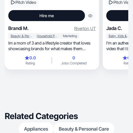
Pitch Video
Pitch Vide
Hire me
Brandi M.
Jada C.
Riverton
,
UT
Beauty & Personal Care
Household Products
Marketing
Baby, Kids & Maternity
Im a mom of 3 and a lifestyle creator that loves
I’m an authenti
showcasing brands for what makes them
video that I bel
unqiue.
0.0
0
0.
Rating
Jobs Completed
Rating
Related Categories
Appliances
Beauty & Personal Care