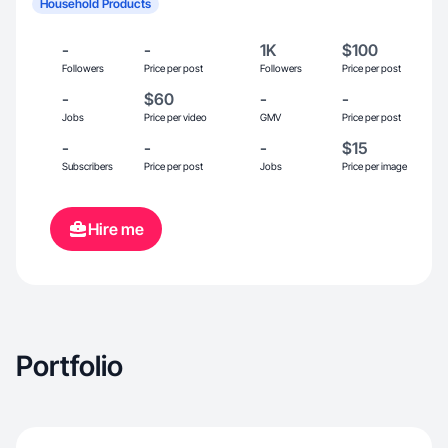
Household Products
-
-
1K
$100
Followers
Price per post
Followers
Price per post
-
$60
-
-
Jobs
Price per video
GMV
Price per post
-
-
-
$15
Subscribers
Price per post
Jobs
Price per image
Hire me
Portfolio