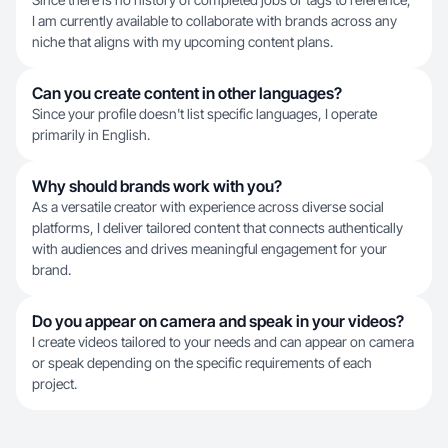
I am currently available to collaborate with brands across any
niche that aligns with my upcoming content plans.
Can you create content in other languages?
Since your profile doesn't list specific languages, I operate
primarily in English.
Why should brands work with you?
As a versatile creator with experience across diverse social
platforms, I deliver tailored content that connects authentically
with audiences and drives meaningful engagement for your
brand.
Do you appear on camera and speak in your videos?
I create videos tailored to your needs and can appear on camera
or speak depending on the specific requirements of each
project.