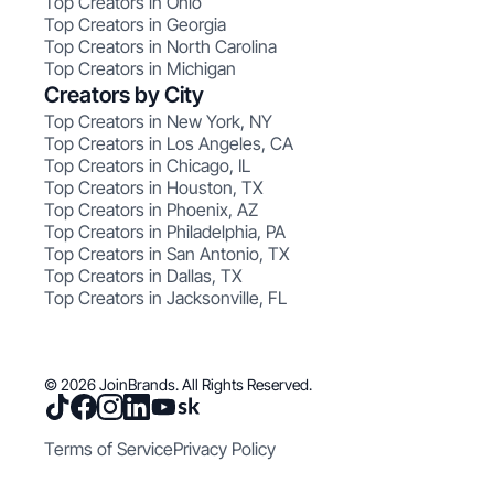
Top Creators in Ohio
Top Creators in Georgia
Top Creators in North Carolina
Top Creators in Michigan
Creators by City
Top Creators in New York, NY
Top Creators in Los Angeles, CA
Top Creators in Chicago, IL
Top Creators in Houston, TX
Top Creators in Phoenix, AZ
Top Creators in Philadelphia, PA
Top Creators in San Antonio, TX
Top Creators in Dallas, TX
Top Creators in Jacksonville, FL
© 2026 JoinBrands. All Rights Reserved.
Terms of Service
Privacy Policy