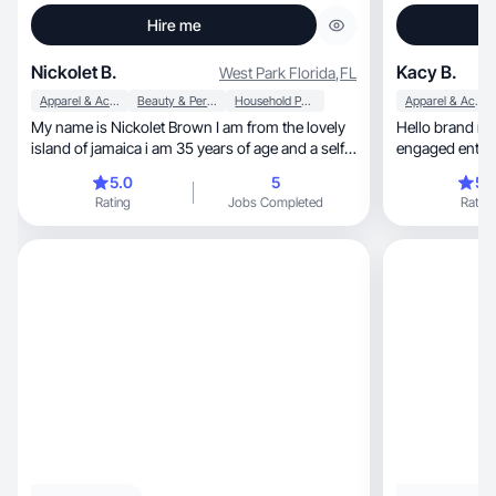
Hire me
Nickolet B.
Kacy B.
West Park Florida
,
FL
Apparel & Accessories
Beauty & Personal Care
Household Products
Apparel & Accessories
My name is Nickolet Brown I am from the lovely
Hello brand m
island of jamaica i am 35 years of age and a self
engaged enthus
employed stayed home mother which i love. I am
products&expe
5.0
5
5.
a new business owner of Ns_chicfashion online
Rating
Jobs Completed
Rating
clothing store which i enjoy using my skill set as
well as my interpersonal skill to ensure both
personal and professional growth. I am a
confident, focused, adventureous, energetic and
also a bit shy and inspirational individual with a
burning desire to achieve my goals. My hobbies
include watching Tv, taking family and friends
vacations, spending quality time with my love
ones and learning new things in life has i have an
open mind in al endeavours.