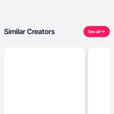
Similar Creators
See all