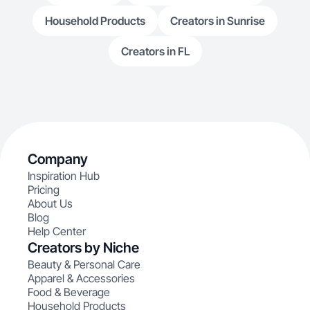
Household Products
Creators in Sunrise
Creators in FL
Company
Inspiration Hub
Pricing
About Us
Blog
Help Center
Creators by Niche
Beauty & Personal Care
Apparel & Accessories
Food & Beverage
Household Products