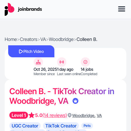
Home
>
Creators
>
VA
>
Woodbridge
>
Colleen B.
Pitch Video
Oct 26, 2025
1 day ago
14 jobs
Member since
Last seen online
Completed
Colleen B. - TikTok Creator in
Woodbridge, VA
Level 1
5.0
(14 reviews)
,
Woodbridge
VA
UGC Creator
TikTok Creator
Pets