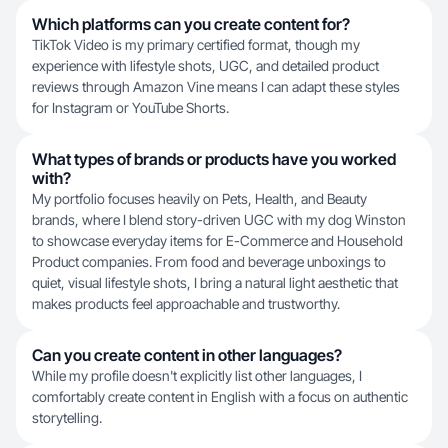
Which platforms can you create content for?
TikTok Video is my primary certified format, though my
experience with lifestyle shots, UGC, and detailed product
reviews through Amazon Vine means I can adapt these styles
for Instagram or YouTube Shorts.
What types of brands or products have you worked
with?
My portfolio focuses heavily on Pets, Health, and Beauty
brands, where I blend story-driven UGC with my dog Winston
to showcase everyday items for E-Commerce and Household
Product companies. From food and beverage unboxings to
quiet, visual lifestyle shots, I bring a natural light aesthetic that
makes products feel approachable and trustworthy.
Can you create content in other languages?
While my profile doesn't explicitly list other languages, I
comfortably create content in English with a focus on authentic
storytelling.