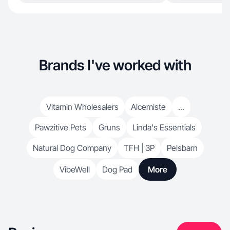
Brands I've worked with
Vitamin Wholesalers
Alcemiste
...
Pawzitive Pets
Gruns
Linda's Essentials
Natural Dog Company
TFH | 3P
Pelsbarn
VibeWell
Dog Pad
More