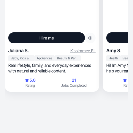
Hire me
Juliana S.
Amy S.
Kissimmee
,
FL
Baby, Kids & Maternity
Appliances
Beauty & Personal Care
Health
Real lifestyle, family, and everyday experiences
Hi! Im Amy Marie, UGC creator who 
with natural and reliable content.
help you reach
organically!
5.0
21
5.
Rating
Jobs Completed
Rating