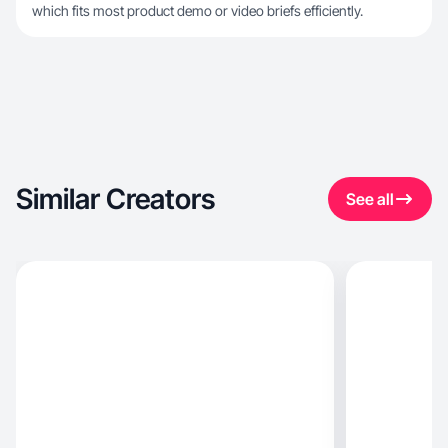
which fits most product demo or video briefs efficiently.
Similar Creators
See all