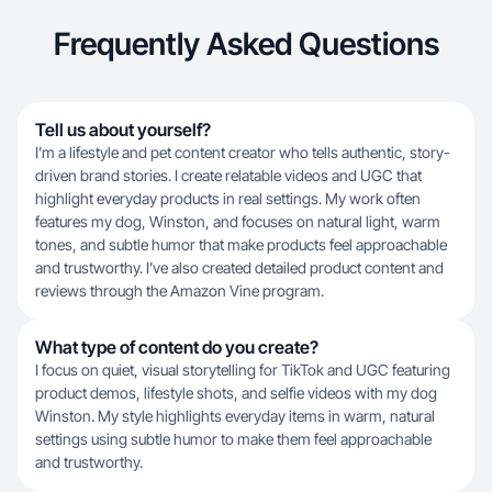
Frequently Asked Questions
Tell us about yourself?
I’m a lifestyle and pet content creator who tells authentic, story-
driven brand stories. I create relatable videos and UGC that
highlight everyday products in real settings. My work often
features my dog, Winston, and focuses on natural light, warm
tones, and subtle humor that make products feel approachable
and trustworthy. I’ve also created detailed product content and
reviews through the Amazon Vine program.
What type of content do you create?
I focus on quiet, visual storytelling for TikTok and UGC featuring
product demos, lifestyle shots, and selfie videos with my dog
Winston. My style highlights everyday items in warm, natural
settings using subtle humor to make them feel approachable
and trustworthy.