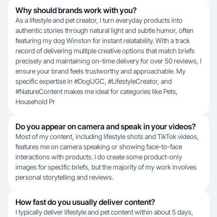
Why should brands work with you?
As a lifestyle and pet creator, I turn everyday products into
authentic stories through natural light and subtle humor, often
featuring my dog Winston for instant relatability. With a track
record of delivering multiple creative options that match briefs
precisely and maintaining on-time delivery for over 50 reviews, I
ensure your brand feels trustworthy and approachable. My
specific expertise in #DogUGC, #LifestyleCreator, and
#NatureContent makes me ideal for categories like Pets,
Household Pr
Do you appear on camera and speak in your videos?
Most of my content, including lifestyle shots and TikTok videos,
features me on camera speaking or showing face-to-face
interactions with products. I do create some product-only
images for specific briefs, but the majority of my work involves
personal storytelling and reviews.
How fast do you usually deliver content?
I typically deliver lifestyle and pet content within about 5 days,