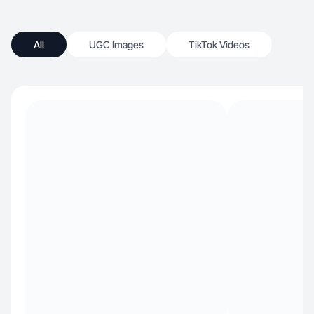
All
UGC Images
TikTok Videos