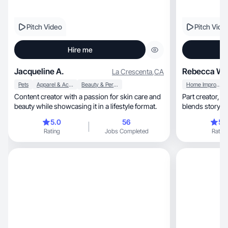
Pitch Video
Pitch Vide
Hire me
Jacqueline A.
Rebecca W.
La Crescenta
,
CA
Pets
Apparel & Accessories
Beauty & Personal Care
Home Improvement
Content creator with a passion for skin care and
Part creator, part strategist—elevated UGC that
beauty while showcasing it in a lifestyle format.
5.0
56
5.
Rating
Jobs Completed
Rating