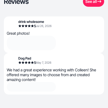
Reviews
See all
drink wholesome
5
Jul 26, 2026
Great photos!
Dog Pad
5
May 7, 2026
We had a great experience working with Colleen! She
offered many images to choose from and created
amazing content!