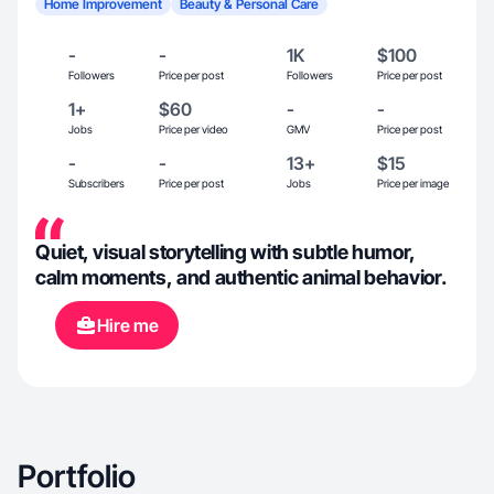
Home Improvement
Beauty & Personal Care
-
-
1K
$100
Followers
Price per post
Followers
Price per post
1+
$60
-
-
Jobs
Price per video
GMV
Price per post
-
-
13+
$15
Subscribers
Price per post
Jobs
Price per image
Quiet, visual storytelling with subtle humor,
calm moments, and authentic animal behavior.
Hire me
Portfolio