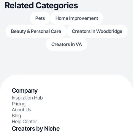
Related Categories
Pets
Home Improvement
Beauty & Personal Care
Creators in Woodbridge
Creators in VA
Company
Inspiration Hub
Pricing
About Us
Blog
Help Center
Creators by Niche