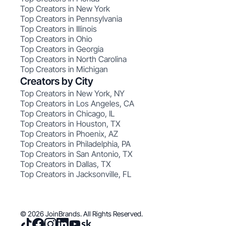
Top Creators in New York
Top Creators in Pennsylvania
Top Creators in Illinois
Top Creators in Ohio
Top Creators in Georgia
Top Creators in North Carolina
Top Creators in Michigan
Creators by City
Top Creators in New York, NY
Top Creators in Los Angeles, CA
Top Creators in Chicago, IL
Top Creators in Houston, TX
Top Creators in Phoenix, AZ
Top Creators in Philadelphia, PA
Top Creators in San Antonio, TX
Top Creators in Dallas, TX
Top Creators in Jacksonville, FL
© 2026 JoinBrands. All Rights Reserved.