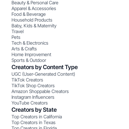
Beauty & Personal Care
Apparel & Accessories
Food & Beverage
Household Products
Baby, Kids & Maternity
Travel
Pets
Tech & Electronics
Arts & Crafts
Home Improvement
Sports & Outdoor
Creators by Content Type
UGC (User-Generated Content)
TikTok Creators
TikTok Shop Creators
Amazon Shoppable Creators
Instagram Influencers
YouTube Creators
Creators by State
Top Creators in California
Top Creators in Texas
Top Creators in Florida