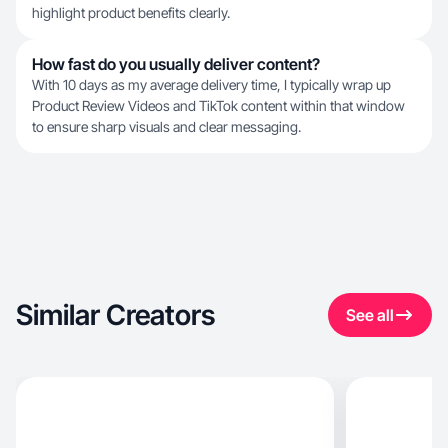
highlight product benefits clearly.
How fast do you usually deliver content?
With 10 days as my average delivery time, I typically wrap up
Product Review Videos and TikTok content within that window
to ensure sharp visuals and clear messaging.
Similar Creators
See all