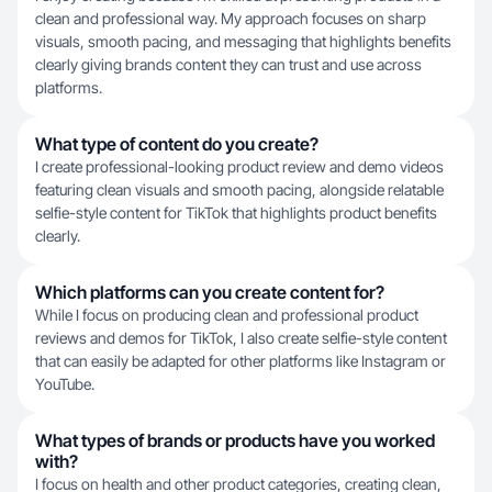
clean and professional way. My approach focuses on sharp
visuals, smooth pacing, and messaging that highlights benefits
clearly giving brands content they can trust and use across
platforms.
What type of content do you create?
I create professional-looking product review and demo videos
featuring clean visuals and smooth pacing, alongside relatable
selfie-style content for TikTok that highlights product benefits
clearly.
Which platforms can you create content for?
While I focus on producing clean and professional product
reviews and demos for TikTok, I also create selfie-style content
that can easily be adapted for other platforms like Instagram or
YouTube.
What types of brands or products have you worked
with?
I focus on health and other product categories, creating clean,