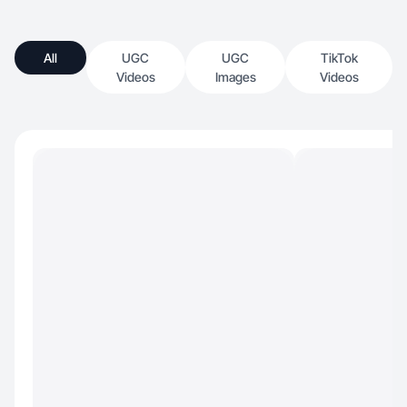
All
UGC
UGC
TikTok
Videos
Images
Videos