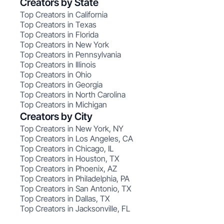
Creators by State
Top Creators in California
Top Creators in Texas
Top Creators in Florida
Top Creators in New York
Top Creators in Pennsylvania
Top Creators in Illinois
Top Creators in Ohio
Top Creators in Georgia
Top Creators in North Carolina
Top Creators in Michigan
Creators by City
Top Creators in New York, NY
Top Creators in Los Angeles, CA
Top Creators in Chicago, IL
Top Creators in Houston, TX
Top Creators in Phoenix, AZ
Top Creators in Philadelphia, PA
Top Creators in San Antonio, TX
Top Creators in Dallas, TX
Top Creators in Jacksonville, FL