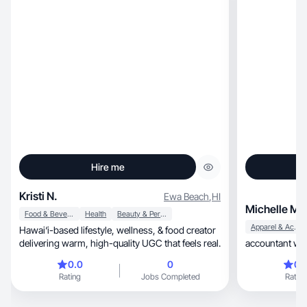
Hire me
Kristi N.
Ewa Beach
,
HI
Michelle M.
Food & Beverage
Health
Beauty & Personal Care
Apparel & Accessories
Hawai‘i-based lifestyle, wellness, & food creator
delivering warm, high-quality UGC that feels real.
accountant wit
0.0
0
0.
Rating
Jobs Completed
Rating