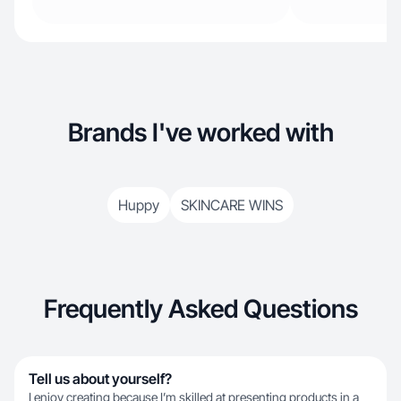
Brands I've worked with
Huppy
SKINCARE WINS
Frequently Asked Questions
Tell us about yourself?
I enjoy creating because I’m skilled at presenting products in a