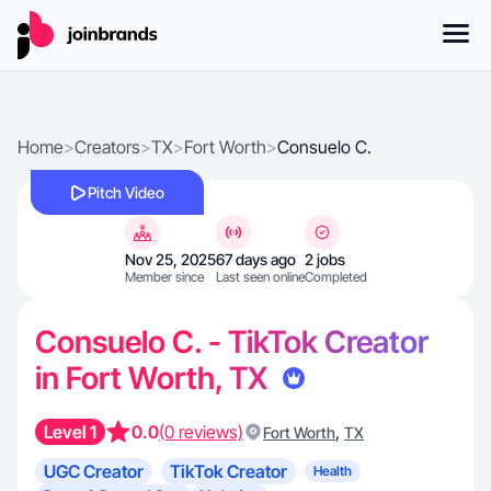
Home
>
Creators
>
TX
>
Fort Worth
>
Consuelo C.
Pitch Video
Nov 25, 2025
67 days ago
2 jobs
Member since
Last seen online
Completed
Consuelo C. - TikTok Creator
in Fort Worth, TX
Level 1
0.0
(0 reviews)
,
Fort Worth
TX
UGC Creator
TikTok Creator
Health