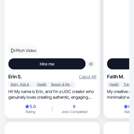
Pitch Video
Hire me
Erin S.
Faith M.
Cabot
,
AR
Baby, Kids & Maternity
Health
Beauty & Personal Care
Health
Travel
Hi! My name is Erin, and I’m a UGC creator who
My creative style is
genuinely loves creating authentic, engaging
minimalist with
content.
5.0
6
0.
Rating
Jobs Completed
Rating