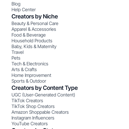
Blog
Help Center
Creators by Niche
Beauty & Personal Care
Apparel & Accessories
Food & Beverage
Household Products
Baby, Kids & Maternity
Travel
Pets
Tech & Electronics
Arts & Crafts
Home Improvement
Sports & Outdoor
Creators by Content Type
UGC (User-Generated Content)
TikTok Creators
TikTok Shop Creators
Amazon Shoppable Creators
Instagram Influencers
YouTube Creators