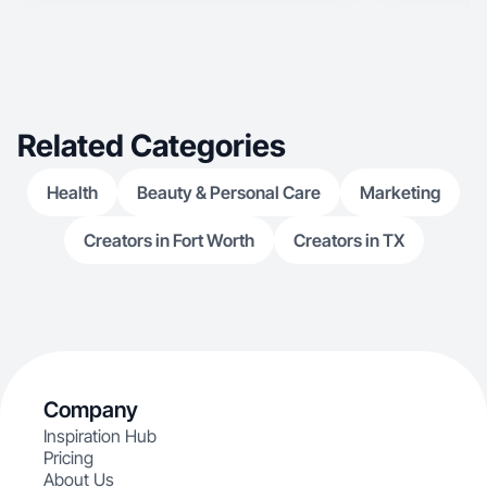
Related Categories
Health
Beauty & Personal Care
Marketing
Creators in Fort Worth
Creators in TX
Company
Inspiration Hub
Pricing
About Us