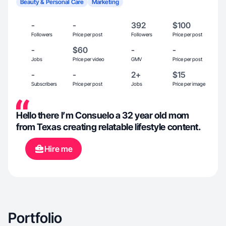
Beauty & Personal Care
Marketing
-
-
392
$100
Followers
Price per post
Followers
Price per post
-
$60
-
-
Jobs
Price per video
GMV
Price per post
-
-
2+
$15
Subscribers
Price per post
Jobs
Price per image
Hello there I’m Consuelo a 32 year old mom
from Texas creating relatable lifestyle content.
Hire me
Portfolio