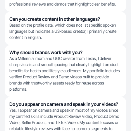
professional reviews and demos that highlight clear benefits.
Can you create content in other languages?
Based on the profile data, which does not list specific spoken
languages but indicates a US-based creator, I primarily create
content in English.
Why should brands work with you?
As a Millennial mom and UGC creator from Texas, I deliver
sharp visuals and smooth pacing that clearly highlight product
benefits for health and lifestyle audiences. My portfolio includes
verified Product Review and Demo videos built to provide
brands with trustworthy assets ready for reuse across
platforms.
Do you appear on camera and speak in your videos?
Yes, I appear on camera and speak in most of my videos since
my certified skills include Product Review Video, Product Demo
Video, Selfie Product, and TikTok Video. My content focuses on
relatable lifestyle reviews with face-to-camera segments to