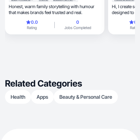
Honest, warm family storytelling with humour
Hi, I create scroll-stopping ASMR-style content
that makes brands feel trusted and real.
designed to ca
engagement.
0.0
0
0.
Rating
Jobs Completed
Rating
Related Categories
Health
Apps
Beauty & Personal Care