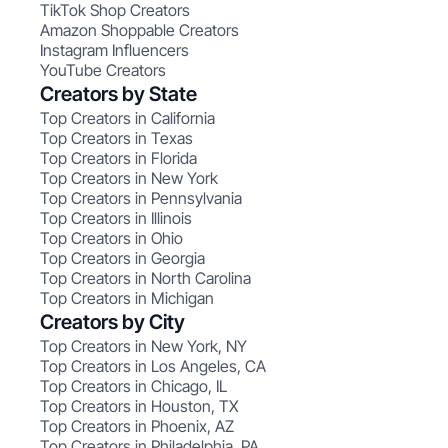
TikTok Shop Creators
Amazon Shoppable Creators
Instagram Influencers
YouTube Creators
Creators by State
Top Creators in California
Top Creators in Texas
Top Creators in Florida
Top Creators in New York
Top Creators in Pennsylvania
Top Creators in Illinois
Top Creators in Ohio
Top Creators in Georgia
Top Creators in North Carolina
Top Creators in Michigan
Creators by City
Top Creators in New York, NY
Top Creators in Los Angeles, CA
Top Creators in Chicago, IL
Top Creators in Houston, TX
Top Creators in Phoenix, AZ
Top Creators in Philadelphia, PA