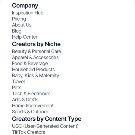
Company
Inspiration Hub
Pricing
About Us
Blog
Help Center
Creators by Niche
Beauty & Personal Care
Apparel & Accessories
Food & Beverage
Household Products
Baby, Kids & Maternity
Travel
Pets
Tech & Electronics
Arts & Crafts
Home Improvement
Sports & Outdoor
Creators by Content Type
UGC (User-Generated Content)
TikTok Creators