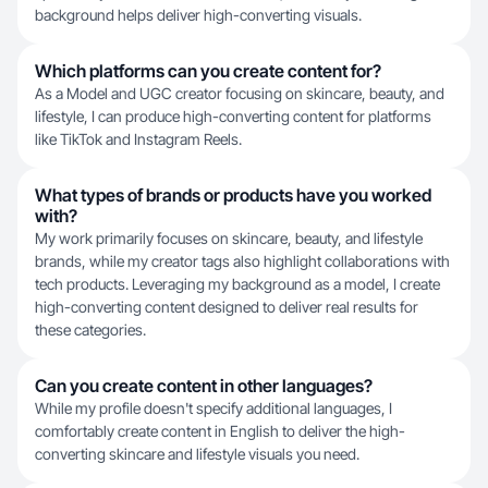
background helps deliver high-converting visuals.
Which platforms can you create content for?
As a Model and UGC creator focusing on skincare, beauty, and
lifestyle, I can produce high-converting content for platforms
like TikTok and Instagram Reels.
What types of brands or products have you worked
with?
My work primarily focuses on skincare, beauty, and lifestyle
brands, while my creator tags also highlight collaborations with
tech products. Leveraging my background as a model, I create
high-converting content designed to deliver real results for
these categories.
Can you create content in other languages?
While my profile doesn't specify additional languages, I
comfortably create content in English to deliver the high-
converting skincare and lifestyle visuals you need.