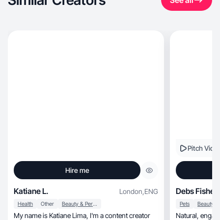
Similar Creators
See all
Pitch Vide
Hire me
Katiane L.
Debs Fisher
London
,
ENG
Health
Other
Beauty & Personal Care
Pets
My name is Katiane Lima, I'm a content creator
Natural, engaging UGC with a trusted Gen X