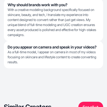
Why should brands work with you?
With a creative modeling background specifically focused on
skincare, beauty, and tech, I translate my experience into
content designed to convert rather than just get views. My
unique blend of full-time modeling and UGC creation ensures
every asset produced is polished and effective for high-stakes
campaigns.
Do you appear on camera and speak in your videos?
As a full-time model, I appear on camera in most of my videos
focusing on skincare and lifestyle content to create converting
results.