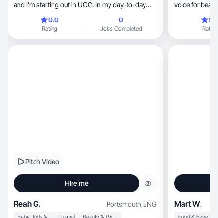
and I'm starting out in UGC. In my day-to-day
voice for beaut
work, I
0.0
0
5.
Rating
Jobs Completed
Rating
Pitch Video
Hire me
Reah G.
Mart W.
Portsmouth
,
ENG
Baby, Kids & Maternity
Travel
Beauty & Personal Care
Food & Beverage