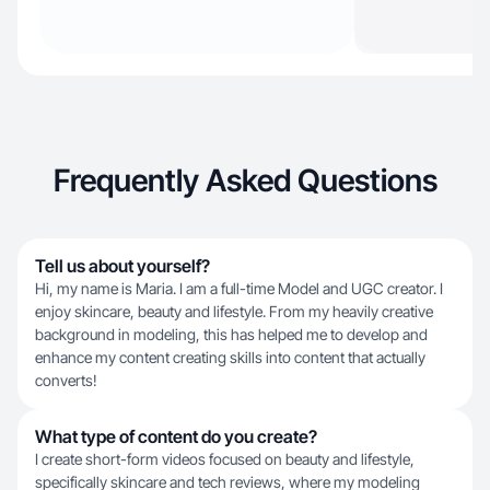
Frequently Asked Questions
Tell us about yourself?
Hi, my name is Maria. I am a full-time Model and UGC creator. I
enjoy skincare, beauty and lifestyle. From my heavily creative
background in modeling, this has helped me to develop and
enhance my content creating skills into content that actually
converts!
What type of content do you create?
I create short-form videos focused on beauty and lifestyle,
specifically skincare and tech reviews, where my modeling