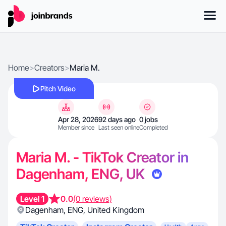
Home
>
Creators
>
Maria M.
Pitch Video
Apr 28, 2026
92 days ago
0 jobs
Member since
Last seen online
Completed
Maria M. - TikTok Creator in
Dagenham, ENG, UK
Level 1
0.0
(0 reviews)
Dagenham
,
ENG
,
United Kingdom