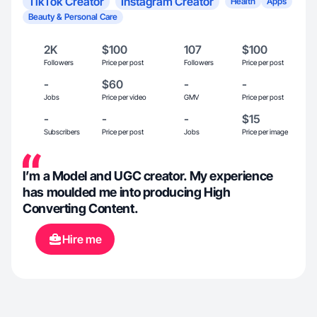
TikTok Creator
Instagram Creator
Health
Apps
Beauty & Personal Care
2K
$100
107
$100
Followers
Price per post
Followers
Price per post
-
$60
-
-
Jobs
Price per video
GMV
Price per post
-
-
-
$15
Subscribers
Price per post
Jobs
Price per image
I’m a Model and UGC creator. My experience
has moulded me into producing High
Converting Content.
Hire me