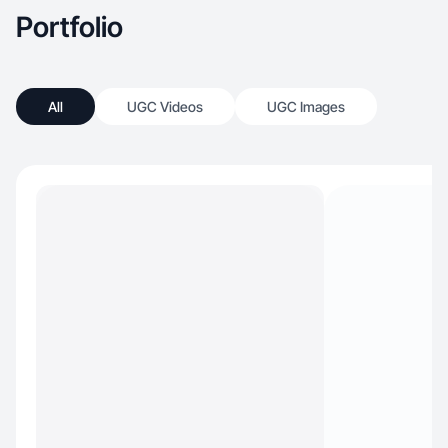
Portfolio
All
UGC Videos
UGC Images