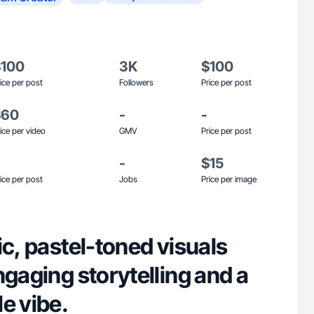
$100
3K
$100
ice per post
Followers
Price per post
$60
-
-
ice per video
GMV
Price per post
-
$15
ice per post
Jobs
Price per image
ic, pastel-toned visuals
ngaging storytelling and a
e vibe.