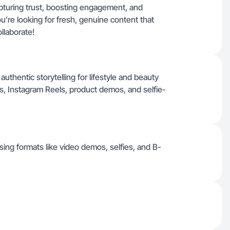
capturing trust, boosting engagement, and
ou’re looking for fresh, genuine content that
ollaborate!
uthentic storytelling for lifestyle and beauty
os, Instagram Reels, product demos, and selfie-
sing formats like video demos, selfies, and B-