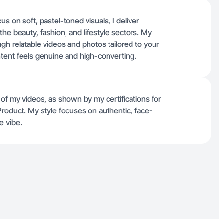
s on soft, pastel-toned visuals, I deliver
 the beauty, fashion, and lifestyle sectors. My
h relatable videos and photos tailored to your
ntent feels genuine and high-converting.
of my videos, as shown by my certifications for
Product. My style focuses on authentic, face-
e vibe.