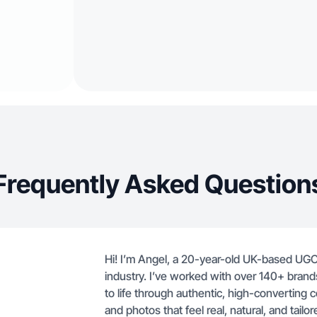
Frequently Asked Question
Hi! I’m Angel, a 20-year-old UK-based UGC 
industry. I’ve worked with over 140+ brands
to life through authentic, high-converting co
and photos that feel real, natural, and tailo