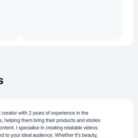
s
creator with 2 years of experience in the
, helping them bring their products and stories
ntent. I specialise in creating relatable videos
red to your ideal audience. Whether it’s beauty,