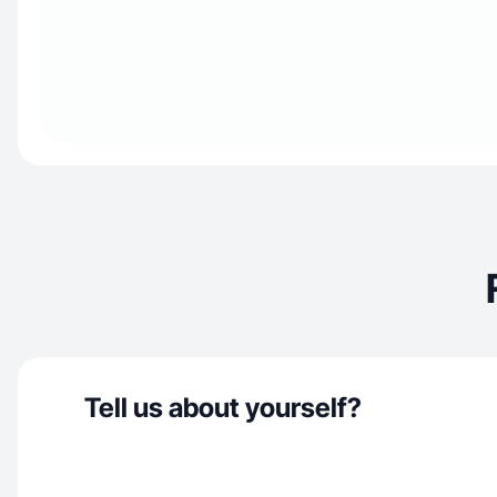
Tell us about yourself?