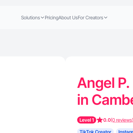
Solutions
Pricing
About Us
For Creators
Angel P.
in Cambe
Level 1
0.0
(0 reviews
TikTok Creator
Instag