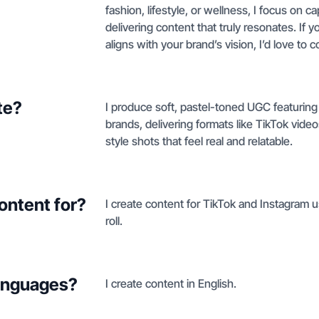
fashion, lifestyle, or wellness, I focus on 
delivering content that truly resonates. If y
aligns with your brand’s vision, I’d love to c
te?
I produce soft, pastel-toned UGC featuring a
brands, delivering formats like TikTok vide
style shots that feel real and relatable.
ontent for?
I create content for TikTok and Instagram u
roll.
languages?
I create content in English.