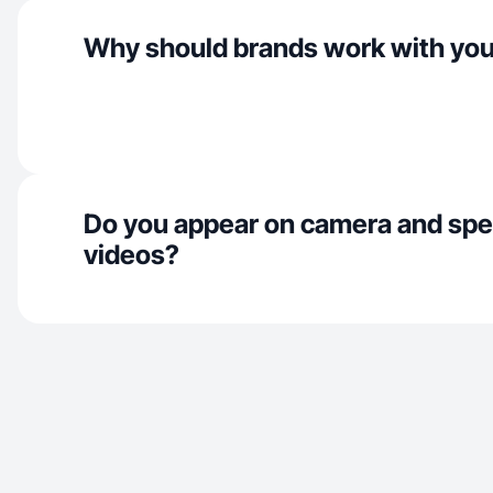
Why should brands work with yo
Do you appear on camera and spe
videos?