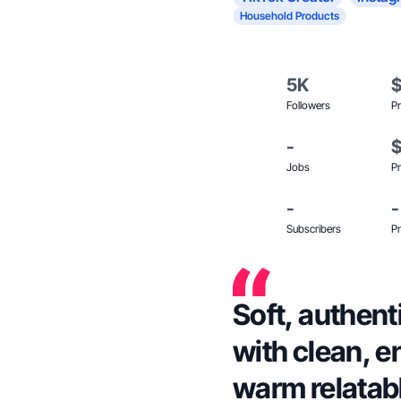
Household Products
5K
Followers
Pr
-
Jobs
Pr
-
-
Subscribers
Pr
Soft, authent
with clean, e
warm relatabl