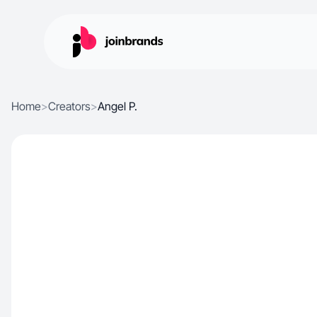
Home
>
Creators
>
Angel P.