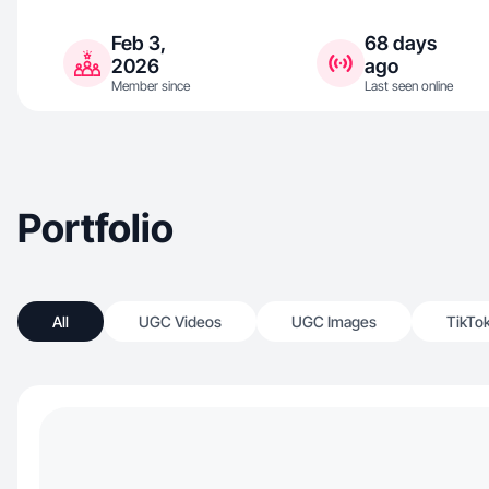
Feb 3,
68 days
2026
ago
Member since
Last seen online
Portfolio
All
UGC Videos
UGC Images
TikTo