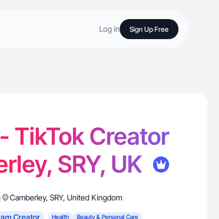
Log in
Sign Up Free
 - TikTok Creator
rley, SRY, UK
)
Camberley
,
SRY
,
United Kingdom
ram Creator
Health
Beauty & Personal Care