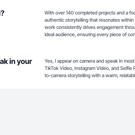
u?
With over 140 completed projects and a focu
authentic storytelling that resonates within
work consistently drives engagement throug
ideal audience, ensuring every piece of co
ak in your
Yes, I appear on camera and speak in most 
TikTok Video, Instagram Video, and Selfie 
to-camera storytelling with a warm, relatabl