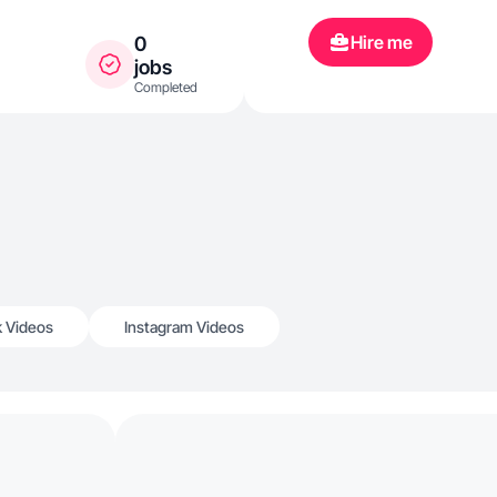
Hire me
0
jobs
Completed
k Videos
Instagram Videos