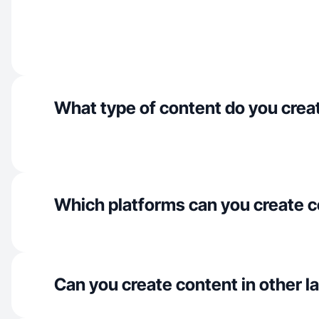
What type of content do you crea
Which platforms can you create c
Can you create content in other 