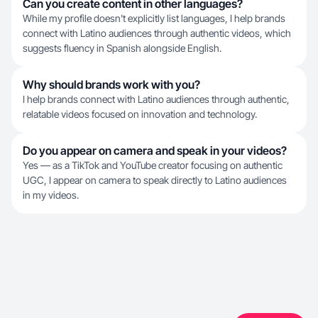
Can you create content in other languages?
While my profile doesn't explicitly list languages, I help brands
connect with Latino audiences through authentic videos, which
suggests fluency in Spanish alongside English.
Why should brands work with you?
I help brands connect with Latino audiences through authentic,
relatable videos focused on innovation and technology.
Do you appear on camera and speak in your videos?
Yes — as a TikTok and YouTube creator focusing on authentic
UGC, I appear on camera to speak directly to Latino audiences
in my videos.