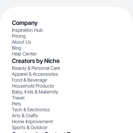
Company
Inspiration Hub
Pricing
About Us
Blog
Help Center
Creators by Niche
Beauty & Personal Care
Apparel & Accessories
Food & Beverage
Household Products
Baby, Kids & Maternity
Travel
Pets
Tech & Electronics
Arts & Crafts
Home Improvement
Sports & Outdoor