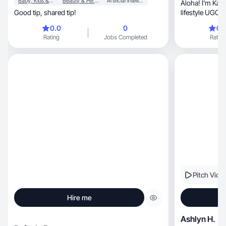
Baby, Kids & Maternity
Beauty & Personal Care
Artificial Intelligence (AI)
Aloha! I’m Kaw
Good tip, shared tip!
lifestyle UGC creator
Utah
0.0
0
0.
Rating
Jobs Completed
Rating
Pitch Vide
Hire me
Ashlyn H.