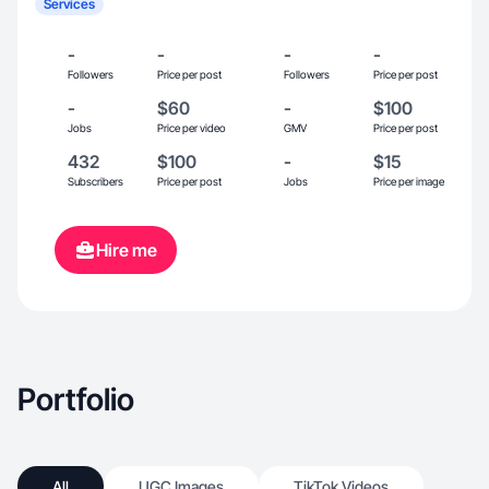
Services
-
-
-
-
Followers
Price per post
Followers
Price per post
-
$60
-
$100
Jobs
Price per video
GMV
Price per post
432
$100
-
$15
Subscribers
Price per post
Jobs
Price per image
Hire me
Portfolio
All
UGC Images
TikTok Videos