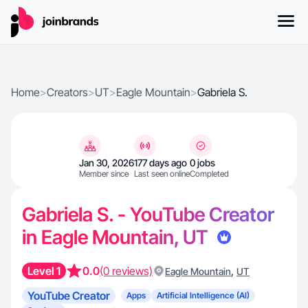
Home
>
Creators
>
UT
>
Eagle Mountain
>
Gabriela S.
Jan 30, 2026
177 days ago
0 jobs
Member since
Last seen online
Completed
Gabriela S. - YouTube Creator
in Eagle Mountain, UT
Level 1
0.0
(0 reviews)
,
Eagle Mountain
UT
YouTube Creator
Apps
Artificial Intelligence (AI)