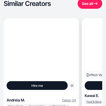
Similar Creators
See all
Pitch Vide
Hire me
Kawai E.
Andréia M.
Dallas
,
GA
Food & Beverage