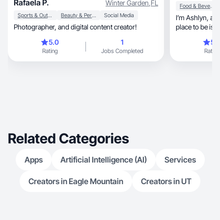
Rafaela P.
Winter Garden
,
FL
Food & Beverage
Sports & Outdoor
Beauty & Personal Care
Social Media
I’m Ashlyn, a working mom of two. My favorite
Photographer, and digital content creator!
place to be is 
family❤️
5.0
1
5.
Rating
Jobs Completed
Rating
Related Categories
Apps
Artificial Intelligence (AI)
Services
Creators in Eagle Mountain
Creators in UT