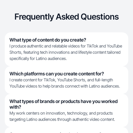
Frequently Asked Questions
What type of content do you create?
I produce authentic and relatable videos for TikTok and YouTube
Shorts, featuring tech innovations and lifestyle content tailored
specifically for Latino audiences.
Which platforms can you create content for?
I create content for TikTok, YouTube Shorts, and full-length
YouTube videos to help brands connect with Latino audiences.
What types of brands or products have you worked
with?
My work centers on innovation, technology, and products
targeting Latino audiences through authentic video content.