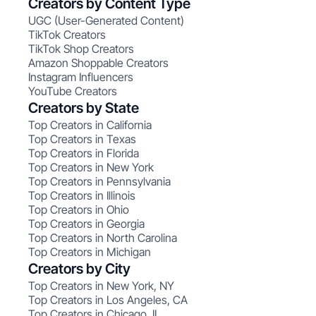
Creators by Content Type
UGC (User-Generated Content)
TikTok Creators
TikTok Shop Creators
Amazon Shoppable Creators
Instagram Influencers
YouTube Creators
Creators by State
Top Creators in California
Top Creators in Texas
Top Creators in Florida
Top Creators in New York
Top Creators in Pennsylvania
Top Creators in Illinois
Top Creators in Ohio
Top Creators in Georgia
Top Creators in North Carolina
Top Creators in Michigan
Creators by City
Top Creators in New York, NY
Top Creators in Los Angeles, CA
Top Creators in Chicago, IL