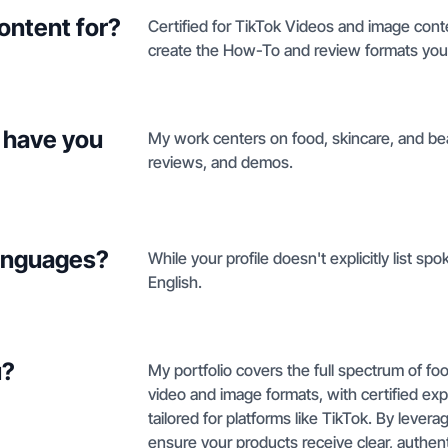
ontent for?
Certified for TikTok Videos and image conte
create the How-To and review formats you 
 have you
My work centers on food, skincare, and be
reviews, and demos.
languages?
While your profile doesn't explicitly list sp
English.
u?
My portfolio covers the full spectrum of fo
video and image formats, with certified exp
tailored for platforms like TikTok. By levera
ensure your products receive clear, authen