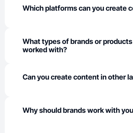
Which platforms can you create c
What types of brands or products
worked with?
Can you create content in other 
Why should brands work with yo