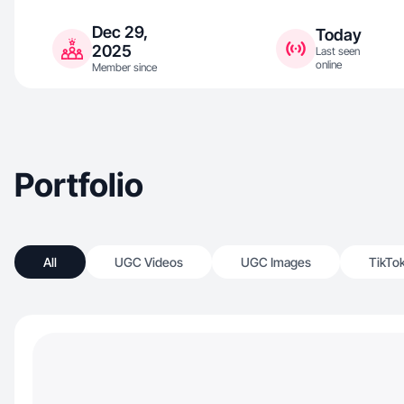
Dec 29,
Today
2025
Last seen
online
Member since
Portfolio
All
UGC Videos
UGC Images
TikTo