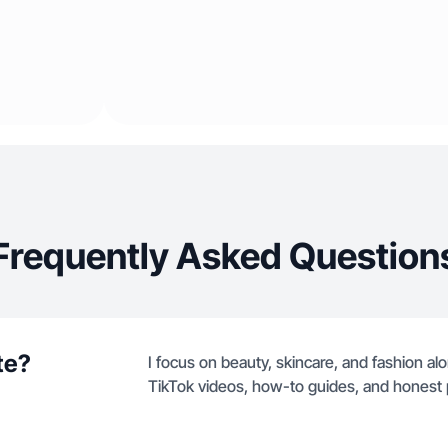
Frequently Asked Question
te?
I focus on beauty, skincare, and fashion al
TikTok videos, how-to guides, and honest