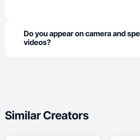
Do you appear on camera and spe
videos?
Similar Creators