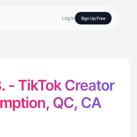
Log in
Sign Up Free
. - TikTok Creator
omption, QC, CA