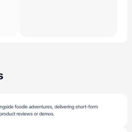
s
ongside foodie adventures, delivering short-form
 product reviews or demos.