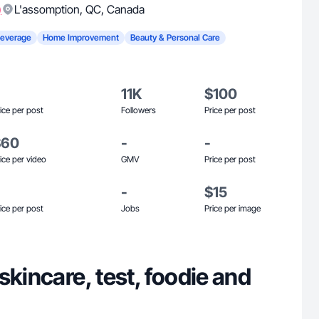
)
L'assomption
,
QC
,
Canada
Beverage
Home Improvement
Beauty & Personal Care
11K
$100
ice per post
Followers
Price per post
$60
-
-
ice per video
GMV
Price per post
-
$15
ice per post
Jobs
Price per image
skincare, test, foodie and