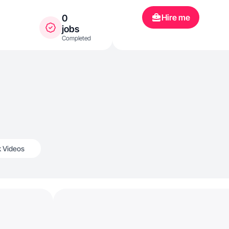
Hire me
0
jobs
Completed
k Videos