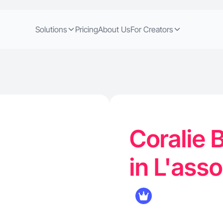
Solutions
Pricing
About Us
For Creators
Coralie B
in L'ass