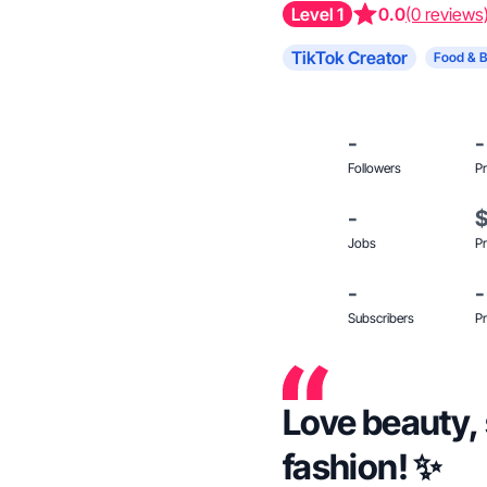
Level 1
0.0
(0 reviews
TikTok Creator
Food & 
-
-
Followers
Pr
-
Jobs
Pr
-
-
Subscribers
Pr
Love beauty, 
fashion! ✨