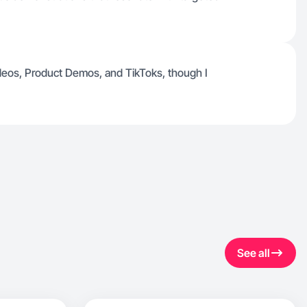
eos, Product Demos, and TikToks, though I
See all