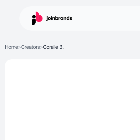
Home
>
Creators
>
Coralie B.