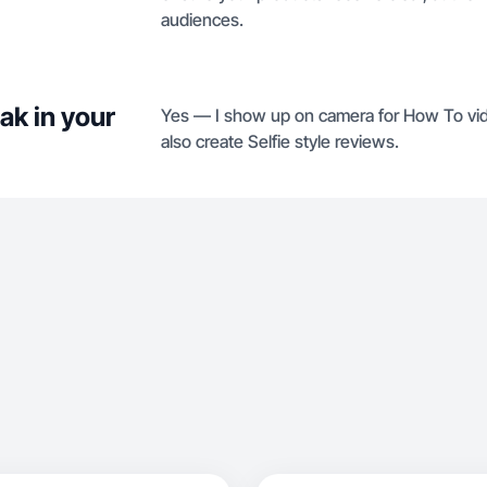
audiences.
ak in your
Yes — I show up on camera for How To vid
also create Selfie style reviews.