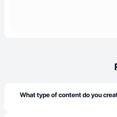
What type of content do you crea