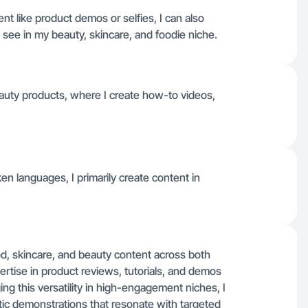
nt like product demos or selfies, I can also
see in my beauty, skincare, and foodie niche.
auty products, where I create how-to videos,
oken languages, I primarily create content in
od, skincare, and beauty content across both
ertise in product reviews, tutorials, and demos
ging this versatility in high-engagement niches, I
tic demonstrations that resonate with targeted