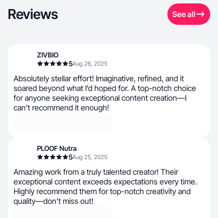
Reviews
See all
ZIVBIO
5
Aug 26, 2025
Absolutely stellar effort! Imaginative, refined, and it
soared beyond what I’d hoped for. A top-notch choice
for anyone seeking exceptional content creation—I
can’t recommend it enough!
PLOOF Nutra
5
Aug 25, 2025
Amazing work from a truly talented creator! Their
exceptional content exceeds expectations every time.
Highly recommend them for top-notch creativity and
quality—don’t miss out!