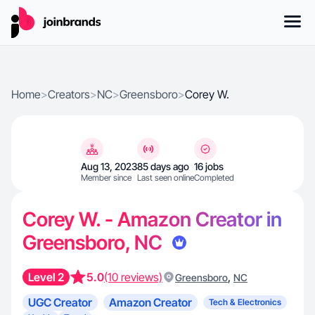
Home
>
Creators
>
NC
>
Greensboro
>
Corey W.
Aug 13, 2023
85 days ago
16 jobs
Member since
Last seen online
Completed
Corey W. - Amazon Creator in
Greensboro, NC
Level 2
5.0
(10 reviews)
,
Greensboro
NC
UGC Creator
Amazon Creator
Tech & Electronics