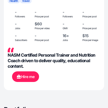
Health
Travel
-
-
-
-
Followers
Price per post
Followers
Price per post
-
$60
-
-
Jobs
Price per video
GMV
Price per post
-
-
16+
$15
Subscribers
Price per post
Jobs
Price per image
NASM Certified Personal Trainer and Nutrition
Coach driven to deliver quality, educational
content.
Hire me