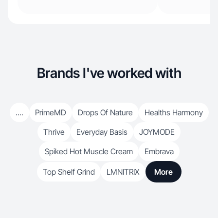
Brands I've worked with
....
PrimeMD
Drops Of Nature
Healths Harmony
Thrive
Everyday Basis
JOYMODE
Spiked Hot Muscle Cream
Embrava
Top Shelf Grind
LMNITRIX
More