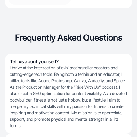
Frequently Asked Questions
Tell us about yourself?
I thrive at the intersection of exhilarating roller coasters and
cutting-edge tech tools. Being both a techie and an educator, I
utilize tools like Adobe Photoshop, Canva, Audacity, and Splice.
As the Production Manager for the “Ride With Us” podcast, I
also excel in SEO optimization for content visibility. As a devoted
bodybuilder, fitness is not just a hobby, but a lifestyle. I aim to
merge my technical skills with my passion for fitness to create
inspiring and motivating content. My mission is to appreciate,
support, and promote physical and mental strength in all its
forms.