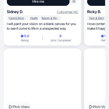
Hire me
Sidney D.
Ricky B.
Cullowhee
,
NC
Food & Beverage
Health
Beauty & Personal Care
Tech & Electronics
I will paint your vision on a blank canvas for you
I love content 
to see it come to life in a unexpected way.
make it happen
5.0
8
5.
Rating
Jobs Completed
Rating
Pitch Video
Pitch Vide