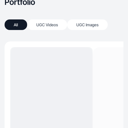
Portfolio
All
UGC Videos
UGC Images