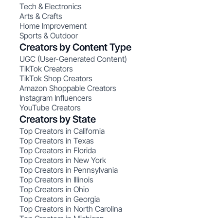
Tech & Electronics
Arts & Crafts
Home Improvement
Sports & Outdoor
Creators by Content Type
UGC (User-Generated Content)
TikTok Creators
TikTok Shop Creators
Amazon Shoppable Creators
Instagram Influencers
YouTube Creators
Creators by State
Top Creators in California
Top Creators in Texas
Top Creators in Florida
Top Creators in New York
Top Creators in Pennsylvania
Top Creators in Illinois
Top Creators in Ohio
Top Creators in Georgia
Top Creators in North Carolina