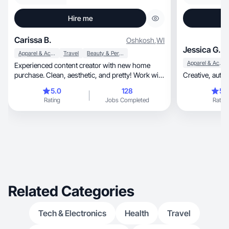
Hire me
Carissa B.
Oshkosh
,
WI
Jessica G.
Apparel & Accessories
Travel
Beauty & Personal Care
Apparel & Accessories
Experienced content creator with new home
purchase. Clean, aesthetic, and pretty! Work with
me :)
5.0
128
5.
Rating
Jobs Completed
Rating
Related Categories
Tech & Electronics
Health
Travel