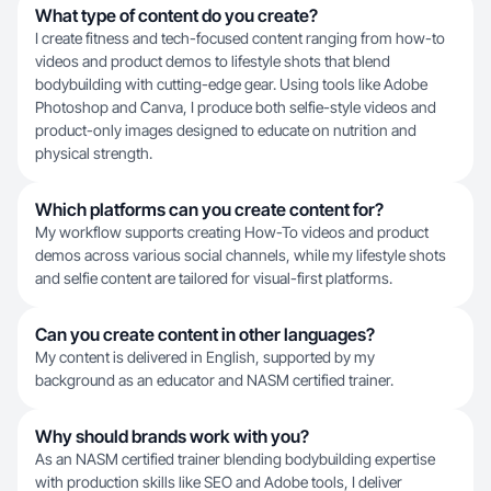
What type of content do you create?
I create fitness and tech-focused content ranging from how-to
videos and product demos to lifestyle shots that blend
bodybuilding with cutting-edge gear. Using tools like Adobe
Photoshop and Canva, I produce both selfie-style videos and
product-only images designed to educate on nutrition and
physical strength.
Which platforms can you create content for?
My workflow supports creating How-To videos and product
demos across various social channels, while my lifestyle shots
and selfie content are tailored for visual-first platforms.
Can you create content in other languages?
My content is delivered in English, supported by my
background as an educator and NASM certified trainer.
Why should brands work with you?
As an NASM certified trainer blending bodybuilding expertise
with production skills like SEO and Adobe tools, I deliver