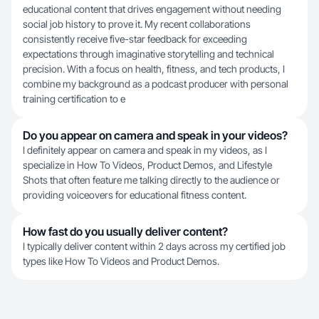
educational content that drives engagement without needing
social job history to prove it. My recent collaborations
consistently receive five-star feedback for exceeding
expectations through imaginative storytelling and technical
precision. With a focus on health, fitness, and tech products, I
combine my background as a podcast producer with personal
training certification to e
Do you appear on camera and speak in your videos?
I definitely appear on camera and speak in my videos, as I
specialize in How To Videos, Product Demos, and Lifestyle
Shots that often feature me talking directly to the audience or
providing voiceovers for educational fitness content.
How fast do you usually deliver content?
I typically deliver content within 2 days across my certified job
types like How To Videos and Product Demos.