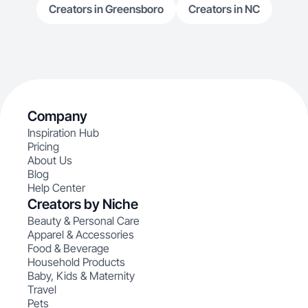
Creators in Greensboro
Creators in NC
Company
Inspiration Hub
Pricing
About Us
Blog
Help Center
Creators by Niche
Beauty & Personal Care
Apparel & Accessories
Food & Beverage
Household Products
Baby, Kids & Maternity
Travel
Pets