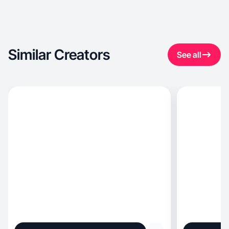
Similar Creators
See all