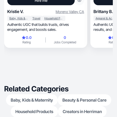
Hire me
Kristie V.
Brittany B.
Moreno Valley
,
CA
Baby, Kids & Maternity
Travel
Household Products
Apparel & Accessories
Authentic UGC that builds trusts, drives
Authentic UGC th
engagement, and boosts sales.
results, a
0.0
0
0.
Rating
Jobs Completed
Rating
Related Categories
Baby, Kids & Maternity
Beauty & Personal Care
Household Products
Creators in Herriman