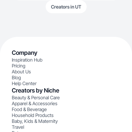
Creators in UT
Company
Inspiration Hub
Pricing
About Us
Blog
Help Center
Creators by Niche
Beauty & Personal Care
Apparel & Accessories
Food & Beverage
Household Products
Baby, Kids & Maternity
Travel