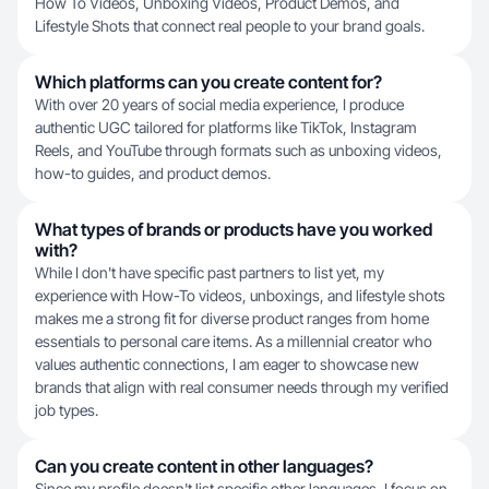
How To Videos, Unboxing Videos, Product Demos, and
Lifestyle Shots that connect real people to your brand goals.
Which platforms can you create content for?
With over 20 years of social media experience, I produce
authentic UGC tailored for platforms like TikTok, Instagram
Reels, and YouTube through formats such as unboxing videos,
how-to guides, and product demos.
What types of brands or products have you worked
with?
While I don't have specific past partners to list yet, my
experience with How-To videos, unboxings, and lifestyle shots
makes me a strong fit for diverse product ranges from home
essentials to personal care items. As a millennial creator who
values authentic connections, I am eager to showcase new
brands that align with real consumer needs through my verified
job types.
Can you create content in other languages?
Since my profile doesn't list specific other languages, I focus on