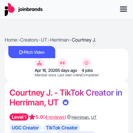
Home
>
Creators
>
UT
>
Herriman
>
Courtney J.
Pitch Video
Apr 16, 2026
5 days ago
4 jobs
Member since
Last seen online
Completed
Courtney J. - TikTok Creator in
Herriman, UT
Level 1
5.0
(4 reviews)
,
Herriman
UT
UGC Creator
TikTok Creator