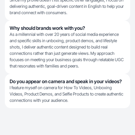
delivering authentic, goal-driven content in English to help your
brand connect with consumers.
Why should brands work with you?
As a millennial with over 20 years of social media experience
and specific skills in unboxing, product demos, and lifestyle
shots, I deliver authentic content designed to build real
connections rather than just generate views. My approach
focuses on meeting your business goals through relatable UGC
that resonates with families and peers.
Do you appear on camera and speak in your videos?
I feature myself on camera for How To Videos, Unboxing
Videos, Product Demos, and Selfie Products to create authentic
connections with your audience.