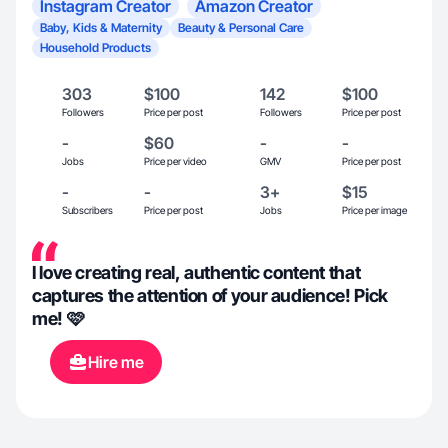
Instagram Creator
Amazon Creator
Baby, Kids & Maternity
Beauty & Personal Care
Household Products
303
$100
142
$100
Followers
Price per post
Followers
Price per post
-
$60
-
-
Jobs
Price per video
GMV
Price per post
-
-
3+
$15
Subscribers
Price per post
Jobs
Price per image
I love creating real, authentic content that
captures the attention of your audience! Pick
me! 🩷
Hire me