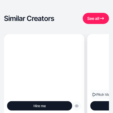
Similar Creators
See all
Pitch Vide
Hire me