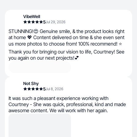
VibeWell
5
Jul 29, 2026
STUNNING!😍 Genuine smile, & the product looks right
at home 💖 Content delivered on time & she even sent
us more photos to choose from! 100% recommend! ⭐
Thank you for bringing our vision to life, Courtney! See
you again on our next projects!💕
Not Shy
5
Jul 8, 2026
It was such a pleasant experience working with
Courtney - She was quick, professional, kind and made
awesome content. We will work with her again.