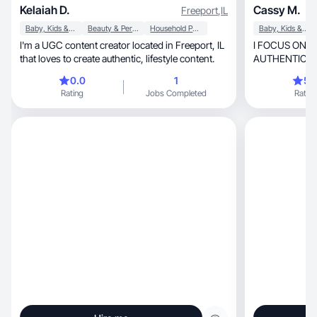
Kelaiah D.
Cassy M.
Freeport
,
IL
Baby, Kids & Maternity
Beauty & Personal Care
Household Products
Baby, Kids & Maternity
I'm a UGC content creator located in Freeport, IL
I FOCUS ON 
that loves to create authentic, lifestyle content.
AUTHENTIC DELIVERY, AN
GENUINELY 
0.0
1
5.
Rating
Jobs Completed
Rating