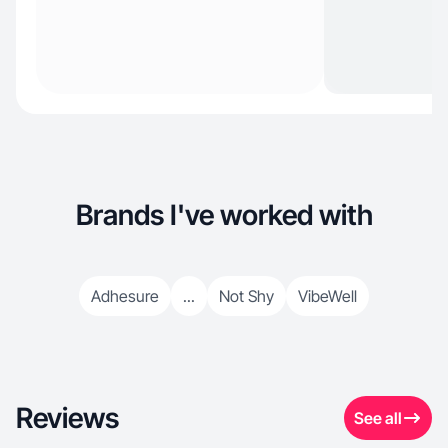
Brands I've worked with
Adhesure
...
Not Shy
VibeWell
Reviews
See all