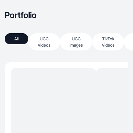
Portfolio
All
UGC
UGC
TikTok
Videos
Images
Videos