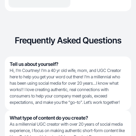
Frequently Asked Questions
Tell us about yourself?
Hi, I’m Courtney! I’m a 40 yr old wife, mom, and UGC Creator
here to help you get your word out there! I’m a millennial who
has been using social media for over 20 years…I know what
works!! I love creating authentic, real connections with
consumers to help your company meet goals, exceed
expectations, and make you the “go-to”. Let’s work together!
What type of content do you create?
As a millennial UGC creator with over 20 years of social media
experience, I focus on making authentic short-form content like