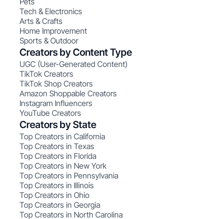
Pets
Tech & Electronics
Arts & Crafts
Home Improvement
Sports & Outdoor
Creators by Content Type
UGC (User-Generated Content)
TikTok Creators
TikTok Shop Creators
Amazon Shoppable Creators
Instagram Influencers
YouTube Creators
Creators by State
Top Creators in California
Top Creators in Texas
Top Creators in Florida
Top Creators in New York
Top Creators in Pennsylvania
Top Creators in Illinois
Top Creators in Ohio
Top Creators in Georgia
Top Creators in North Carolina