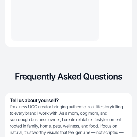
Frequently Asked Questions
Tell us about yourself?
I’m a new UGC creator bringing authentic, real-life storytelling
to every brand I work with. As a mom, dog mom, and
sourdough business owner, I create relatable lifestyle content
rooted in family, home, pets, wellness, and food. I focus on
natural, trustworthy visuals that feel genuine — not scripted —