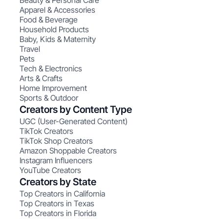
Beauty & Personal Care
Apparel & Accessories
Food & Beverage
Household Products
Baby, Kids & Maternity
Travel
Pets
Tech & Electronics
Arts & Crafts
Home Improvement
Sports & Outdoor
Creators by Content Type
UGC (User-Generated Content)
TikTok Creators
TikTok Shop Creators
Amazon Shoppable Creators
Instagram Influencers
YouTube Creators
Creators by State
Top Creators in California
Top Creators in Texas
Top Creators in Florida