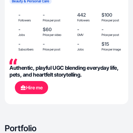
Beauty & Personal Care
-
-
442
$100
Followers
Price per post
Followers
Price per post
-
$60
-
-
Jobs
Price per video
GMV
Price per post
-
-
-
$15
Subscribers
Price per post
Jobs
Price per image
Authentic, playful UGC blending everyday life,
pets, and heartfelt storytelling.
Hire me
Portfolio