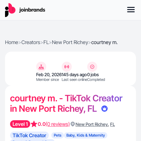
Home
>
Creators
>
FL
>
New Port Richey
>
courtney m.
Feb 20, 2026
145 days ago
0 jobs
Member since
Last seen online
Completed
courtney m. - TikTok Creator
in New Port Richey, FL
Level 1
0.0
(0 reviews)
,
New Port Richey
FL
TikTok Creator
Pets
Baby, Kids & Maternity