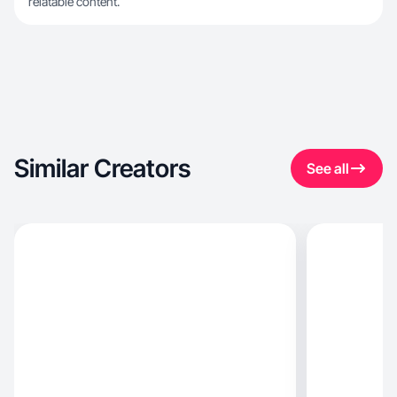
relatable content.
Similar Creators
See all