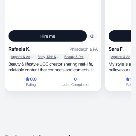
Hire me
Rafaela K.
Sara F.
Philadelphia
,
PA
Apparel & Accessories
Baby, Kids & Maternity
Beauty & Personal Care
Apparel & Accessories
Beauty & lifestyle UGC creator sharing real-life,
My style is authentic, inspiration
relatable content that connects and converts ✨
believe our uni
0.0
0
5.
Rating
Jobs Completed
Rating