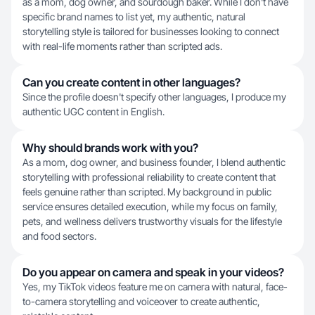
as a mom, dog owner, and sourdough baker. While I don't have
specific brand names to list yet, my authentic, natural
storytelling style is tailored for businesses looking to connect
with real-life moments rather than scripted ads.
Can you create content in other languages?
Since the profile doesn't specify other languages, I produce my
authentic UGC content in English.
Why should brands work with you?
As a mom, dog owner, and business founder, I blend authentic
storytelling with professional reliability to create content that
feels genuine rather than scripted. My background in public
service ensures detailed execution, while my focus on family,
pets, and wellness delivers trustworthy visuals for the lifestyle
and food sectors.
Do you appear on camera and speak in your videos?
Yes, my TikTok videos feature me on camera with natural, face-
to-camera storytelling and voiceover to create authentic,