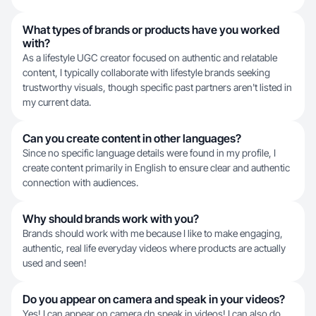
What types of brands or products have you worked
with?
As a lifestyle UGC creator focused on authentic and relatable
content, I typically collaborate with lifestyle brands seeking
trustworthy visuals, though specific past partners aren't listed in
my current data.
Can you create content in other languages?
Since no specific language details were found in my profile, I
create content primarily in English to ensure clear and authentic
connection with audiences.
Why should brands work with you?
Brands should work with me because I like to make engaging,
authentic, real life everyday videos where products are actually
used and seen!
Do you appear on camera and speak in your videos?
Yes! I can appear on camera dn speak in videos! I can also do