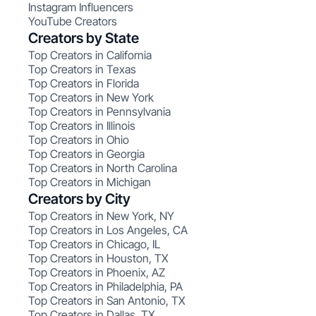
Instagram Influencers
YouTube Creators
Creators by State
Top Creators in California
Top Creators in Texas
Top Creators in Florida
Top Creators in New York
Top Creators in Pennsylvania
Top Creators in Illinois
Top Creators in Ohio
Top Creators in Georgia
Top Creators in North Carolina
Top Creators in Michigan
Creators by City
Top Creators in New York, NY
Top Creators in Los Angeles, CA
Top Creators in Chicago, IL
Top Creators in Houston, TX
Top Creators in Phoenix, AZ
Top Creators in Philadelphia, PA
Top Creators in San Antonio, TX
Top Creators in Dallas, TX