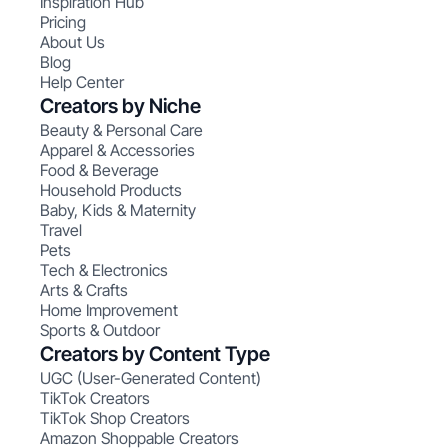
Inspiration Hub
Pricing
About Us
Blog
Help Center
Creators by Niche
Beauty & Personal Care
Apparel & Accessories
Food & Beverage
Household Products
Baby, Kids & Maternity
Travel
Pets
Tech & Electronics
Arts & Crafts
Home Improvement
Sports & Outdoor
Creators by Content Type
UGC (User-Generated Content)
TikTok Creators
TikTok Shop Creators
Amazon Shoppable Creators