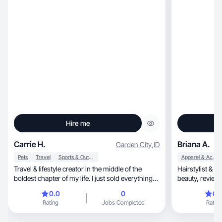
Hire me
Carrie H.
Briana A.
Garden City
,
ID
Pets
Travel
Sports & Outdoor
Apparel & Accessories
Travel & lifestyle creator in the middle of the
Hairstylist & m
boldest chapter of my life. I just sold everything
beauty, re
and in Summer 2026 I am hitting the road solo
0.0
0
0.
with my border collie Grace, staying in STR and
Rating
Jobs Completed
Rating
documenting every mile. I am a single woman in
my mid-40's who is not afraid to start over. I