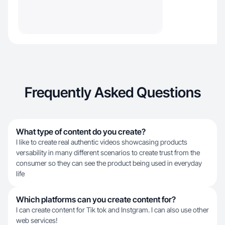
Frequently Asked Questions
What type of content do you create?
I like to create real authentic videos showcasing products
versability in many different scenarios to create trust from the
consumer so they can see the product being used in everyday
life
Which platforms can you create content for?
I can create content for Tik tok and Instgram. I can also use other
web services!