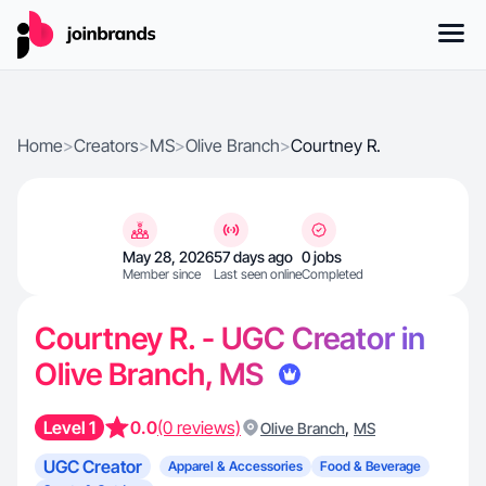
Home
>
Creators
>
MS
>
Olive Branch
>
Courtney R.
May 28, 2026
57 days ago
0 jobs
Member since
Last seen online
Completed
Courtney R. - UGC Creator in
Olive Branch, MS
Level 1
0.0
(0 reviews)
,
Olive Branch
MS
UGC Creator
Apparel & Accessories
Food & Beverage