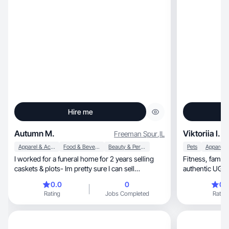
Hire me
Autumn M.
Viktoriia I.
Freeman Spur
,
IL
Apparel & Accessories
Food & Beverage
Beauty & Personal Care
Pets
I worked for a funeral home for 2 years selling
Fitness, family & sports lifestyle creator with
caskets & plots- Im pretty sure I can sell
authentic UGC 
anything!
0.0
0
0.
Rating
Jobs Completed
Rating