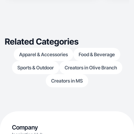
specialize in travel, outdoor adventure, wellness,
pet, food, and STR content with 22k IG followers
and a background coaching real estate
professionals on how to use social media.
Related Categories
Apparel & Accessories
Food & Beverage
Sports & Outdoor
Creators in Olive Branch
Creators in MS
Company