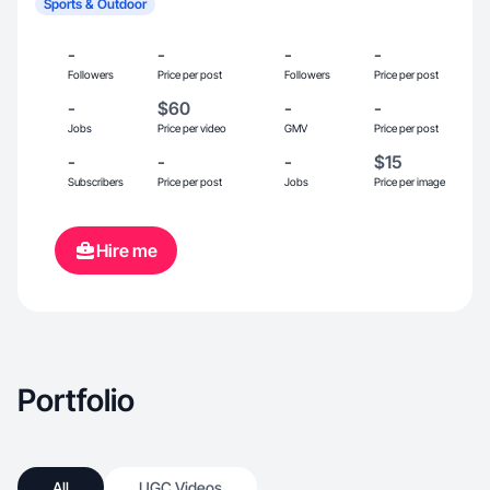
Sports & Outdoor
-
-
-
-
Followers
Price per post
Followers
Price per post
-
$60
-
-
Jobs
Price per video
GMV
Price per post
-
-
-
$15
Subscribers
Price per post
Jobs
Price per image
Hire me
Portfolio
All
UGC Videos