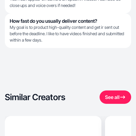
close ups and voice overs if needed!
How fast do you usually deliver content?
My goal is to product high-quality content and get ir sent out
before the deadline. I like to have videos finished and submitted
within a few days.
Similar Creators
See all