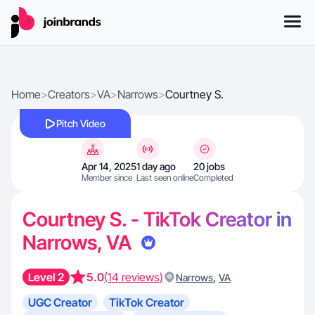
Home
>
Creators
>
VA
>
Narrows
>
Courtney S.
Pitch Video
Apr 14, 2025
1 day ago
20 jobs
Member since
Last seen online
Completed
Courtney S. - TikTok Creator in
Narrows, VA
Level 2
5.0
(14 reviews)
,
Narrows
VA
UGC Creator
TikTok Creator