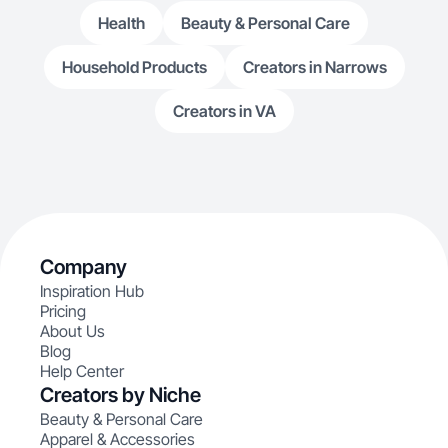
Health
Beauty & Personal Care
Household Products
Creators in Narrows
Creators in VA
Company
Inspiration Hub
Pricing
About Us
Blog
Help Center
Creators by Niche
Beauty & Personal Care
Apparel & Accessories