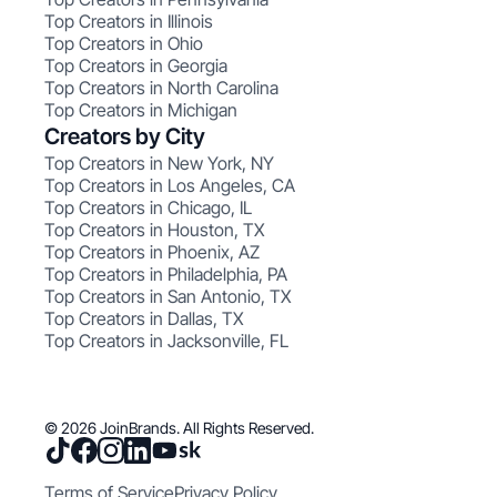
Top Creators in Illinois
Top Creators in Ohio
Top Creators in Georgia
Top Creators in North Carolina
Top Creators in Michigan
Creators by City
Top Creators in New York, NY
Top Creators in Los Angeles, CA
Top Creators in Chicago, IL
Top Creators in Houston, TX
Top Creators in Phoenix, AZ
Top Creators in Philadelphia, PA
Top Creators in San Antonio, TX
Top Creators in Dallas, TX
Top Creators in Jacksonville, FL
© 2026 JoinBrands. All Rights Reserved.
Terms of Service
Privacy Policy