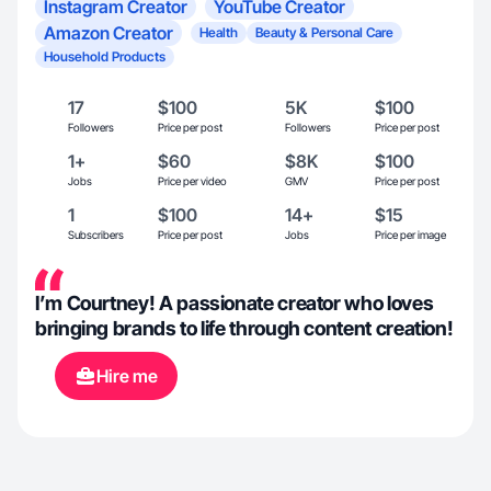
Instagram Creator
YouTube Creator
Amazon Creator
Health
Beauty & Personal Care
Household Products
17
$100
5K
$100
Followers
Price per post
Followers
Price per post
1+
$60
$8K
$100
Jobs
Price per video
GMV
Price per post
1
$100
14+
$15
Subscribers
Price per post
Jobs
Price per image
I’m Courtney! A passionate creator who loves
bringing brands to life through content creation!
Hire me