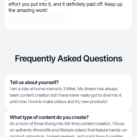
effort you put into it, and it definitely paid off. Keep up
the amazing work!
Frequently Asked Questions
Tell us about yourself?
I am a stay at home mama to 3 littles. My dream has always
been content creation but I have never really got to dive into it
until now. I love to make videos and try new products!
What type of content do you create?
As a mom of three diving into full-time content creation, I focus
on authentic #momlife and lifestyle videos that feature hands-on
product unboxings, honest reviews, and quick how-to guides.