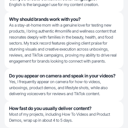
English is the language I use for my content creation.
Why should brands work with you?
As a stay-at-home mom with a genuine love for testing new
products, I bring authentic #momlife and wellness content that
resonates deeply with families in the beauty, health, and food
sectors. My track record features glowing client praise for
stunning visuals and creative execution across unboxings,
reviews, and TikTok campaigns, proving my ability to drive real
engagement for brands looking to connect with parents.
Do you appear on camera and speak in your videos?
Yes, I frequently appear on camera for how-to videos,
unboxings, product demos, and lifestyle shots, while also
delivering voiceovers for reviews and TikTok content.
How fast do you usually deliver content?
Most of my projects, including How To Videos and Product
Demos, wrap up in about 4 to 5 days.