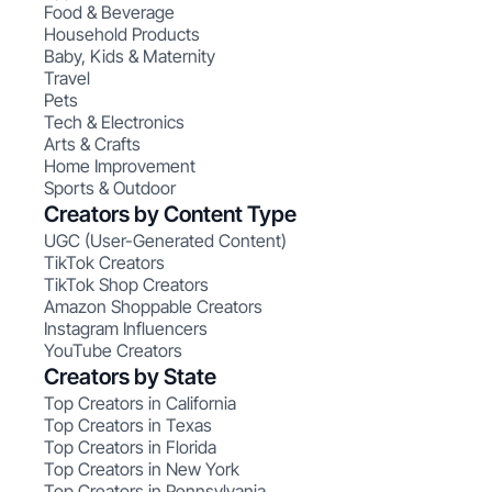
Food & Beverage
Household Products
Baby, Kids & Maternity
Travel
Pets
Tech & Electronics
Arts & Crafts
Home Improvement
Sports & Outdoor
Creators by Content Type
UGC (User-Generated Content)
TikTok Creators
TikTok Shop Creators
Amazon Shoppable Creators
Instagram Influencers
YouTube Creators
Creators by State
Top Creators in California
Top Creators in Texas
Top Creators in Florida
Top Creators in New York
Top Creators in Pennsylvania