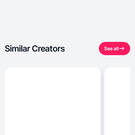
Similar Creators
See all