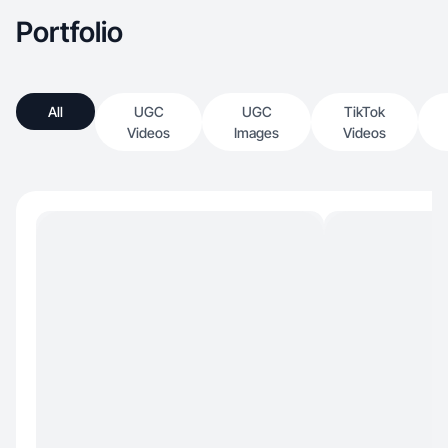
Portfolio
All
UGC
UGC
TikTok
Videos
Images
Videos