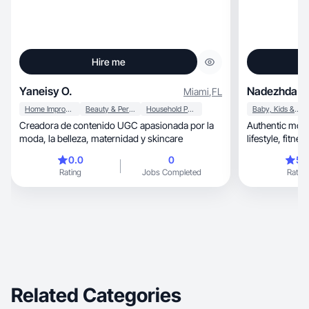
Hire me
Yaneisy O.
Nadezhda K
Miami
,
FL
Home Improvement
Beauty & Personal Care
Household Products
Baby, Kids & Maternity
Creadora de contenido UGC apasionada por la
Authentic mom-
moda, la belleza, maternidad y skincare
lifestyl
0.0
0
5.
Rating
Jobs Completed
Rating
Related Categories