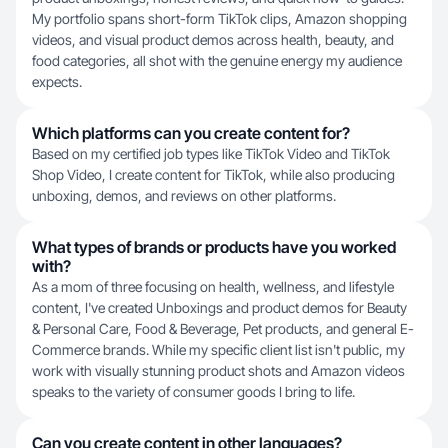
My portfolio spans short-form TikTok clips, Amazon shopping
videos, and visual product demos across health, beauty, and
food categories, all shot with the genuine energy my audience
expects.
Which platforms can you create content for?
Based on my certified job types like TikTok Video and TikTok
Shop Video, I create content for TikTok, while also producing
unboxing, demos, and reviews on other platforms.
What types of brands or products have you worked
with?
As a mom of three focusing on health, wellness, and lifestyle
content, I've created Unboxings and product demos for Beauty
& Personal Care, Food & Beverage, Pet products, and general E-
Commerce brands. While my specific client list isn't public, my
work with visually stunning product shots and Amazon videos
speaks to the variety of consumer goods I bring to life.
Can you create content in other languages?