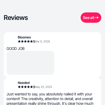
Reviews
See all
Bloomeo
5
Mar 6, 2026
GOOD JOB
Needed
5
May 25, 2025
Just wanted to say, you absolutely nailed it with your
content! The creativity, attention to detail, and overall
presentation really shine through. It's clear how much