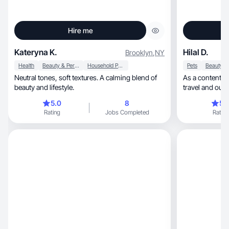
Hire me
Kateryna K.
Hilal D.
Brooklyn
,
NY
Health
Beauty & Personal Care
Household Products
Pets
Neutral tones, soft textures. A calming blend of
As a content creator, I focus on lif
beauty and lifestyle.
travel and outd
Venus
5.0
8
5.
Rating
Jobs Completed
Rating