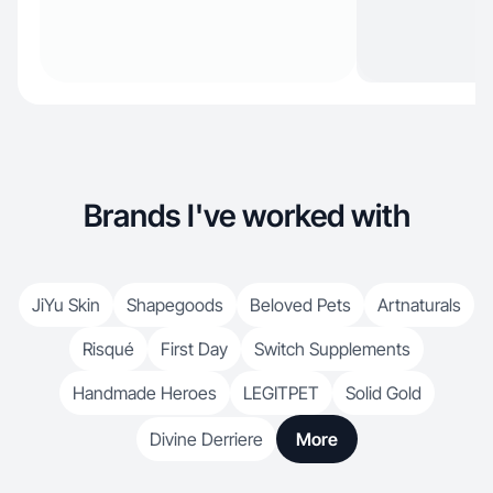
Brands I've worked with
JiYu Skin
Shapegoods
Beloved Pets
Artnaturals
Risqué
First Day
Switch Supplements
Handmade Heroes
LEGITPET
Solid Gold
Divine Derriere
More